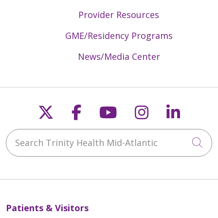
Provider Resources
GME/Residency Programs
News/Media Center
Follow us on X
Follow us on Faceb
Follow us on Y
Follow us 
Follow
Search Trinity Health Mid-Atlantic
Cli
Patients & Visitors