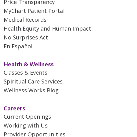
Price Transparency
MyChart Patient Portal
Medical Records
Health Equity and Human Impact
No Surprises Act
En Español
Health & Wellness
Classes & Events
Spiritual Care Services
Wellness Works Blog
Careers
Current Openings
Working with Us
Provider Opportunities