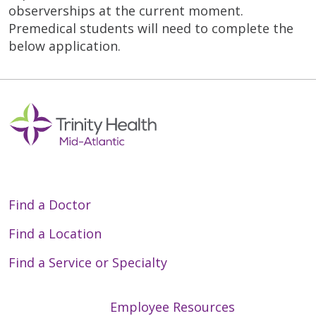
observerships at the current moment.
Premedical students will need to complete the
below application.
Find a Doctor
Find a Location
Find a Service or Specialty
Employee Resources