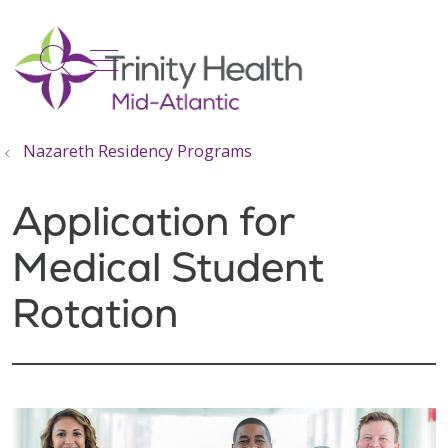
show off canvas menu
search
Nazareth Residency Programs
Application for
Medical Student
Rotation