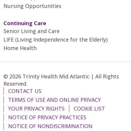
Nursing Opportunities
Continuing Care
Senior Living and Care
LIFE (Living Independence for the Elderly)
Home Health
© 2026 Trinity Health Mid Atlantic | All Rights
Reserved.
CONTACT US
TERMS OF USE AND ONLINE PRIVACY
YOUR PRIVACY RIGHTS
COOKIE LIST
NOTICE OF PRIVACY PRACTICES
NOTICE OF NONDISCRIMINATION