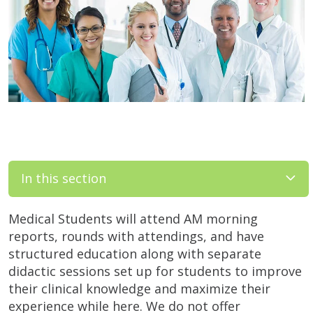
In this section
Medical Students will attend AM morning
reports, rounds with attendings, and have
structured education along with separate
didactic sessions set up for students to improve
their clinical knowledge and maximize their
experience while here. We do not offer