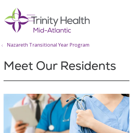
show off canvas menu
search
Nazareth Transitional Year Program
Meet Our Residents