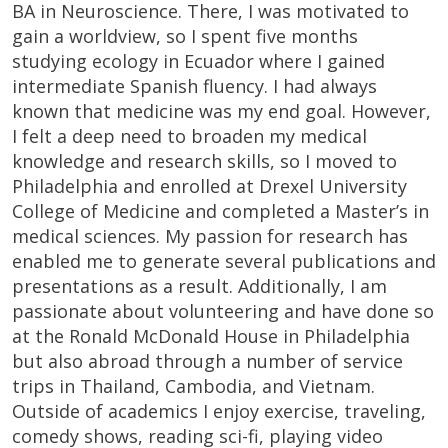
BA in Neuroscience. There, I was motivated to
gain a worldview, so I spent five months
studying ecology in Ecuador where I gained
intermediate Spanish fluency. I had always
known that medicine was my end goal. However,
I felt a deep need to broaden my medical
knowledge and research skills, so I moved to
Philadelphia and enrolled at Drexel University
College of Medicine and completed a Master’s in
medical sciences. My passion for research has
enabled me to generate several publications and
presentations as a result. Additionally, I am
passionate about volunteering and have done so
at the Ronald McDonald House in Philadelphia
but also abroad through a number of service
trips in Thailand, Cambodia, and Vietnam.
Outside of academics I enjoy exercise, traveling,
comedy shows, reading sci-fi, playing video