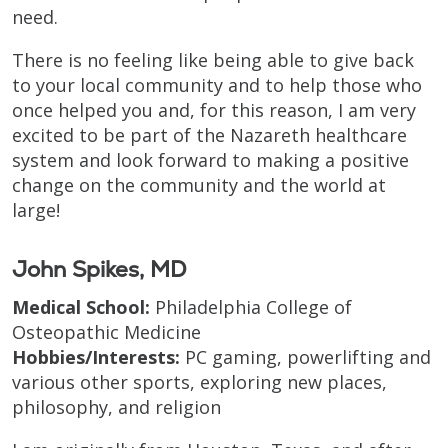
need.
There is no feeling like being able to give back
to your local community and to help those who
once helped you and, for this reason, I am very
excited to be part of the Nazareth healthcare
system and look forward to making a positive
change on the community and the world at
large!
John Spikes, MD
Medical School:
Philadelphia College of
Osteopathic Medicine
Hobbies/Interests:
PC gaming, powerlifting and
various other sports, exploring new places,
philosophy, and religion