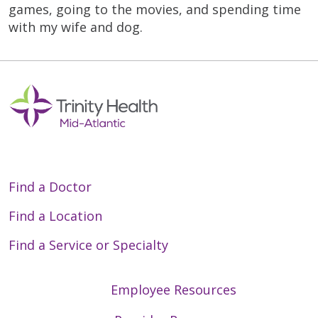
games, going to the movies, and spending time
with my wife and dog.
Find a Doctor
Find a Location
Find a Service or Specialty
Employee Resources