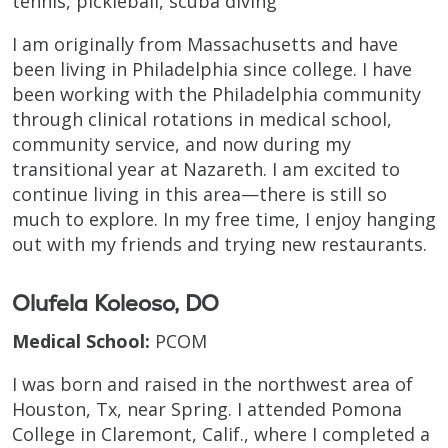
tennis, pickleball, scuba diving
I am originally from Massachusetts and have
been living in Philadelphia since college. I have
been working with the Philadelphia community
through clinical rotations in medical school,
community service, and now during my
transitional year at Nazareth. I am excited to
continue living in this area—there is still so
much to explore. In my free time, I enjoy hanging
out with my friends and trying new restaurants.
Olufela Koleoso, DO
Medical School:
PCOM
I was born and raised in the northwest area of
Houston, Tx, near Spring. I attended Pomona
College in Claremont, Calif., where I completed a