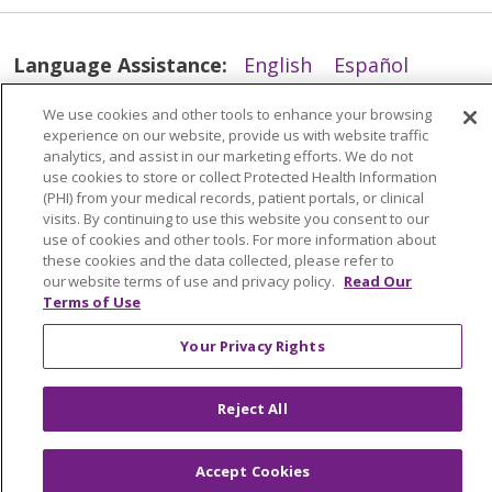
Language Assistance:
English
Español
简体中文
Tiếng Việt
Русский
한국어
We use cookies and other tools to enhance your browsing
experience on our website, provide us with website traffic
Italiano
العربية
Français
Deutsch
ગુજરાતી
analytics, and assist in our marketing efforts. We do not
Polski
Kabuverdianu
ភាសាខ្មែរ
use cookies to store or collect Protected Health Information
(PHI) from your medical records, patient portals, or clinical
Português do Brasil
हिंदी
اردو
తెలుగు
visits. By continuing to use this website you consent to our
use of cookies and other tools. For more information about
Tagalog
Nederlands
नेपाली
Українська
these cookies and the data collected, please refer to
our website terms of use and privacy policy.
Read Our
বাংলা
Terms of Use
Your Privacy Rights
Reject All
Accept Cookies