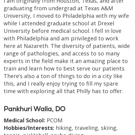
I am originally from Houston, Texas, and after
graduating from undergrad at Texas A&M
University, I moved to Philadelphia with my wife
while I attended graduate school at Drexel
University before medical school. I fell in love
with Philadelphia and am privileged to work
here at Nazareth. The diversity of patients, wide
range of pathologies, and access to so many
experts in the field make it an amazing place to
train and learn how to best serve our patients.
There’s also a ton of things to do in a city like
this, and I really enjoy trying to fill my spare
time with exploring all that Philly has to offer.
Pankhuri Walia, DO
Medical School:
PCOM
Hobbies/Interests:
hiking, traveling, skiing,