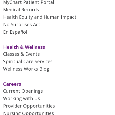
MyChart Patient Portal
Medical Records
Health Equity and Human Impact
No Surprises Act
En Español
Health & Wellness
Classes & Events
Spiritual Care Services
Wellness Works Blog
Careers
Current Openings
Working with Us
Provider Opportunities
Nursing Opportunities