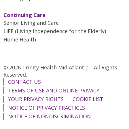
Continuing Care
Senior Living and Care
LIFE (Living Independence for the Elderly)
Home Health
© 2026 Trinity Health Mid Atlantic | All Rights
Reserved.
CONTACT US
TERMS OF USE AND ONLINE PRIVACY
YOUR PRIVACY RIGHTS
COOKIE LIST
NOTICE OF PRIVACY PRACTICES
NOTICE OF NONDISCRIMINATION