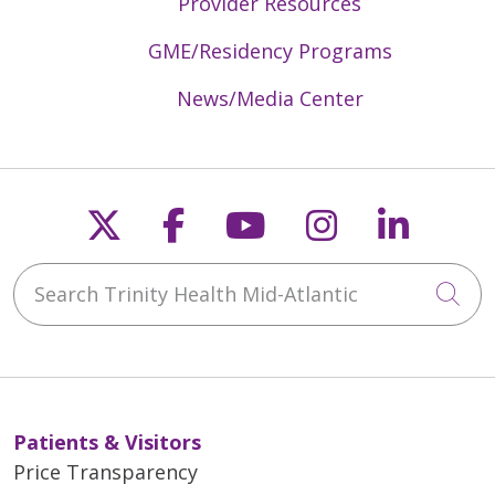
Provider Resources
GME/Residency Programs
News/Media Center
Follow us on X
Follow us on Faceb
Follow us on Y
Follow us 
Follow
Search Trinity Health Mid-Atlantic
Cli
Patients & Visitors
Price Transparency