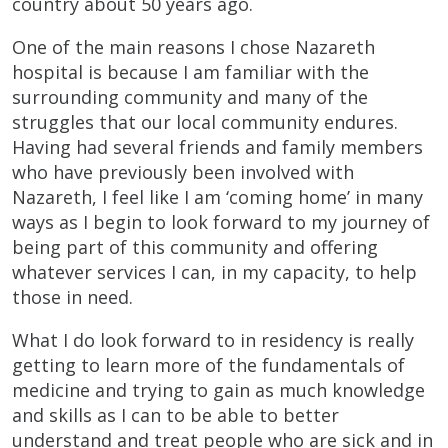
country about 50 years ago.
One of the main reasons I chose Nazareth
hospital is because I am familiar with the
surrounding community and many of the
struggles that our local community endures.
Having had several friends and family members
who have previously been involved with
Nazareth, I feel like I am ‘coming home’ in many
ways as I begin to look forward to my journey of
being part of this community and offering
whatever services I can, in my capacity, to help
those in need.
What I do look forward to in residency is really
getting to learn more of the fundamentals of
medicine and trying to gain as much knowledge
and skills as I can to be able to better
understand and treat people who are sick and in