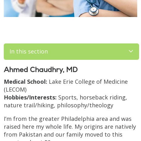
In this section
Ahmed Chaudhry, MD
Medical School:
Lake Erie College of Medicine
(LECOM)
Hobbies/Interests:
Sports, horseback riding,
nature trail/hiking, philosophy/theology
I’m from the greater Philadelphia area and was
raised here my whole life. My origins are natively
from Pakistan and our family moved to this