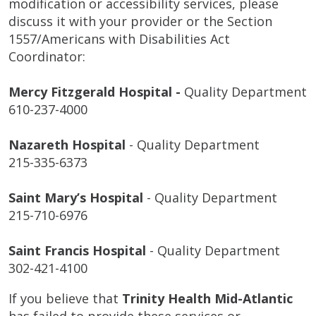
modification or accessibility services, please
discuss it with your provider or the Section
1557/Americans with Disabilities Act
Coordinator:
Mercy Fitzgerald Hospital -
Quality Department
610-237-4000
Nazareth Hospital
- Quality Department
215-335-6373
Saint Mary’s Hospital
- Quality Department
215-710-6976
Saint Francis Hospital
- Quality Department
302-421-4100
If you believe that
Trinity Health Mid-Atlantic
has failed to provide these services or