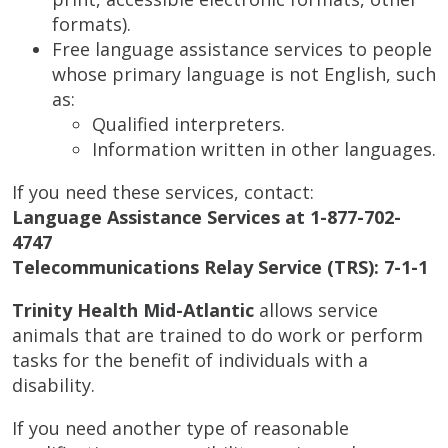
formats).
Free language assistance services to people
whose primary language is not English, such
as:
Qualified interpreters.
Information written in other languages.
If you need these services, contact:
Language Assistance Services at 1-877-702-
4747
Telecommunications Relay Service (TRS): 7-1-1
Trinity Health Mid-Atlantic
allows service
animals that are trained to do work or perform
tasks for the benefit of individuals with a
disability.
If you need another type of reasonable