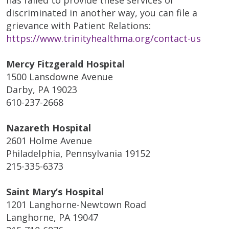
discriminated in another way, you can file a
grievance with Patient Relations:
https://www.trinityhealthma.org/contact-us
Mercy Fitzgerald Hospital
1500 Lansdowne Avenue
Darby, PA 19023
610-237-2668
Nazareth Hospital
2601 Holme Avenue
Philadelphia, Pennsylvania 19152
215-335-6373
Saint Mary’s Hospital
1201 Langhorne-Newtown Road
Langhorne, PA 19047