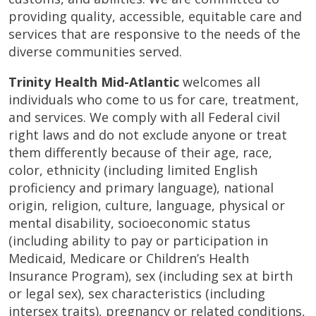
providing quality, accessible, equitable care and
services that are responsive to the needs of the
diverse communities served.
Trinity Health Mid-Atlantic
welcomes all
individuals who come to us for care, treatment,
and services. We comply with all Federal civil
right laws and do not exclude anyone or treat
them differently because of their age, race,
color, ethnicity (including limited English
proficiency and primary language), national
origin, religion, culture, language, physical or
mental disability, socioeconomic status
(including ability to pay or participation in
Medicaid, Medicare or Children’s Health
Insurance Program), sex (including sex at birth
or legal sex), sex characteristics (including
intersex traits), pregnancy or related conditions,