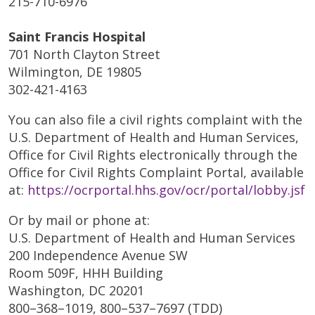
215-710-6976
Saint Francis Hospital
701 North Clayton Street
Wilmington, DE 19805
302-421-4163
You can also file a civil rights complaint with the
U.S. Department of Health and Human Services,
Office for Civil Rights electronically through the
Office for Civil Rights Complaint Portal, available
at:
https://ocrportal.hhs.gov/ocr/portal/lobby.jsf
Or by mail or phone at:
U.S. Department of Health and Human Services
200 Independence Avenue SW
Room 509F, HHH Building
Washington, DC 20201
800–368–1019, 800–537–7697 (TDD)