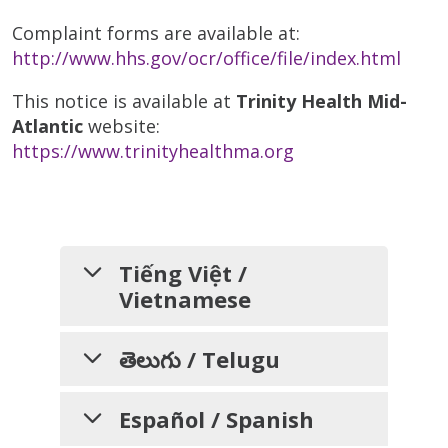
Complaint forms are available at:
http://www.hhs.gov/ocr/office/file/index.html
This notice is available at
Trinity Health Mid-
Atlantic
website:
https://www.trinityhealthma.org
Tiếng Việt /
Vietnamese
THÔNG BÁO VỀ VIỆC
తెలుగు / Telugu
KHÔNG PHÂN BIỆT
వివక్షత చూపకపోవడం, భాషా
ĐỐI XỬ VÀ CÁC DỊCH
Español / Spanish