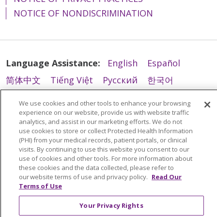
come:
Información escrita en
catholiques des États-Unis (U.S.
Service, TRS): 7-1-1
215-710-6976
Konferenz der katholischen
702-4747
вспомогательные средства и
Department
(Telecommunications Relay
Department
otros idiomas.
Interpreti qualificati.
NOTICE OF NONDISCRIMINATION
Conference of Catholic Bishops).
Bischöfe (U.S. Conference of
Sèvis Relè Telekominikasyon
услуги связи, чтобы
215-335-6373
Service, TRS): 7-1-1
215-335-6373
Informazioni scritte in
Trinity Health Mid-Atlantic
cho
Saint Francis Hospital
- Quality
Catholic Bishops), beschrieben
(Telecommunications Relay
обеспечить возможность
Si necesita estos servicios,
Le
Trinity Health Mid-Atlantic
altre lingue.
phép sử dụng động vật trợ giúp
Department
sind.
Trinity Health Mid-Atlantic
એવા
Service, TRS): 7-1-1
эффективного общения,
póngase en contacto con:
Saint Mary’s Hospital - Quality
Saint Mary’s Hospital
- Quality
fournit des aides auxiliaires et
đã qua huấn luyện để thực hiện
302-421-4100
સેવા પ્રાણીઓને પરવાનગી આપે છે કે
например:
Servicios de asistencia
Se hai necessità di tali servizi,
Department
Department
des services de communication
các công việc hoặc các tác vụ vì
Trinity Health Mid-Atlantic
Language Assistance:
English
Español
Trinity Health Mid-Atlantic
જેઓ વિકલાંગ વ્યક્તિઓના લાભ માટે
lingüística al 1-877-702-4747
contattaci:
215-710-6976
215-710-6976
gratuits, afin que les gens
lợi ích của người khuyết tật.
Trinity Health Mid-Atlantic
가 이
stellt kostenlose Hilfsmittel und
pèmèt sèvis bèt ki resevwa
помощь
કામ કરવા અથવા કાર્યો કરવા માટે
简体中文
Tiếng Việt
Русский
한국어
Servicio de retransmisión de
Servizi di assistenza linguistica
puissent communiquer
러한 서비스를 제공하지 못했거나
Kommunikationsdienste bereit,
fòmasyon pou fè travay oswa
квалифицированных
પ્રશિક્ષિત હોય.
telecomunicaciones
al 1-877-702-4747
Nếu bạn cần điều chỉnh hợp lý
Saint Francis Hospital - Quality
Saint Francis Hospital
- Quality
efficacement avec nous, tels que
Italiano
العربية
Français
Deutsch
ગુજરાતી
다른 방식으로 차별을 했다고 생각
damit Menschen effektiv mit uns
egzekite travay pou ede moun ki
переводчиков языка
We use cookies and other tools to enhance your browsing
(Telecommunications Relay
Servizio di inoltro delle
hoặc các loại dịch vụ trợ năng
Department
Department
:
하시는 경우 불만을 제기할 수 있습
kommunizieren können,
જો તમને અન્ય પ્રકારના વ્યાજબી
gen yon andikap.
Polski
Kabuverdianu
ភាសាខ្មែរ
experience on our website, provide us with website traffic
жестов;
Service, TRS): 7-1-1
telecomunicazioni
khác, vui lòng trao đổi với nhà
302-421-4100
302-421-4100
니다.
analytics, and assist in our marketing efforts. We do not
beispielsweise:
ફેરફાર અથવા ઍક્સેસિબિલિટી
письменная информация
Des interprètes qualifiés en
(Telecommunications Relay
Português do Brasil
हिंदी
اردو
తెలుగు
cung cấp dịch vụ của bạn hoặc
use cookies to store or collect Protected Health Information
Si w bezwen yon lòt kalite
https://www.trinityhealthma.org/contact-
સેવાઓની જરૂર હોય, તો કૃપા કરીને
в других форматах
Trinity Health Mid-Atlantic
Trinity Health Mid-Atlantic
ఈ
如果您认为
Trinity Health Mid-
(PHI) from your medical records, patient portals, or clinical
langue des signes.
Service, TRS): 7-1-1
Section 1557/Americans with
Qualifizierte
modifikasyon rezonab oswa sèvis
us
Tagalog
Nederlands
नेपाली
Українська
તમારા પ્રદાતા સાથે અથવા Section
visits. By continuing to use this website you consent to our
(крупный шрифт,
permite animales de servicio que
సేవలను అందించడంలో విఫలమైందని
Atlantic
未能提供这些服务或以其
Des informations écrites
Disabilities/504 Coordinator:
Gebärdendolmetscher.
aksè, tanpri diskite sa ak founisè
use of cookies and other tools. For more information about
1557/Americans with
аудиозапись, удобные
estén entrenados para realizar
Trinity Health Mid-Atlantic
లేదా మరొక విధంగా వివక్ష చూపిందని
বাংলা
他方式进行歧视，您可以向以下机构
dans d’autres formats (gros
Schriftliche Informationen
these cookies and the data collected, please refer to
w la oswa Section
Mercy Fitzgerald Hospital
Disabilities/504 Coordinator સાથે
электронные и другие
trabajos o tareas en beneficio de
consente l'uso di animali da
మీరు విశ్వసిస్తే, మీరు దీనితో ఫిర్యాదును
提出申诉：
caractères, audio, formats
our website terms of use and privacy policy.
Read Our
Mercy Fitzgerald Hospital -
in anderen Formaten
1557/Americans with
1500 Lansdowne Avenue
તેની ચર્ચા કરો
форматы);
Terms of Use
personas con discapacidad.
assistenza addestrati a svolgere
ఫైల్ చేయవచ్చు:
https://www.trinityhealthma.org/contact-
électroniques accessibles,
Quality Department
(Großdruck, Audio,
Disabilities/504 Coordinator
Darby, PA 19023
бесплатные услуги
lavori o compiti a beneficio di
https://www.trinityhealthma.org/contact-
us
autres formats).
610-237-4000
zugängliche elektronische
Your Privacy Rights
610-237-2668
Si necesita otro tipo de
Mercy Fitzgerald Hospital -
переводчика для людей,
persone con disabilità.
us/
Des services d’assistance
Formate, andere Formate).