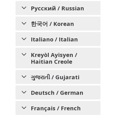
VỤ HỖ TRỢ NGÔN
సహాయం లభ్యత, ఉప
NGỮ, GIAO TIẾP VÀ
సహాయాలు మరియు
AVISO PARA
Русский / Russian
TRỢ NĂNG CÓ SẴN
INFORMAR A LAS
ప్రాప్యత సేవల గురించి
వ్యక్తులకు తెలియజేయడానికి
УВЕДОМЛЕНИЕ ДЛЯ
DÀNH CHO CÁC CÁ
PERSONAS SOBRE
한국어 / Korean
ФИЗИЧЕСКИХ ЛИЦ О
NHÂN QUAN TÂM
LA NO
నోటీసు
차별 금지, 언어 지원, 보
DISCRIMINACIÓN, LA
НЕДОПУЩЕНИИ
Italiano / Italian
Trinity Health Mid-Atlantic
Trinity Health Mid-Atlantic
hiểu
조 기구, 및 접근성 서비
ДИСКРИМИНАЦИИ,
DISPONIBILIDAD DE
rõ rằng mỗi người chúng ta đều
మనందరికీ భిన్నమైన జీవన అనుభవాలు,
НАЛИЧИИ УСЛУГ
스에 관한 안내문
ASISTENCIA
AVVISO
Kreyòl Ayisyen /
có những trải nghiệm sống, nhu
అవసరాలు, గుర్తింపులు, ఆచారాలు
Haitian Creole
cầu, bản sắc, phong tục và năng
మరియు సామర్థ్యాలు ఉన్నాయని అర్థం
LINGÜÍSTICA, AYUDAS
INFORMATIVO SULLA
ПЕРЕВОДЧИКА И
Trinity Health Mid-Atlantic
는 우
lực khác nhau. Chúng tôi cam kết
చేసుకుంటుంది. సేవలందించే విభిన్న
ВСПОМОГАТЕЛЬНЫХ
AUXILIARES Y
NON
리 모두가 서로 다른 삶의 경험, 필
quan tâm và cung cấp các dịch
కమ్యూనిటీల అవసరాలకు ప్రతిస్పందించే
AVI KI ENFÒME
ગુજરાતી / Gujarati
СРЕДСТВ, А ТАКЖЕ
DISCRIMINAZIONE,
SERVICIOS DE
요, 정체성, 관습, 그리고 능력을 가
vụ chất lượng, dễ tiếp cận, công
నాణ్యమైన, యాక్సెస్ చేయదగిన,
MOUN SOU ZEWO-
지고 있다는 점을 이해하고 있습니
SULLA DISPONIBILITÀ
ОБ УСЛУГАХ ПО
ACCESIBILIDAD
bằng, đáp ứng nhu cầu đa dạng
సమానమైన సంరక్షణ మరియు సేవలను
다. 저희는 다양한 커뮤니티의 요구
DISKRIMINASYON,
બિન-ભેદભાવ, ભાષા
Deutsch / German
ОБЕСПЕЧЕНИЮ
DI ASSISTENZA
của cộng đồng mà chúng tôi
అందించడానికి మేము కట్టుబడి ఉంటాము.
Trinity Health Mid-Atlantic
에 부응하는 양질의, 접근 가능한, 공
સહાયની ઉપલબ્ધતા,
DISPONIBLITE
phụng sự.
LINGUISTICA, SUGLI
ДОСТУПНОСТИ
comprende que todos tenemos
정한 의료 서비스와 돌봄을 제공하
సంరక్షణ, చికిత్స మరియు సేవల కోసం
ASISTANS POU LANG,
સહાયક સહાયતા અને
HINWEIS FÜR
Français / French
AIUTI AUSILIARI E SUI
diferentes experiencias de vida,
기 위해 최선을 다하고 있습니다.
Trinity Health Mid-Atlantic
మా వద్దకు వచ్చే వ్యక్తులందరినీ Trinity
chào
Организация
Trinity Health
ÈD OKSILYÈ, AK SÈVIS
ઍક્સેસિબિલિટી સેવાઓ
PERSONEN ÜBER
necesidades, identidades,