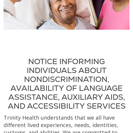
NOTICE INFORMING
INDIVIDUALS ABOUT
NONDISCRIMINATION,
AVAILABILITY OF LANGUAGE
ASSISTANCE, AUXILIARY AIDS,
AND ACCESSIBILITY SERVICES
Trinity Health understands that we all have
different lived experiences, needs, identities,
customs, and abilities. We are committed to