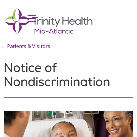
show off canvas menu
search
Patients & Visitors
Notice of
Nondiscrimination