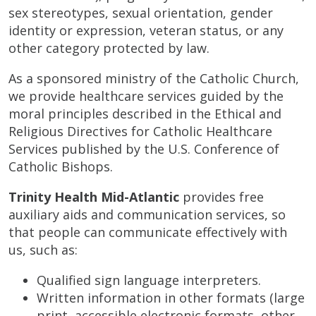
sex stereotypes, sexual orientation, gender
identity or expression, veteran status, or any
other category protected by law.
As a sponsored ministry of the Catholic Church,
we provide healthcare services guided by the
moral principles described in the Ethical and
Religious Directives for Catholic Healthcare
Services published by the U.S. Conference of
Catholic Bishops.
Trinity Health Mid-Atlantic
provides free
auxiliary aids and communication services, so
that people can communicate effectively with
us, such as:
Qualified sign language interpreters.
Written information in other formats (large
print, accessible electronic formats, other