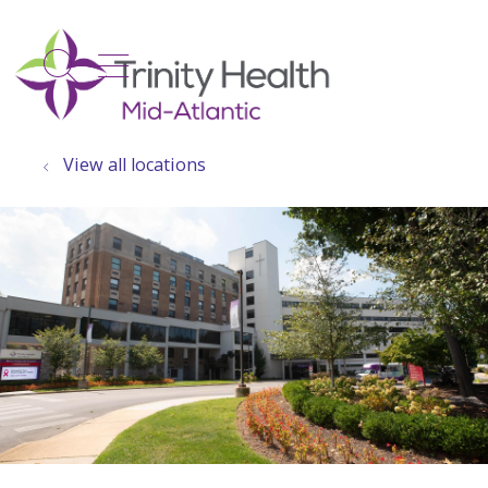
show off canvas menu
search
View all locations