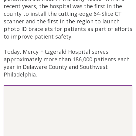
recent years, the hospital was the first in the
county to install the cutting-edge 64-Slice CT
scanner and the first in the region to launch
photo ID bracelets for patients as part of efforts
to improve patient safety.
Today, Mercy Fitzgerald Hospital serves
approximately more than 186,000 patients each
year in Delaware County and Southwest
Philadelphia.