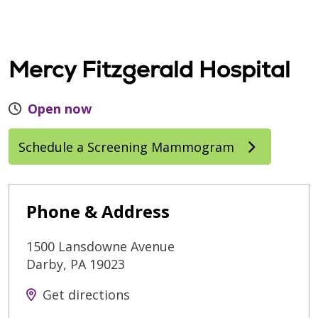
Mercy Fitzgerald Hospital
Open now
Schedule a Screening Mammogram
Phone & Address
1500 Lansdowne Avenue
Darby
,
PA
19023
Get directions