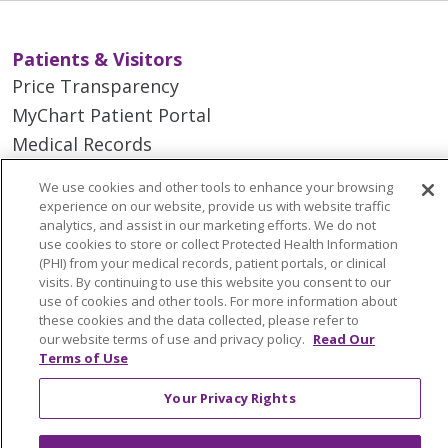
Patients & Visitors
Price Transparency
MyChart Patient Portal
Medical Records
Health Equity and Human Impact
We use cookies and other tools to enhance your browsing
No Surprises Act
experience on our website, provide us with website traffic
analytics, and assist in our marketing efforts. We do not
En Español
use cookies to store or collect Protected Health Information
(PHI) from your medical records, patient portals, or clinical
visits. By continuing to use this website you consent to our
Health & Wellness
use of cookies and other tools. For more information about
Classes & Events
these cookies and the data collected, please refer to
our website terms of use and privacy policy.
Read Our
Spiritual Care Services
Terms of Use
Wellness Works Blog
Your Privacy Rights
Careers