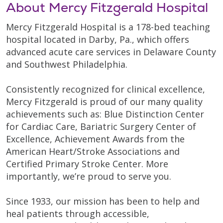
About Mercy Fitzgerald Hospital
Mercy Fitzgerald Hospital is a 178-bed teaching
hospital located in Darby, Pa., which offers
advanced acute care services in Delaware County
and Southwest Philadelphia.
Consistently recognized for clinical excellence,
Mercy Fitzgerald is proud of our many quality
achievements such as: Blue Distinction Center
for Cardiac Care, Bariatric Surgery Center of
Excellence, Achievement Awards from the
American Heart/Stroke Associations and
Certified Primary Stroke Center. More
importantly, we’re proud to serve you.
Since 1933, our mission has been to help and
heal patients through accessible,