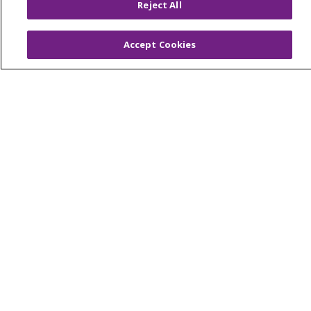
Reject All
Current Openings
Working with Us
Accept Cookies
Provider Opportunities
Nursing Opportunities
Continuing Care
Senior Living and Care
LIFE (Living Independence for the Elderly)
Home Health
© 2026 Trinity Health Mid Atlantic | All Rights
Reserved.
CONTACT US
TERMS OF USE AND ONLINE PRIVACY