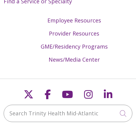
Find a Service or Specialty
Employee Resources
Provider Resources
GME/Residency Programs
News/Media Center
Follow us on X
Follow us on Faceb
Follow us on Y
Follow us 
Follow
Search Trinity Health Mid-Atlantic
Cli