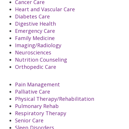
Cancer Care
Heart and Vascular Care
Diabetes Care
Digestive Health
Emergency Care
Family Medicine
Imaging/Radiology
Neurosciences
Nutrition Counseling
Orthopedic Care
Pain Management
Palliative Care
Physical Therapy/Rehabilitation
Pulmonary Rehab
Respiratory Therapy
Senior Care
Sleep Disorders