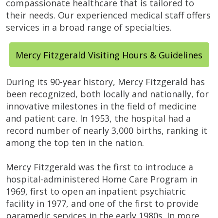
compassionate healthcare that is tailored to
their needs. Our experienced medical staff offers
services in a broad range of specialties.
Mercy Fitzgerald Visiting Hours & Guidelines
During its 90-year history, Mercy Fitzgerald has
been recognized, both locally and nationally, for
innovative milestones in the field of medicine
and patient care. In 1953, the hospital had a
record number of nearly 3,000 births, ranking it
among the top ten in the nation.
Mercy Fitzgerald was the first to introduce a
hospital-administered Home Care Program in
1969, first to open an inpatient psychiatric
facility in 1977, and one of the first to provide
paramedic services in the early 1980s. In more