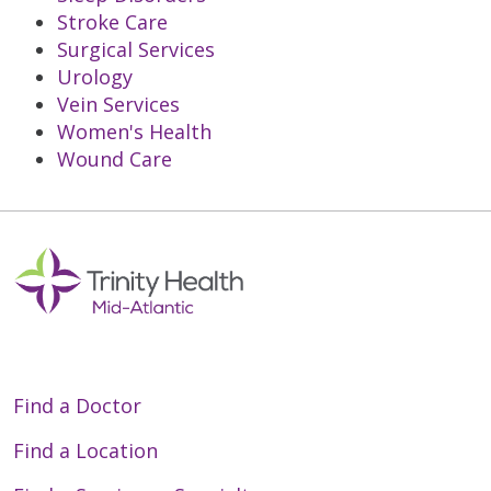
Stroke Care
Surgical Services
Urology
Vein Services
Women's Health
Wound Care
Off
Find a Doctor
Find a Location