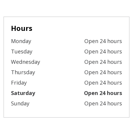
Hours
Monday
Open 24 hours
Tuesday
Open 24 hours
Wednesday
Open 24 hours
Thursday
Open 24 hours
Friday
Open 24 hours
Saturday
Open 24 hours
Sunday
Open 24 hours