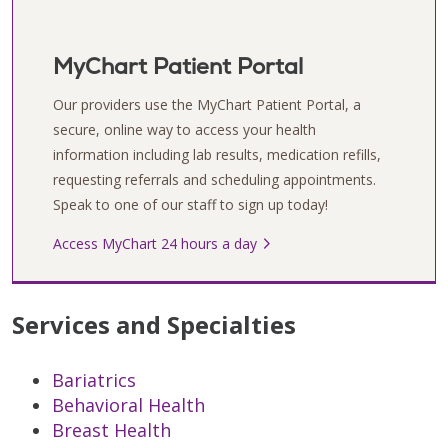
MyChart Patient Portal
Our providers use the MyChart Patient Portal, a
secure, online way to access your health
information including lab results, medication refills,
requesting referrals and scheduling appointments.
Speak to one of our staff to sign up today!
Access MyChart 24 hours a day
Services and Specialties
Bariatrics
Behavioral Health
Breast Health