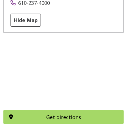
610-237-4000
Hide Map
Get directions