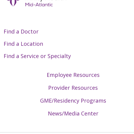
Find a Doctor
Find a Location
Find a Service or Specialty
Employee Resources
Provider Resources
GME/Residency Programs
News/Media Center