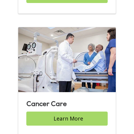
Cancer Care
Learn More