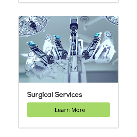
Surgical Services
Learn More