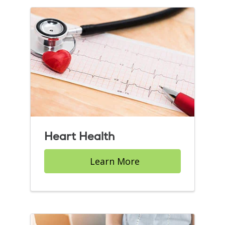
Heart Health
Learn More