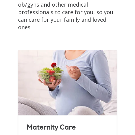
ob/gyns and other medical
professionals to care for you, so you
can care for your family and loved
ones.
Maternity Care