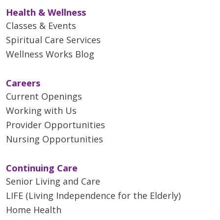
Health & Wellness
Classes & Events
Spiritual Care Services
Wellness Works Blog
Careers
Current Openings
Working with Us
Provider Opportunities
Nursing Opportunities
Continuing Care
Senior Living and Care
LIFE (Living Independence for the Elderly)
Home Health