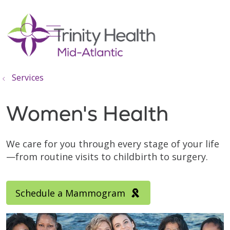
show off canvas menu
search
Services
Women's Health
We care for you through every stage of your life
—from routine visits to childbirth to surgery.
Schedule a Mammogram