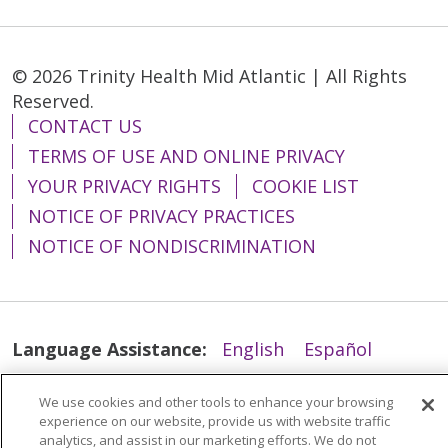
© 2026 Trinity Health Mid Atlantic | All Rights
Reserved.
CONTACT US
TERMS OF USE AND ONLINE PRIVACY
YOUR PRIVACY RIGHTS
COOKIE LIST
NOTICE OF PRIVACY PRACTICES
NOTICE OF NONDISCRIMINATION
Language Assistance:
English
Español
简体中文
Tiếng Việt
Русский
한국어
We use cookies and other tools to enhance your browsing
Italiano
العربية
Français
Deutsch
ગુજરાતી
experience on our website, provide us with website traffic
analytics, and assist in our marketing efforts. We do not