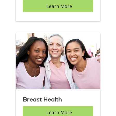
Learn More
Breast Health
Learn More