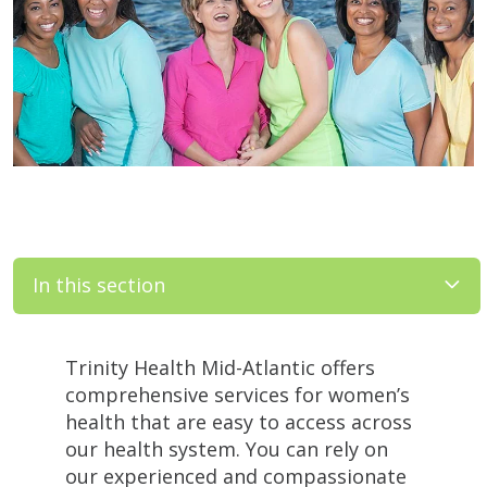
In this section
Filler
Trinity Health Mid-Atlantic offers
comprehensive services for women’s
health that are easy to access across
our health system. You can rely on
our experienced and compassionate