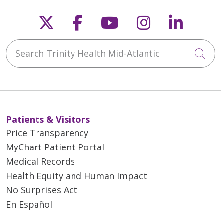
Follow us on X
Follow us on Faceb
Follow us on Y
Follow us 
Follow
Search Trinity Health Mid-Atlantic
Cli
Patients & Visitors
Price Transparency
MyChart Patient Portal
Medical Records
Health Equity and Human Impact
No Surprises Act
En Español