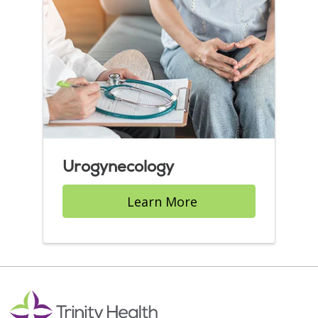
Urogynecology
Learn More