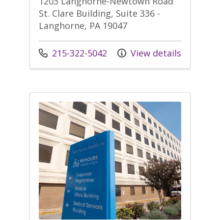
1203 Langhorne-Newtown Road
St. Clare Building, Suite 336 -
Langhorne, PA 19047
Call us at
215-322-5042
View details