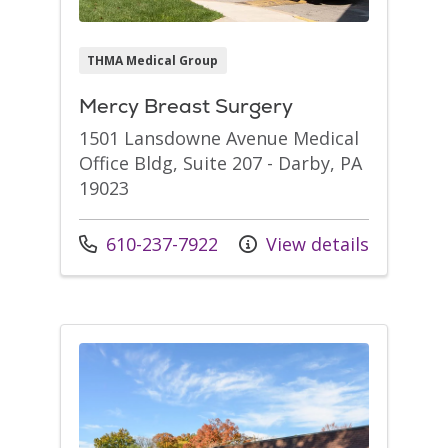
THMA Medical Group
Mercy Breast Surgery
1501 Lansdowne Avenue Medical
Office Bldg, Suite 207 - Darby, PA
19023
Call us at
610-237-7922
View details