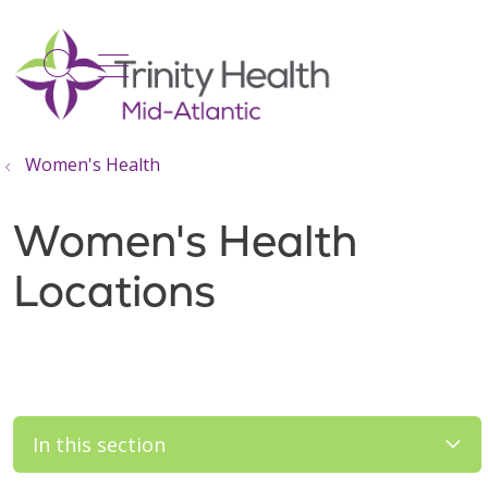
show off canvas menu
search
Women's Health
Women's Health
Locations
In this section