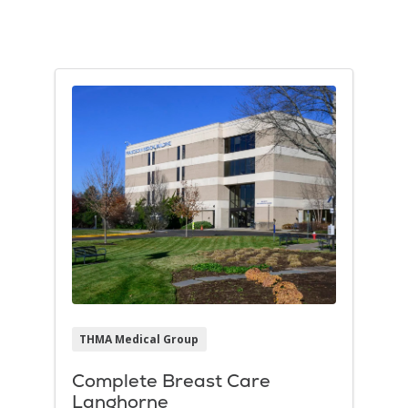
Filler
THMA Medical Group
Complete Breast Care
Langhorne