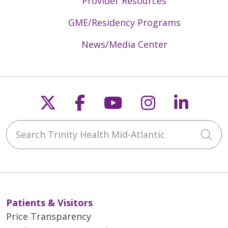
Provider Resources
GME/Residency Programs
News/Media Center
Follow us on X
Follow us on Faceb
Follow us on Y
Follow us 
Follow
Search Trinity Health Mid-Atlantic
Cli
Patients & Visitors
Price Transparency