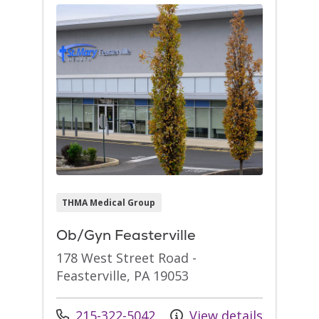
THMA Medical Group
Ob/Gyn Feasterville
178 West Street Road -
Feasterville, PA 19053
Call us at
215-322-5042
View details