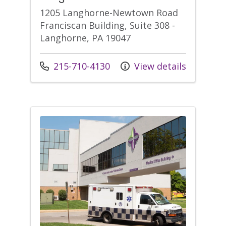
1205 Langhorne-Newtown Road
Franciscan Building, Suite 308 -
Langhorne, PA 19047
Call us at
215-710-4130
View details