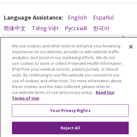
Language Assistance:
English
Español
简体中文
Tiếng Việt
Русский
한국어
Italiano
العربية
Français
Deutsch
ગુજરાતી
We use cookies and other tools to enhance your browsing
Polski
Kabuverdianu
ភាសាខ្មែរ
experience on our website, provide us with website traffic
analytics, and assist in our marketing efforts. We do not
Português do Brasil
हिंदी
اردو
తెలుగు
use cookies to store or collect Protected Health Information
(PHI) from your medical records, patient portals, or clinical
Tagalog
Nederlands
नेपाली
Українська
visits. By continuing to use this website you consent to our
use of cookies and other tools. For more information about
বাংলা
these cookies and the data collected, please refer to
our website terms of use and privacy policy.
Read Our
Terms of Use
Your Privacy Rights
Reject All