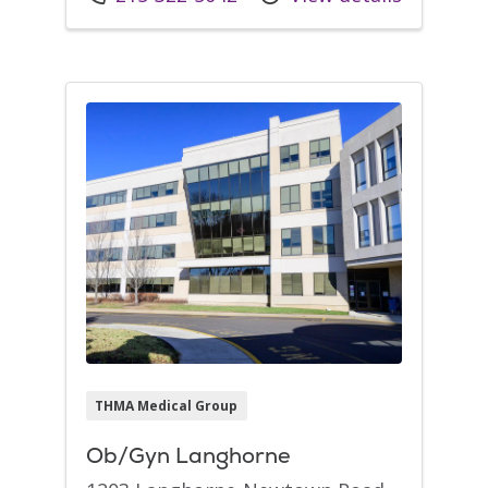
THMA Medical Group
Ob/Gyn Langhorne