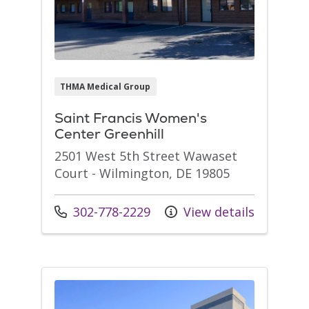
THMA Medical Group
Saint Francis Women's
Center Greenhill
2501 West 5th Street Wawaset
Court - Wilmington, DE 19805
Call us at
302-778-2229
View details