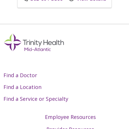
Find a Doctor
Find a Location
Find a Service or Specialty
Employee Resources