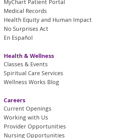
MyChart Patient Portal
Medical Records
Health Equity and Human Impact
No Surprises Act
En Español
Health & Wellness
Classes & Events
Spiritual Care Services
Wellness Works Blog
Careers
Current Openings
Working with Us
Provider Opportunities
Nursing Opportunities