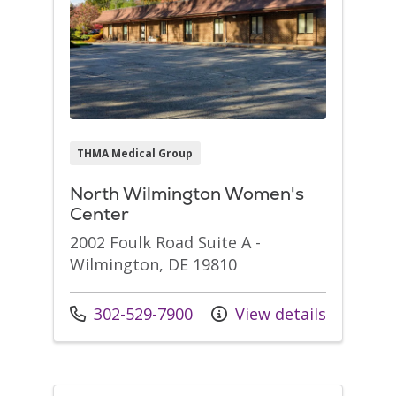
THMA Medical Group
North Wilmington Women's
Center
2002 Foulk Road Suite A -
Wilmington, DE 19810
Call us at
302-529-7900
View details