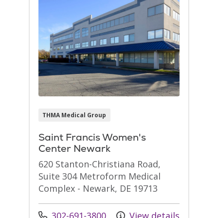
THMA Medical Group
Saint Francis Women's
Center Newark
620 Stanton-Christiana Road,
Suite 304 Metroform Medical
Complex - Newark, DE 19713
Call us at
302-691-3800
View details