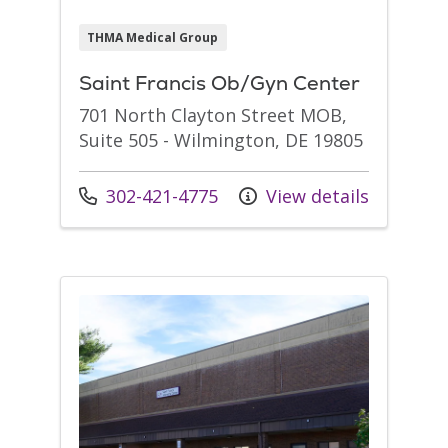
THMA Medical Group
Saint Francis Ob/Gyn Center
701 North Clayton Street MOB,
Suite 505 - Wilmington, DE 19805
Call us at
302-421-4775
View details