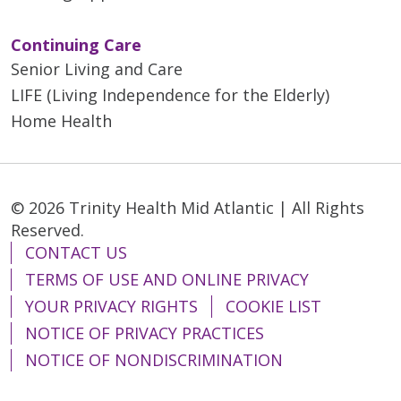
Continuing Care
Senior Living and Care
LIFE (Living Independence for the Elderly)
Home Health
© 2026 Trinity Health Mid Atlantic | All Rights
Reserved.
CONTACT US
TERMS OF USE AND ONLINE PRIVACY
YOUR PRIVACY RIGHTS
COOKIE LIST
NOTICE OF PRIVACY PRACTICES
NOTICE OF NONDISCRIMINATION