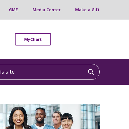
GME
Media Center
Make a Gift
MyChart
 site
Click to sea