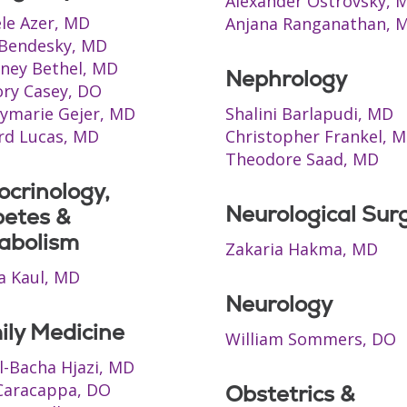
Alexander Ostrovsky, 
le Azer, MD
Anjana Ranganathan, 
 Bendesky, MD
ney Bethel, MD
Nephrology
ry Casey, DO
ymarie Gejer, MD
Shalini Barlapudi, MD
rd Lucas, MD
Christopher Frankel, 
Theodore Saad, MD
crinology,
Neurological Sur
betes &
abolism
Zakaria Hakma, MD
ja Kaul, MD
Neurology
ily Medicine
William Sommers, DO
Al-Bacha Hjazi, MD
Caracappa, DO
Obstetrics &