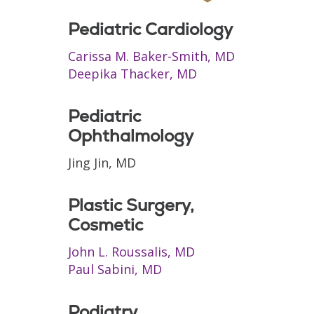
Pediatric Cardiology
Carissa M. Baker-Smith, MD
Deepika Thacker, MD
Pediatric
Ophthalmology
Jing Jin, MD
Plastic Surgery,
Cosmetic
John L. Roussalis, MD
Paul Sabini, MD
Podiatry