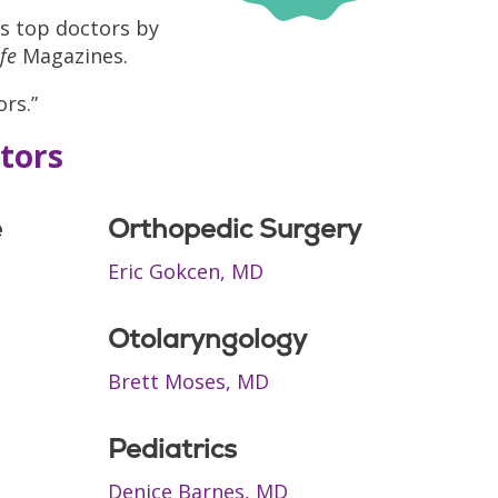
s top doctors by
fe
Magazines.
rs.”
tors
e
Orthopedic Surgery
Eric Gokcen, MD
Otolaryngology
Brett Moses, MD
Pediatrics
Denice Barnes, MD