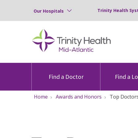
Trinity Health Sys
Our Hospitals
Find a Doctor
Find a L
Home
Awards and Honors
Top Doctor