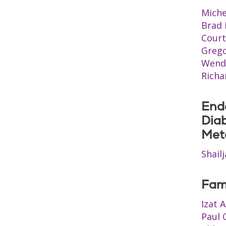
Miche
Brad
Court
Grego
Wend
Richa
Endo
Dia
Met
Shail
Fam
Izat 
Paul 