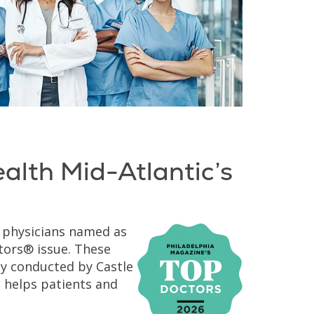
ealth Mid-Atlantic’s
g physicians named as
ors® issue. These
ey conducted by Castle
 helps patients and