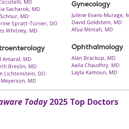
Ciccotelli, MD
Gynecology
ia Sacharok, MD
Julene Evans-Murage, 
t Schnur, MD
David Goldstein, MD
rine Spratt-Turner, DO
Afua Mintah, MD
es Whitney, MD
Ophthalmology
troenterology
Alan Brackup, MD
l Amaral, MD
Aaila Chaudhry, MD
th Breslin, MD
Layla Kamoun, MD
n Lichtenstein, DO
 Meyerson, MD
aware Today
2025 Top Doctors