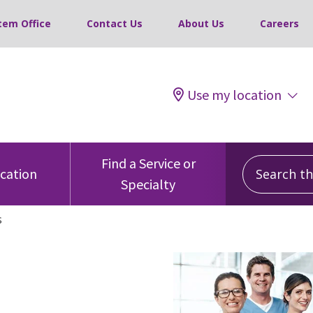
tem Office
Contact Us
About Us
Careers
Use my location
Search this
Find a Service or
ocation
Specialty
s