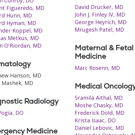
h Conroy, DO
David Drucker, MD
nt Figueredo, MD
John J. Finley IV, MD
rd Hunn, MD
George Heyrich, MD
ard Hyman, MD
Mrugesh Patel, MD
nder Koppel, MD
as Metkus, MD
n O'Riordan, MD
Maternal & Fetal
Medicine
matology
Marc Rosenn, MD
hew Hanson, MD
n Mashek, MD
Medical Oncolog
Sramila Aithal, MD
nostic Radiology
Moshe Chasky, MD
ogia, DO
Frederick Dold, MD
Krista Isaac, DO
Daniel Lebovic, MD
rgency Medicine