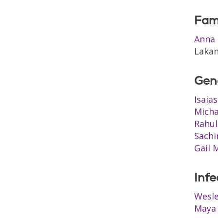
Fam
Anna 
Lakan
Gen
Isaia
Micha
Rahul
Sachi
Gail 
Infe
Wesl
Maya