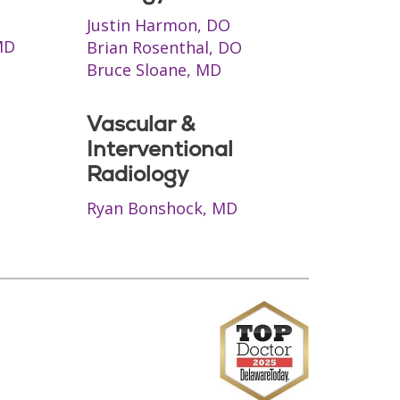
Justin Harmon, DO
MD
Brian Rosenthal, DO
Bruce Sloane, MD
Vascular &
Interventional
Radiology
Ryan Bonshock, MD