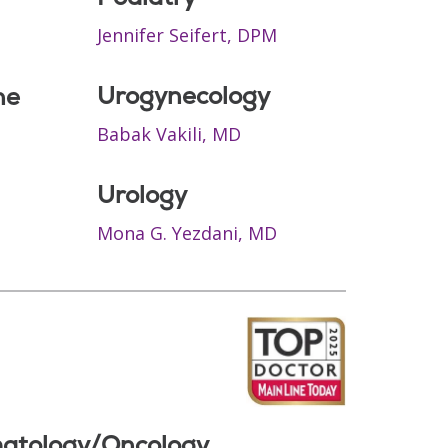
Jennifer Seifert, DPM
Urogynecology
ne
Babak Vakili, MD
Urology
Mona G. Yezdani, MD
atology/Oncology