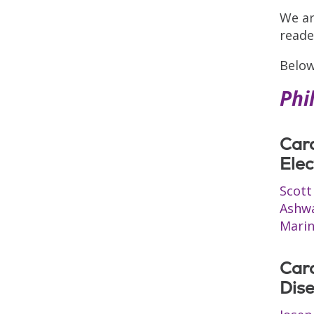
We ar
reade
Below
Phi
Car
Elec
Scott
Ashw
Marin
Car
Dis