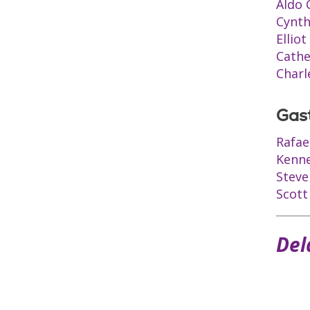
Aldo 
Cynth
Ellio
Cathe
Charl
Gas
Rafae
Kenne
Steve
Scott
Del