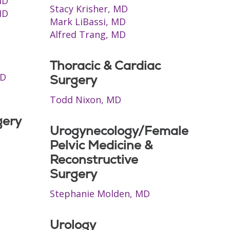
MD
Stacy Krisher, MD
MD
Mark LiBassi, MD
Alfred Trang, MD
Thoracic & Cardiac
MD
Surgery
Todd Nixon, MD
gery
Urogynecology/Female
Pelvic Medicine &
Reconstructive
Surgery
Stephanie Molden, MD
Urology