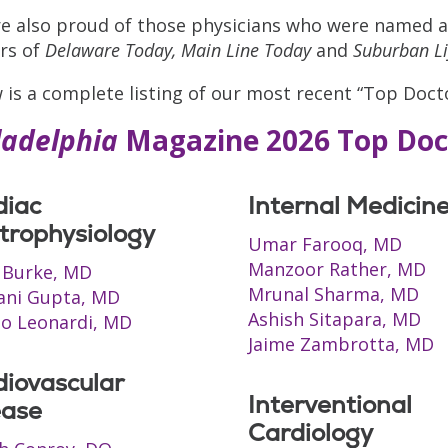
e also proud of those physicians who were named a
rs of
Delaware Today,
Main Line Today
and
Suburban Li
 is a complete listing of our most recent “Top Docto
ladelphia
Magazine 2026 Top Doc
diac
Internal Medicin
trophysiology
Umar Farooq, MD
Manzoor Rather, MD
 Burke, MD
Mrunal Sharma, MD
ani Gupta, MD
Ashish Sitapara, MD
o Leonardi, MD
Jaime Zambrotta, MD
diovascular
Interventional
ease
Cardiology