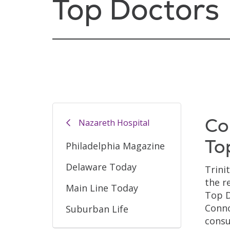
Top Doctors
Co
Nazareth Hospital
To
Philadelphia Magazine
Delaware Today
Trini
the r
Main Line Today
Top D
Conno
Suburban Life
consu