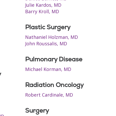
Julie Kardos, MD
Barry Kroll, MD
Plastic Surgery
Nathaniel Holzman, MD
John Roussalis, MD
Pulmonary Disease
Michael Korman, MD
y
Radiation Oncology
Robert Cardinale, MD
Surgery