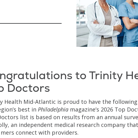
ngratulations to Trinity H
p Doctors
ty Health Mid-Atlantic is proud to have the followin
egion’s best in
Philadelphia
magazine’s 2026 Top Doct
octors list is based on results from an annual surv
lly, an independent medical research company that
mers connect with providers.