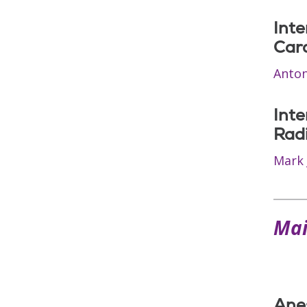
Inte
Car
Anton
Inte
Rad
Mark 
Mai
Ane