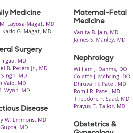
ily Medicine
Maternal-Fetal
Medicine
M. Layosa-Magat, MD
 Karlo G. Magat, MD
Vanita B. Jain, MD
James S. Manley, MD
eral Surgery
Nephrology
s Irgau, MD
el B. Peters Jr., MD
William J. Dahms, DO
 Singh, MD
Colette J. Mehring, DO
n Vaid, MD
Dhruval H. Patel, MD
M. Wynn, MD
Romil R. Patel, MD
Theodore F. Saad, MD
Prayus T. Tailor, MD
ctious Disease
ey W. Emmons, MD
Obstetrics &
 Gupta, MD
Gynecology