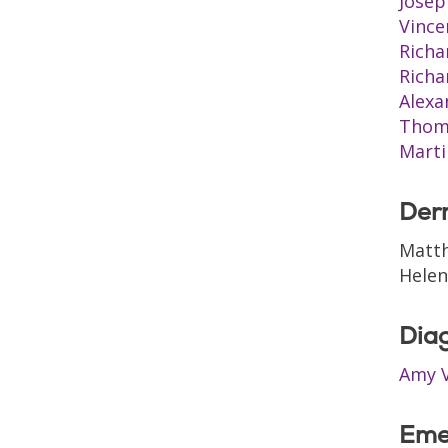
Josep
Vince
Richa
Rich
Alexa
Thom
Marti
Der
Matt
Hele
Diag
Amy V
Eme