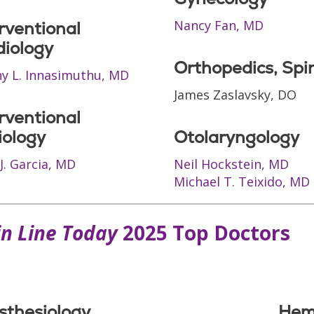
Nancy Fan, MD
rventional
diology
Orthopedics, Spi
y L. Innasimuthu, MD
James Zaslavsky, DO
rventional
iology
Otolaryngology
J. Garcia, MD
Neil Hockstein, MD
Michael T. Teixido, MD
n Line Today
2025 Top Doctors
sthesiology
Hem