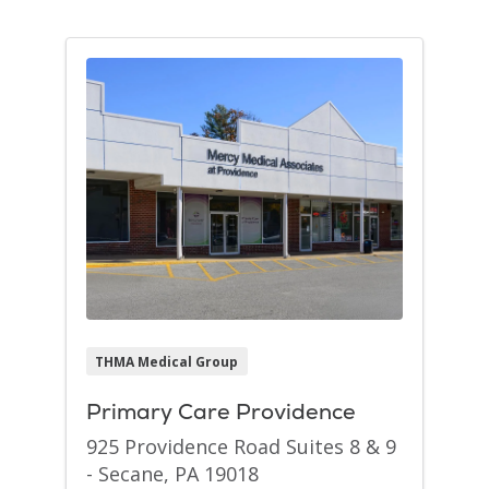
THMA Medical Group
Primary Care Providence
925 Providence Road Suites 8 & 9
- Secane, PA 19018