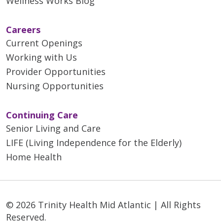
Wellness Works Blog
Careers
Current Openings
Working with Us
Provider Opportunities
Nursing Opportunities
Continuing Care
Senior Living and Care
LIFE (Living Independence for the Elderly)
Home Health
© 2026 Trinity Health Mid Atlantic | All Rights
Reserved.