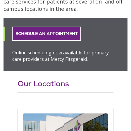
care services for patients at several on- and off-
campus locations in the area.
SCHEDULE AN APPOINTMENT
Online scheduling
now available for primary
care providers at Mercy Fitzgerald.
Our Locations