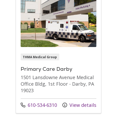
THMA Medical Group
Primary Care Darby
1501 Lansdowne Avenue Medical
Office Bldg, 1st Floor - Darby, PA
19023
Call us at
610-534-6310
View details