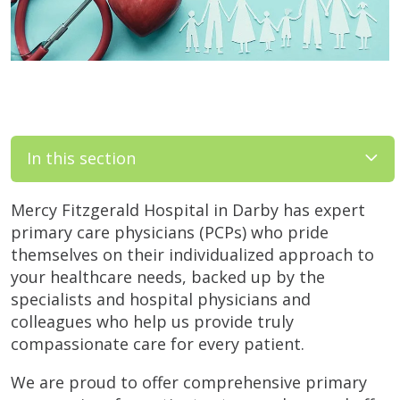
In this section
Mercy Fitzgerald Hospital in Darby has expert
primary care physicians (PCPs) who pride
themselves on their individualized approach to
your healthcare needs, backed up by the
specialists and hospital physicians and
colleagues who help us provide truly
compassionate care for every patient.
We are proud to offer comprehensive primary