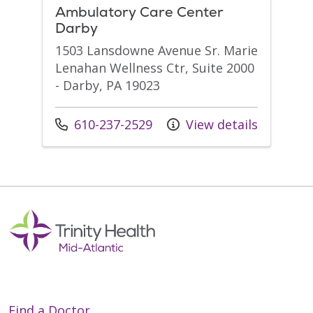
Ambulatory Care Center
Darby
1503 Lansdowne Avenue Sr. Marie
Lenahan Wellness Ctr, Suite 2000
- Darby, PA 19023
Call us at
610-237-2529
View details
Find a Doctor