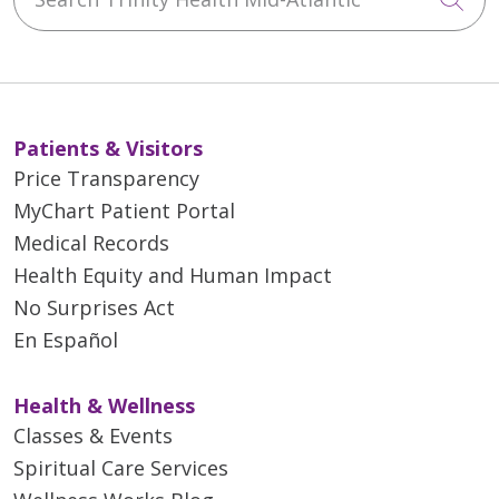
Patients & Visitors
Price Transparency
MyChart Patient Portal
Medical Records
Health Equity and Human Impact
No Surprises Act
En Español
Health & Wellness
Classes & Events
Spiritual Care Services