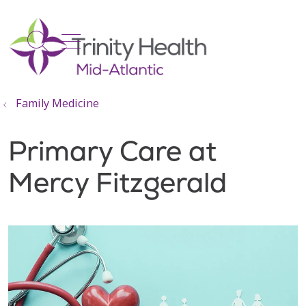
show off canvas menu
search
Family Medicine
Primary Care at
Mercy Fitzgerald