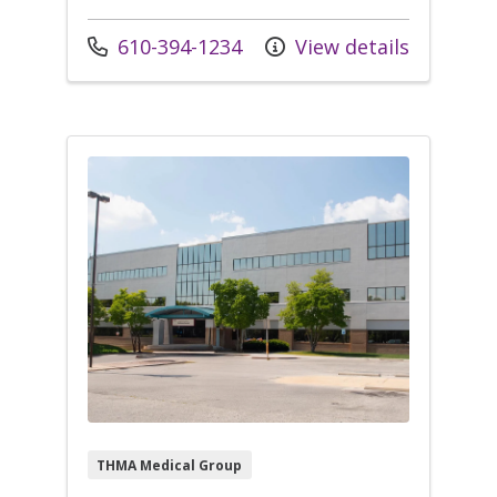
Call us at
610-394-1234
View details
THMA Medical Group