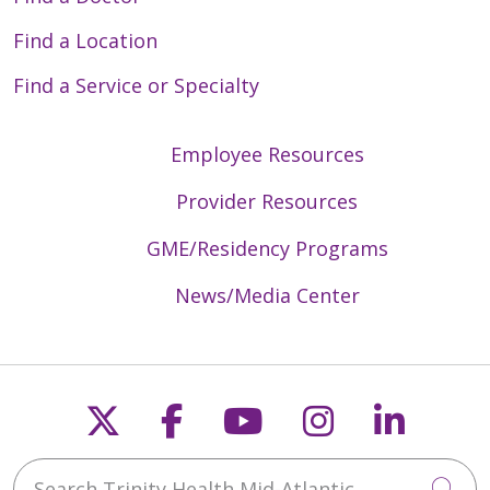
Find a Location
Find a Service or Specialty
Employee Resources
Provider Resources
GME/Residency Programs
News/Media Center
Follow us on X
Follow us on Faceb
Follow us on Y
Follow us 
Follow
Search Trinity Health Mid-Atlantic
Cli