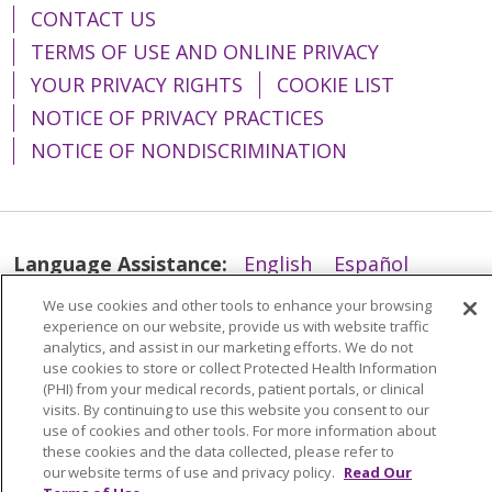
CONTACT US
TERMS OF USE AND ONLINE PRIVACY
YOUR PRIVACY RIGHTS
COOKIE LIST
NOTICE OF PRIVACY PRACTICES
NOTICE OF NONDISCRIMINATION
Language Assistance:
English
Español
简体中文
Tiếng Việt
Русский
한국어
We use cookies and other tools to enhance your browsing
experience on our website, provide us with website traffic
Italiano
العربية
Français
Deutsch
ગુજરાતી
analytics, and assist in our marketing efforts. We do not
use cookies to store or collect Protected Health Information
Polski
Kabuverdianu
ភាសាខ្មែរ
(PHI) from your medical records, patient portals, or clinical
visits. By continuing to use this website you consent to our
Português do Brasil
हिंदी
اردو
తెలుగు
use of cookies and other tools. For more information about
these cookies and the data collected, please refer to
Tagalog
Nederlands
नेपाली
Українська
our website terms of use and privacy policy.
Read Our