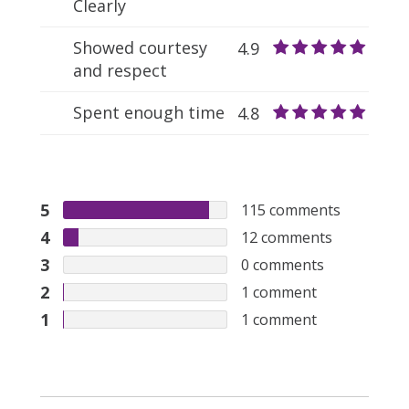
Clearly
Showed courtesy
4.9
and respect
Spent enough time
4.8
5
115
comments
4
12
comments
3
0
comments
2
1
comment
1
1
comment