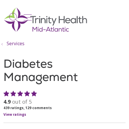
show off canvas menu
search
Services
Diabetes
Management
4.9
out of 5
439
ratings,
129
comments
View ratings