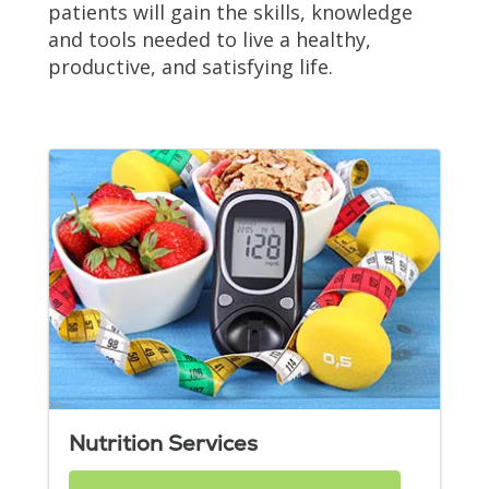
patients will gain the skills, knowledge
and tools needed to live a healthy,
productive, and satisfying life.
Nutrition Services