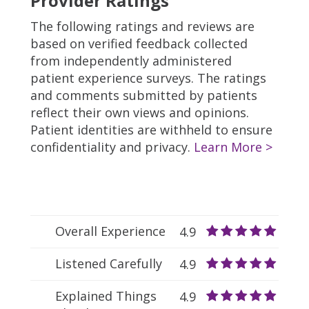
Provider Ratings
The following ratings and reviews are
based on verified feedback collected
from independently administered
patient experience surveys. The ratings
and comments submitted by patients
reflect their own views and opinions.
Patient identities are withheld to ensure
confidentiality and privacy.
Learn More >
Overall Experience
4.9
Listened Carefully
4.9
Explained Things
4.9