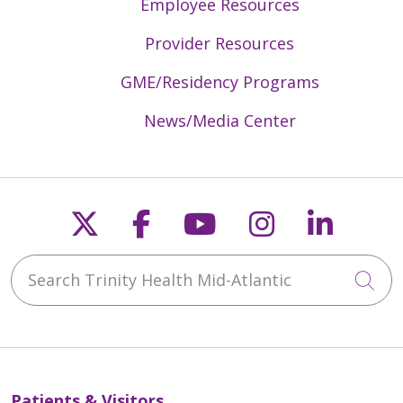
Employee Resources
Provider Resources
GME/Residency Programs
News/Media Center
Follow us on X
Follow us on Faceb
Follow us on Y
Follow us 
Follow
Search Trinity Health Mid-Atlantic
Cli
Patients & Visitors