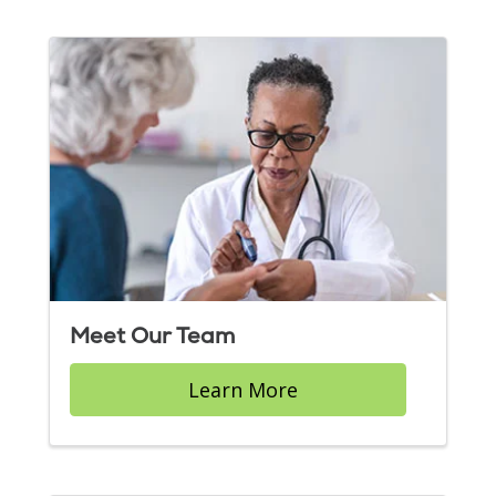
Meet Our Team
Learn More