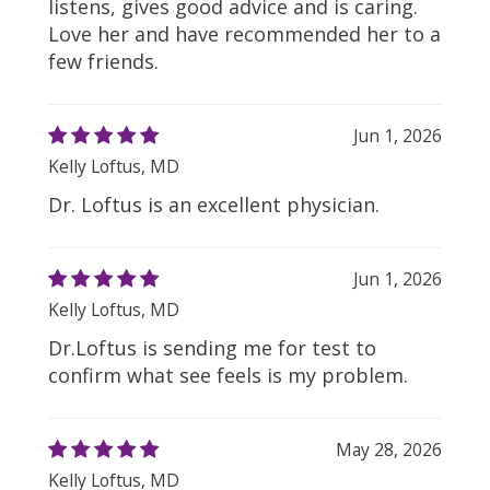
listens, gives good advice and is caring.
Love her and have recommended her to a
few friends.
Jun 1, 2026
Kelly Loftus, MD
Dr. Loftus is an excellent physician.
Jun 1, 2026
Kelly Loftus, MD
Dr.Loftus is sending me for test to
confirm what see feels is my problem.
May 28, 2026
Kelly Loftus, MD