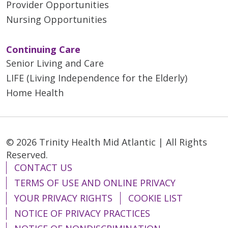
Provider Opportunities
Nursing Opportunities
Continuing Care
Senior Living and Care
LIFE (Living Independence for the Elderly)
Home Health
© 2026 Trinity Health Mid Atlantic | All Rights
Reserved.
CONTACT US
TERMS OF USE AND ONLINE PRIVACY
YOUR PRIVACY RIGHTS
COOKIE LIST
NOTICE OF PRIVACY PRACTICES