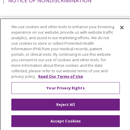
NOTICE OF NONDISCRIMINATION
We use cookies and other tools to enhance your browsing
Language Assistance:
English
Español
experience on our website, provide us with website traffic
analytics, and assist in our marketing efforts. We do not
简体中文
Tiếng Việt
Русский
한국어
use cookies to store or collect Protected Health
Information (PHI) from your medical records, patient
Italiano
العربية
Français
Deutsch
ગુજરાતી
portals, or clinical visits. By continuing to use this website
you consent to our use of cookies and other tools. For
Polski
Kabuverdianu
ភាសាខ្មែរ
more information about these cookies and the data
Português do Brasil
हिंदी
اردو
తెలుగు
collected, please refer to our website terms of use and
privacy policy.
Read Our Terms of Use
Tagalog
Nederlands
नेपाली
Українська
Your Privacy Rights
বাংলা
Reject All
Accept Cookies