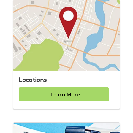
Locations
Learn More