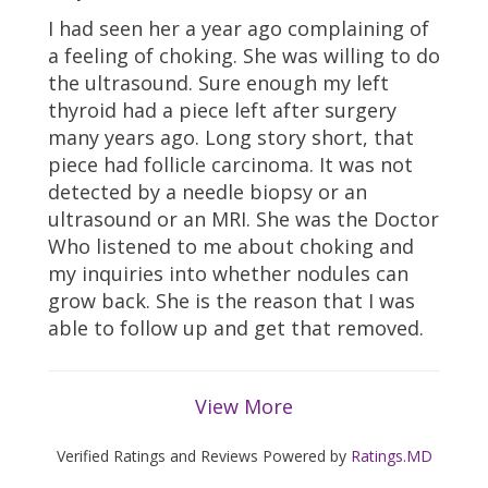
I had seen her a year ago complaining of
a feeling of choking. She was willing to do
the ultrasound. Sure enough my left
thyroid had a piece left after surgery
many years ago. Long story short, that
piece had follicle carcinoma. It was not
detected by a needle biopsy or an
ultrasound or an MRI. She was the Doctor
Who listened to me about choking and
my inquiries into whether nodules can
grow back. She is the reason that I was
able to follow up and get that removed.
View More
Verified Ratings and Reviews Powered by
Ratings.MD