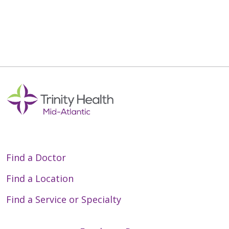
Find a Doctor
Find a Location
Find a Service or Specialty