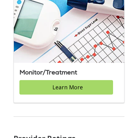
Monitor/Treatment
Learn More