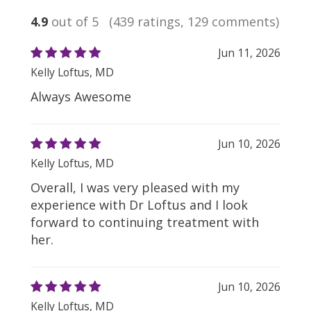
4.9
out of 5
(439 ratings, 129 comments)
Jun 11, 2026
Kelly Loftus, MD
Always Awesome
Jun 10, 2026
Kelly Loftus, MD
Overall, I was very pleased with my
experience with Dr Loftus and I look
forward to continuing treatment with
her.
Jun 10, 2026
Kelly Loftus, MD