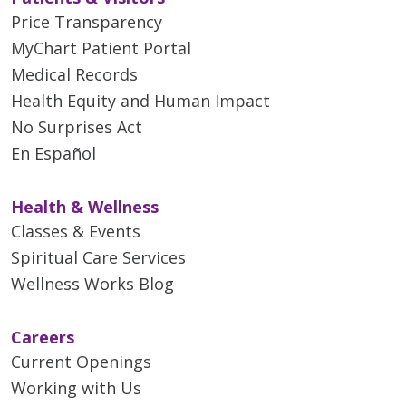
Price Transparency
MyChart Patient Portal
Medical Records
Health Equity and Human Impact
No Surprises Act
En Español
Health & Wellness
Classes & Events
Spiritual Care Services
Wellness Works Blog
Careers
Current Openings
Working with Us