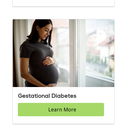
Gestational Diabetes
Learn More