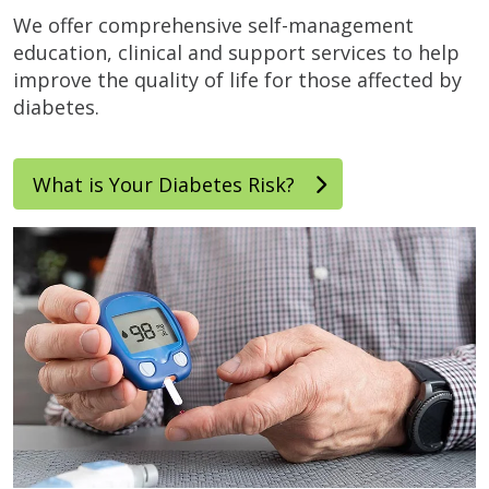
We offer comprehensive self-management
education, clinical and support services to help
improve the quality of life for those affected by
diabetes.
What is Your Diabetes Risk?