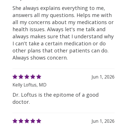
She always explains everything to me,
answers all my questions. Helps me with
all my concerns about my medications or
health issues. Always let's me talk and
always makes sure that I understand why
I can't take a certain medication or do
other plans that other patients can do.
Always shows concern.
Jun 1, 2026
Kelly Loftus, MD
Dr. Loftus is the epitome of a good
doctor.
Jun 1, 2026