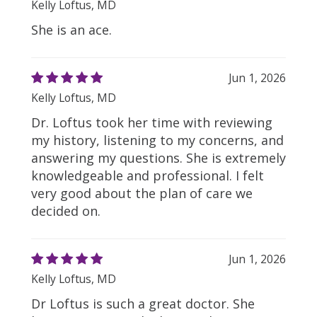
Kelly Loftus, MD
She is an ace.
Jun 1, 2026
Kelly Loftus, MD
Dr. Loftus took her time with reviewing
my history, listening to my concerns, and
answering my questions. She is extremely
knowledgeable and professional. I felt
very good about the plan of care we
decided on.
Jun 1, 2026
Kelly Loftus, MD
Dr Loftus is such a great doctor. She