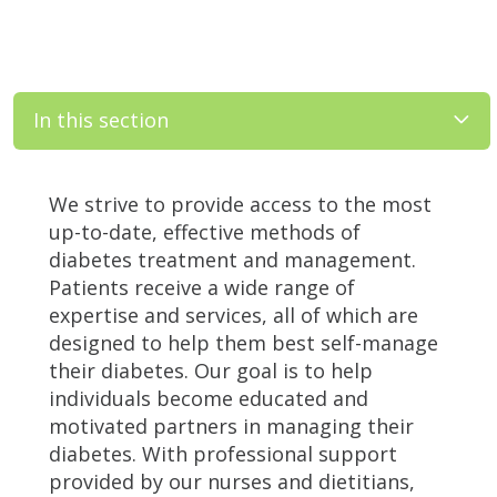
In this section
Filler
We strive to provide access to the most
up-to-date, effective methods of
diabetes treatment and management.
Patients receive a wide range of
expertise and services, all of which are
designed to help them best self-manage
their diabetes. Our goal is to help
individuals become educated and
motivated partners in managing their
diabetes. With professional support
provided by our nurses and dietitians,