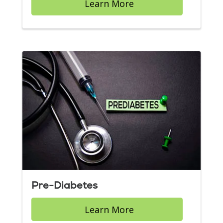
Learn More
Pre-Diabetes
Learn More