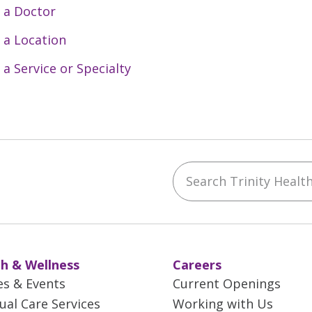
 a Doctor
 a Location
 a Service or Specialty
Search Trinity Health 
ebook
YouTube
 on Instagram
w us on LinkedIn
h & Wellness
Careers
es & Events
Current Openings
tual Care Services
Working with Us