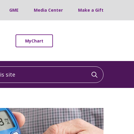
GME
Media Center
Make a Gift
MyChart
 site
Click to sea