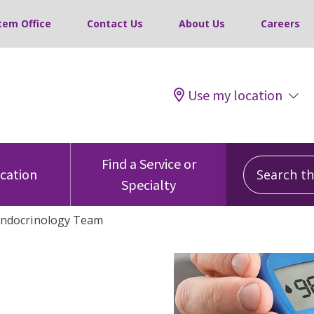
tem Office
Contact Us
About Us
Careers
Use my location
Search this
Find a Service or
ocation
Specialty
Endocrinology Team