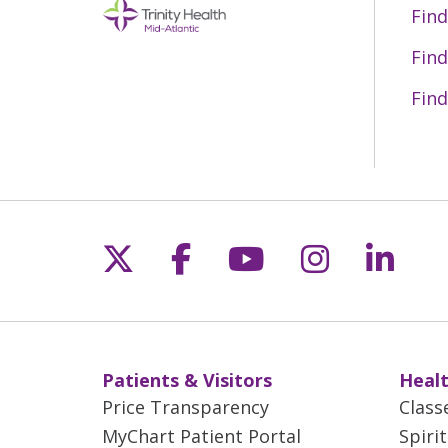
Find
Find
Find
Follow us on X
Follow us on Fac
Follow us on 
Follow us
Follo
Patients & Visitors
Healt
Price Transparency
Class
MyChart Patient Portal
Spiri