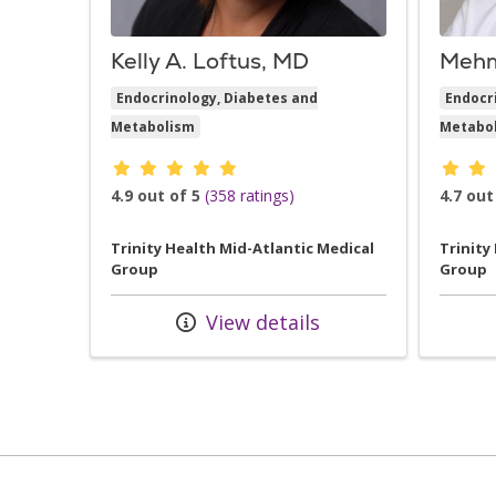
Kelly A. Loftus, MD
Mehm
Endocrinology, Diabetes and
Endocr
Metabolism
Metabo
Provider ratings
Provid
4.9 out of 5
(358 ratings)
4.7 out
Trinity Health Mid-Atlantic Medical
Trinity
Group
Group
View details