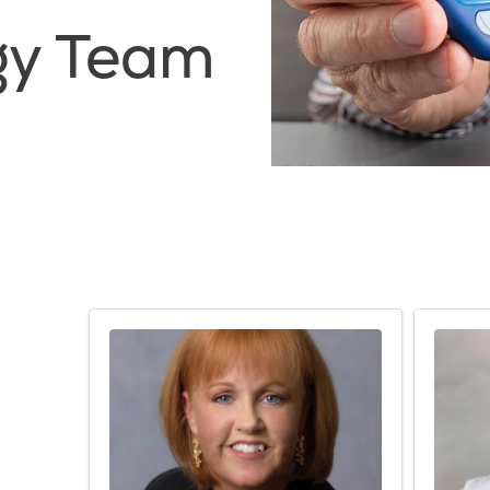
gy Team