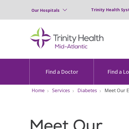
Trinity Health Sys
Our Hospitals
Find a Doctor
Find a L
Home
Services
Diabetes
Meet Our 
Meet Our