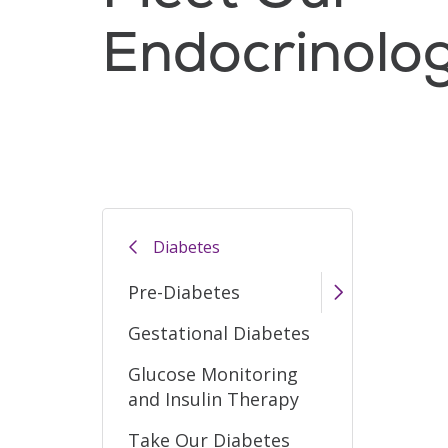
Endocrinolo
Filler
Diabetes
Pre-Diabetes
Gestational Diabetes
Glucose Monitoring
and Insulin Therapy
Take Our Diabetes