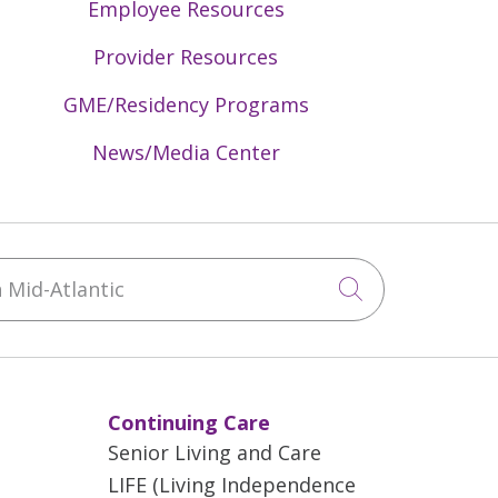
Employee Resources
Provider Resources
GME/Residency Programs
News/Media Center
Mid-Atlantic
Click to sea
Continuing Care
Senior Living and Care
LIFE (Living Independence