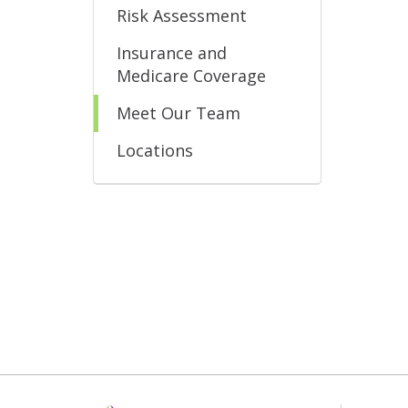
Risk Assessment
Insurance and
Medicare Coverage
Meet Our Team
Locations