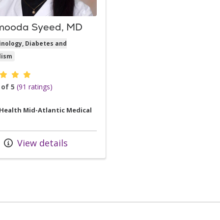
ooda Syeed, MD
inology, Diabetes and
lism
er ratings
 of 5
(91 ratings)
 Health Mid-Atlantic Medical
View details