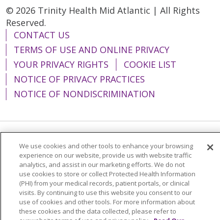
© 2026 Trinity Health Mid Atlantic | All Rights
Reserved.
CONTACT US
TERMS OF USE AND ONLINE PRIVACY
YOUR PRIVACY RIGHTS
COOKIE LIST
NOTICE OF PRIVACY PRACTICES
NOTICE OF NONDISCRIMINATION
Language Assistance:
English
Español
We use cookies and other tools to enhance your browsing
experience on our website, provide us with website traffic
简体中文
Tiếng Việt
Русский
한국어
analytics, and assist in our marketing efforts. We do not
use cookies to store or collect Protected Health Information
Italiano
العربية
Français
Deutsch
ગુજરાતી
(PHI) from your medical records, patient portals, or clinical
visits. By continuing to use this website you consent to our
Polski
Kabuverdianu
ភាសាខ្មែរ
use of cookies and other tools. For more information about
these cookies and the data collected, please refer to
Português do Brasil
हिंदी
اردو
తెలుగు