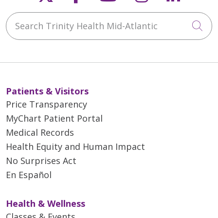
Search Trinity Health Mid-Atlantic
Cli
Patients & Visitors
Price Transparency
MyChart Patient Portal
Medical Records
Health Equity and Human Impact
No Surprises Act
En Español
Health & Wellness
Classes & Events