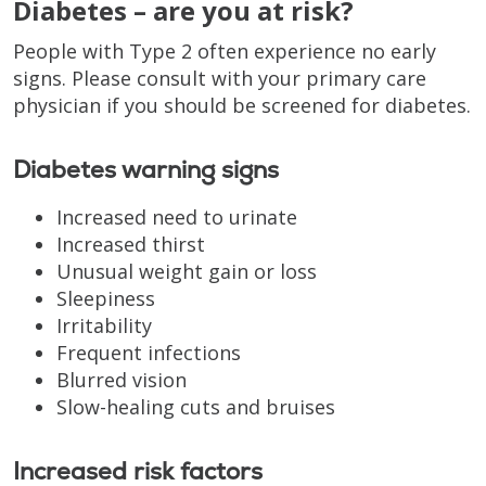
Diabetes – are you at risk?
People with Type 2 often experience no early
signs. Please consult with your primary care
physician if you should be screened for diabetes.
Diabetes warning signs
Increased need to urinate
Increased thirst
Unusual weight gain or loss
Sleepiness
Irritability
Frequent infections
Blurred vision
Slow-healing cuts and bruises
Increased risk factors