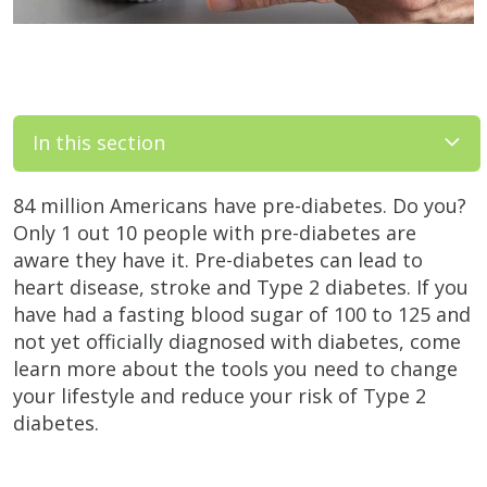
In this section
84 million Americans have pre-diabetes. Do you?
Only 1 out 10 people with pre-diabetes are
aware they have it. Pre-diabetes can lead to
heart disease, stroke and Type 2 diabetes. If you
have had a fasting blood sugar of 100 to 125 and
not yet officially diagnosed with diabetes, come
learn more about the tools you need to change
your lifestyle and reduce your risk of Type 2
diabetes.