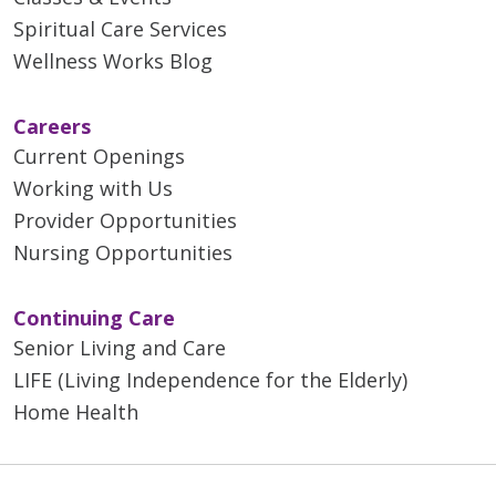
Spiritual Care Services
Wellness Works Blog
Careers
Current Openings
Working with Us
Provider Opportunities
Nursing Opportunities
Continuing Care
Senior Living and Care
LIFE (Living Independence for the Elderly)
Home Health