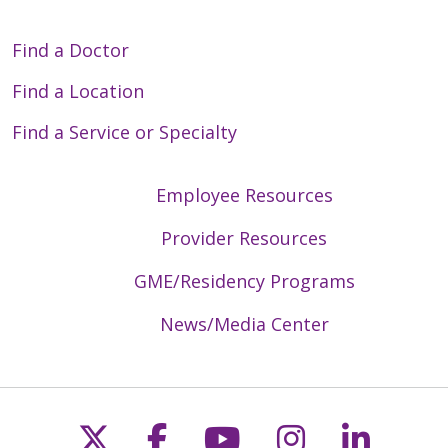
Find a Doctor
Find a Location
Find a Service or Specialty
Employee Resources
Provider Resources
GME/Residency Programs
News/Media Center
Follow us on X
Follow us on Faceb
Follow us on Y
Follow us 
Follow