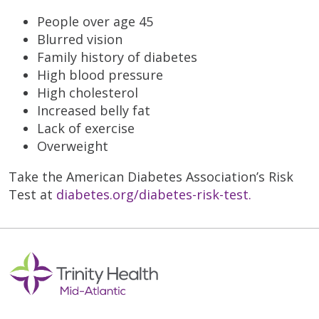
People over age 45
Blurred vision
Family history of diabetes
High blood pressure
High cholesterol
Increased belly fat
Lack of exercise
Overweight
Take the American Diabetes Association’s Risk
Test at
diabetes.org/diabetes-risk-test
.