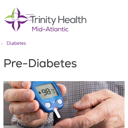
show off canvas menu
search
Diabetes
Pre-Diabetes