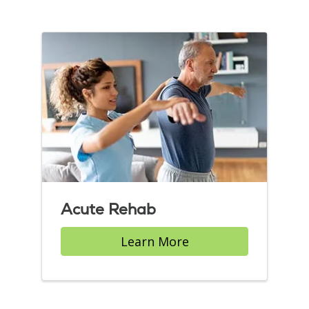
Acute Rehab
Learn More