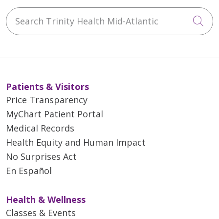
Search Trinity Health Mid-Atlantic
Cli
Patients & Visitors
Price Transparency
MyChart Patient Portal
Medical Records
Health Equity and Human Impact
No Surprises Act
En Español
Health & Wellness
Classes & Events