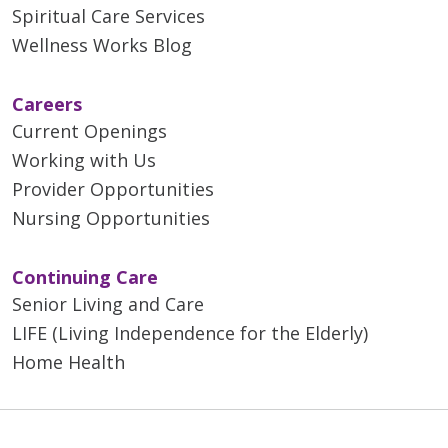
Spiritual Care Services
Wellness Works Blog
Careers
Current Openings
Working with Us
Provider Opportunities
Nursing Opportunities
Continuing Care
Senior Living and Care
LIFE (Living Independence for the Elderly)
Home Health