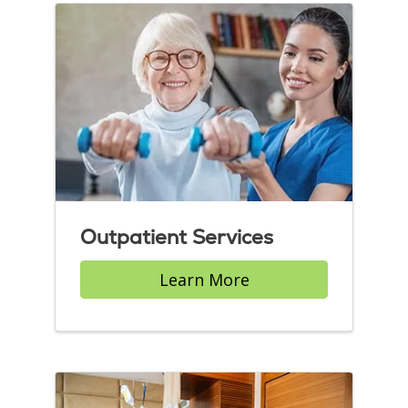
Outpatient Services
Learn More