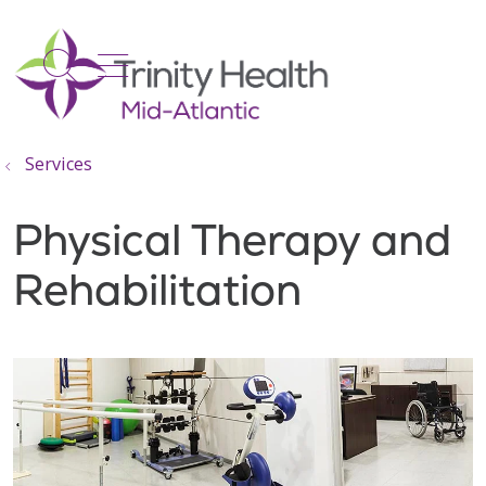
show off canvas menu
search
Services
Physical Therapy and
Rehabilitation