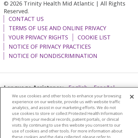
© 2026 Trinity Health Mid Atlantic | All Rights
Reserved.
CONTACT US
TERMS OF USE AND ONLINE PRIVACY
YOUR PRIVACY RIGHTS
COOKIE LIST
NOTICE OF PRIVACY PRACTICES
NOTICE OF NONDISCRIMINATION
Language Assistance:
English
Español
We use cookies and other tools to enhance your browsing
简体中文
Tiếng Việt
Русский
한국어
experience on our website, provide us with website traffic
analytics, and assist in our marketing efforts. We do not
Italiano
العربية
Français
Deutsch
ગુજરાતી
use cookies to store or collect Protected Health Information
Polski
Kabuverdianu
ភាសាខ្មែរ
(PHI) from your medical records, patient portals, or clinical
visits. By continuing to use this website you consent to our
Português do Brasil
हिंदी
اردو
తెలుగు
use of cookies and other tools. For more information about
these cookies and the data collected, please refer to