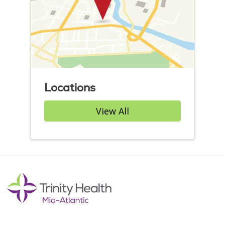
Locations
View All