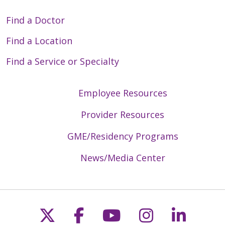
Find a Doctor
Find a Location
Find a Service or Specialty
Employee Resources
Provider Resources
GME/Residency Programs
News/Media Center
Follow us on X
Follow us on Faceb
Follow us on Y
Follow us 
Follow