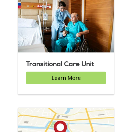
Transitional Care Unit
Learn More