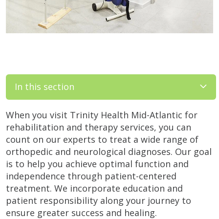
In this section
When you visit Trinity Health Mid-Atlantic for
rehabilitation and therapy services, you can
count on our experts to treat a wide range of
orthopedic and neurological diagnoses. Our goal
is to help you achieve optimal function and
independence through patient-centered
treatment. We incorporate education and
patient responsibility along your journey to
ensure greater success and healing.