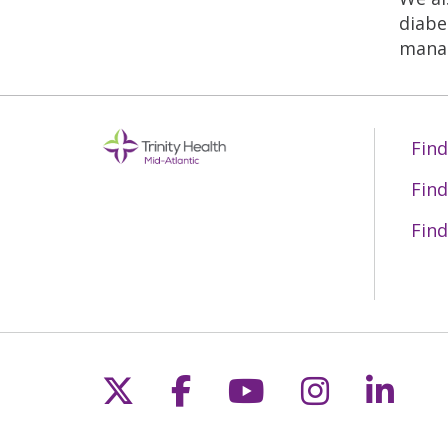
diabe
manag
Find
Find
Find
Follow us on X
Follow us on Fac
Follow us on 
Follow us
Follo