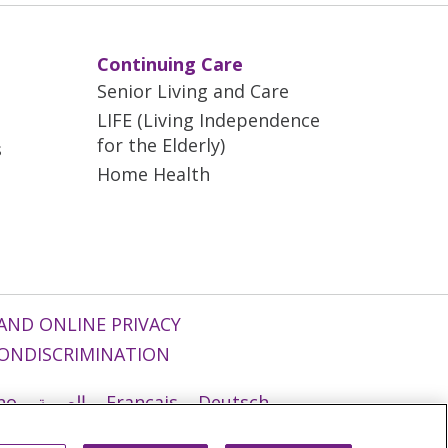
Continuing Care
Senior Living and Care
LIFE (Living Independence
for the Elderly)
s
Home Health
AND ONLINE PRIVACY
ONDISCRIMINATION
ano
العربية
Français
Deutsch
g
Nederlands
नेपाली
Українська