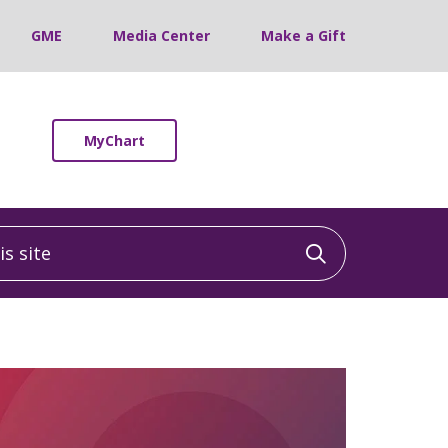
GME
Media Center
Make a Gift
MyChart
 site
Click to sea