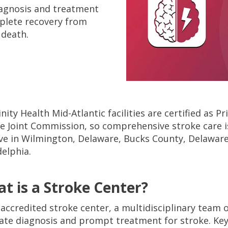
diagnosis and treatment
plete recovery from
 death.
rinity Health Mid-Atlantic facilities are certified as 
e Joint Commission, so comprehensive stroke care i
ive in Wilmington, Delaware, Bucks County, Delaware
delphia.
t is a Stroke Center?
 accredited stroke center, a multidisciplinary team 
ate diagnosis and prompt treatment for stroke. Key