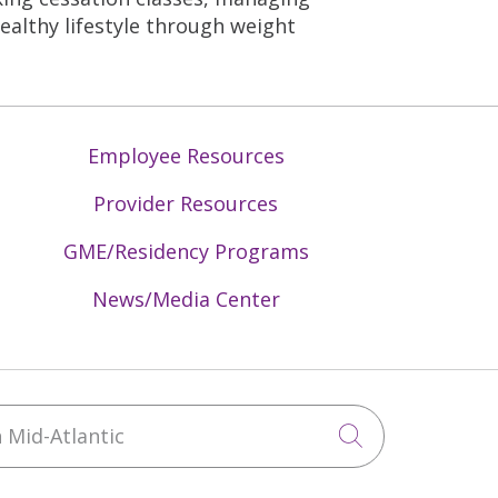
healthy lifestyle through weight
Employee Resources
Provider Resources
GME/Residency Programs
News/Media Center
Mid-Atlantic
Click to sea