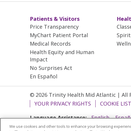
Patients & Visitors
Healt
Price Transparency
Class
MyChart Patient Portal
Spiri
Medical Records
Welln
Health Equity and Human
Impact
No Surprises Act
En Español
© 2026 Trinity Health Mid Atlantic | All
YOUR PRIVACY RIGHTS
COOKIE LIS
Language Assistance:
English
Españ
We use cookies and other tools to enhance your browsing experienc
ગુજરાતી
Polski
Kabuverdianu
ភាសាខ្មែ