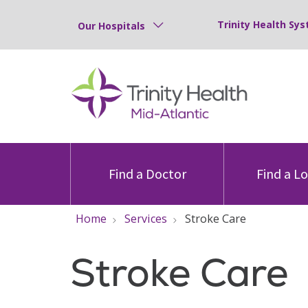
Trinity Health Sys
Our Hospitals
Find a Doctor
Find a L
Home
Services
Stroke Care
Stroke Care