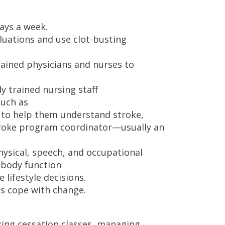
ays a week.
luations and use clot-busting
rained physicians and nurses to
ly trained nursing staff
such as
s to help them understand stroke,
stroke program coordinator—usually an
hysical, speech, and occupational
 body function
 lifestyle decisions.
es cope with change.
ing cessation classes, managing