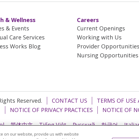
h & Wellness
Careers
es & Events
Current Openings
tual Care Services
Working with Us
ess Works Blog
Provider Opportunitie
Nursing Opportunities
 Rights Reserved.
CONTACT US
TERMS OF USE 
T
NOTICE OF PRIVACY PRACTICES
NOTICE OF N
ol
简体中文
Tiếng Việt
Русский
한국어
Itali
e on our website, provide us with website
រ
Português do Brasil
हिंदी
اردو
తెలుగు
Tagalo