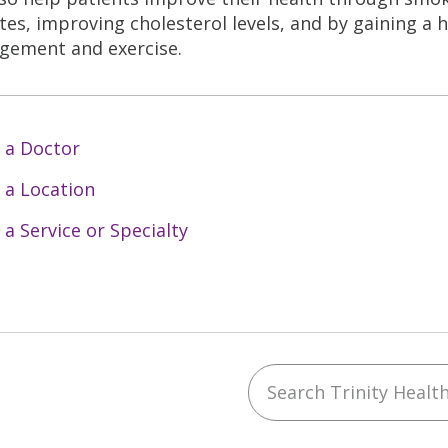
tes, improving cholesterol levels, and by gaining a 
ement and exercise.
 a Doctor
 a Location
 a Service or Specialty
Search Trinity Health 
ebook
YouTube
 on Instagram
w us on LinkedIn