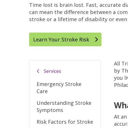
Time lost is brain lost. Fast, accurate 
can mean the difference between a com
stroke or a lifetime of disability or even
Learn Your Stroke Risk
All T
by Th
Services
you l
Emergency Stroke
Phila
Care
Understanding Stroke
Wha
Symptoms
At an
Risk Factors for Stroke
accur