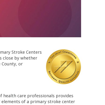
Primary Stroke Centers
s close by whether
 County, or
of health care professionals provides
 elements of a primary stroke center