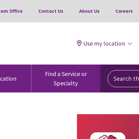
tem Office
Contact Us
About Us
Careers
Use my location
Search this
Find a Service or
ocation
Specialty