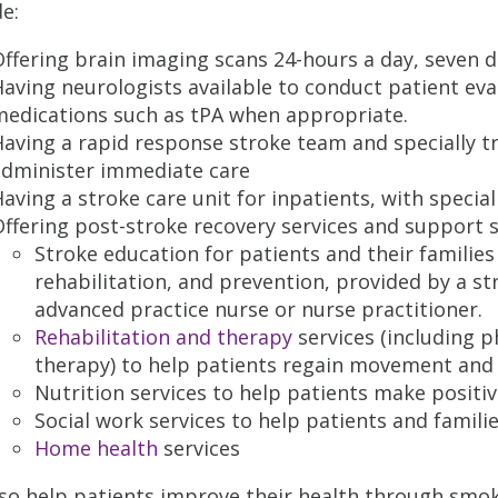
de:
ffering brain imaging scans 24-hours a day, seven d
aving neurologists available to conduct patient eva
medications such as tPA when appropriate.
aving a rapid response stroke team and specially t
administer immediate care
aving a stroke care unit for inpatients, with special
ffering post-stroke recovery services and support 
Stroke education for patients and their familie
rehabilitation, and prevention, provided by a 
advanced practice nurse or nurse practitioner.
Rehabilitation and therapy
services (including p
therapy) to help patients regain movement and
Nutrition services to help patients make positive
Social work services to help patients and famili
Home health
services
so help patients improve their health through smok