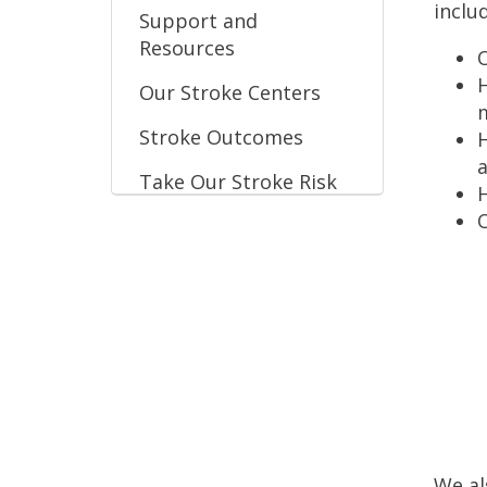
inclu
Support and
Resources
O
H
Our Stroke Centers
Stroke Outcomes
H
Take Our Stroke Risk
H
Assessment
O
We al