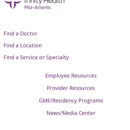
Find a Doctor
Find a Location
Find a Service or Specialty
Employee Resources
Provider Resources
GME/Residency Programs
News/Media Center