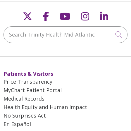
Follow us on X
Follow us on Faceb
Follow us on Y
Follow us 
Follow
Search Trinity Health Mid-Atlantic
Cli
Patients & Visitors
Price Transparency
MyChart Patient Portal
Medical Records
Health Equity and Human Impact
No Surprises Act
En Español