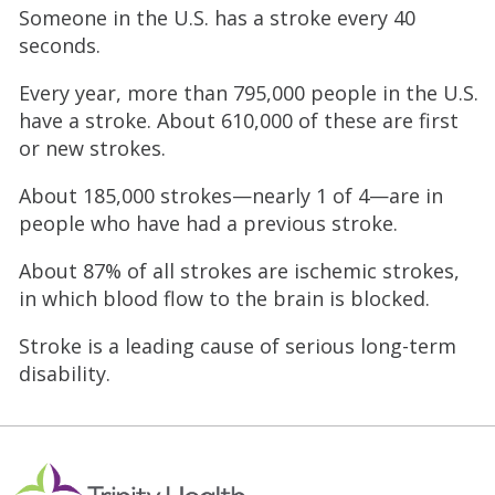
Someone in the U.S. has a stroke every 40
seconds.
Every year, more than 795,000 people in the U.S.
have a stroke. About 610,000 of these are first
or new strokes.
About 185,000 strokes—nearly 1 of 4—are in
people who have had a previous stroke.
About 87% of all strokes are ischemic strokes,
in which blood flow to the brain is blocked.
Stroke is a leading cause of serious long-term
disability.