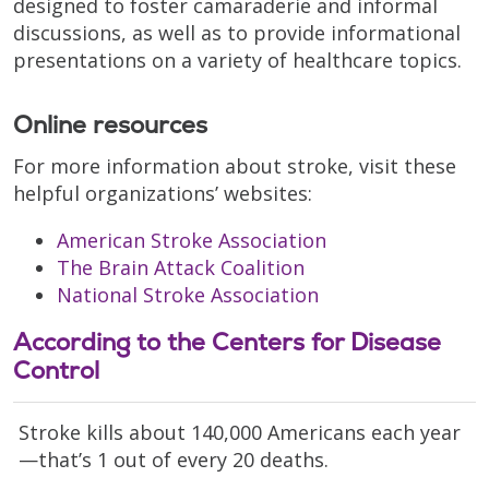
designed to foster camaraderie and informal
discussions, as well as to provide informational
presentations on a variety of healthcare topics.
Online resources
For more information about stroke, visit these
helpful organizations’ websites:
American Stroke Association
The Brain Attack Coalition
National Stroke Association
According to the Centers for Disease
Control
Stroke kills about 140,000 Americans each year
—that’s 1 out of every 20 deaths.