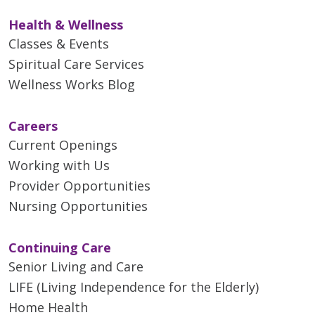
Health & Wellness
Classes & Events
Spiritual Care Services
Wellness Works Blog
Careers
Current Openings
Working with Us
Provider Opportunities
Nursing Opportunities
Continuing Care
Senior Living and Care
LIFE (Living Independence for the Elderly)
Home Health