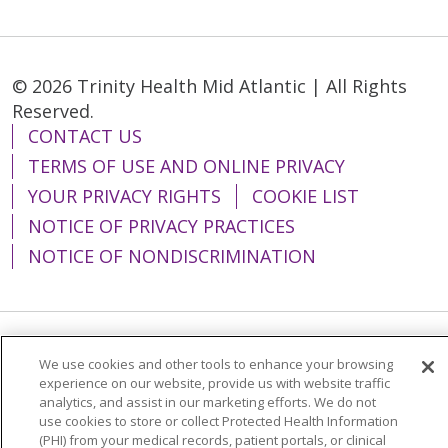
© 2026 Trinity Health Mid Atlantic | All Rights
Reserved.
CONTACT US
TERMS OF USE AND ONLINE PRIVACY
YOUR PRIVACY RIGHTS
COOKIE LIST
NOTICE OF PRIVACY PRACTICES
NOTICE OF NONDISCRIMINATION
Language Assistance:
English
Español
We use cookies and other tools to enhance your browsing
experience on our website, provide us with website traffic
简体中文
Tiếng Việt
Русский
한국어
analytics, and assist in our marketing efforts. We do not
use cookies to store or collect Protected Health Information
Italiano
العربية
Français
Deutsch
ગુજરાતી
(PHI) from your medical records, patient portals, or clinical