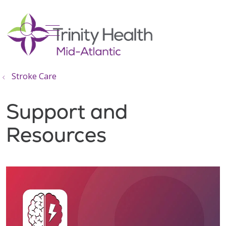
show off canvas menu
search
Stroke Care
Support and
Resources