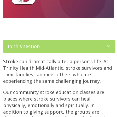
In this section
Stroke can dramatically alter a person’s life. At
Trinity Health Mid-Atlantic, stroke survivors and
their families can meet others who are
experiencing the same challenging journey.
Our community stroke education classes are
places where stroke survivors can heal
physically, emotionally and spiritually. In
addition to giving support, the groups are