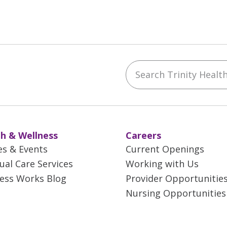
Search Trinity Health 
ebook
YouTube
 on Instagram
w us on LinkedIn
h & Wellness
Careers
es & Events
Current Openings
tual Care Services
Working with Us
ess Works Blog
Provider Opportunitie
Nursing Opportunities