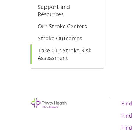
Support and
Resources
Our Stroke Centers
Stroke Outcomes
Take Our Stroke Risk
Assessment
Find
Find
Find