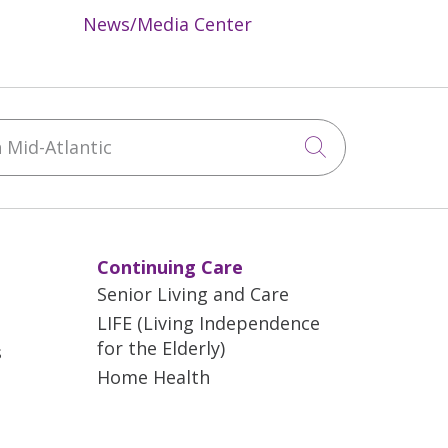
News/Media Center
Mid-Atlantic
Click to sea
Continuing Care
Senior Living and Care
LIFE (Living Independence
for the Elderly)
s
Home Health