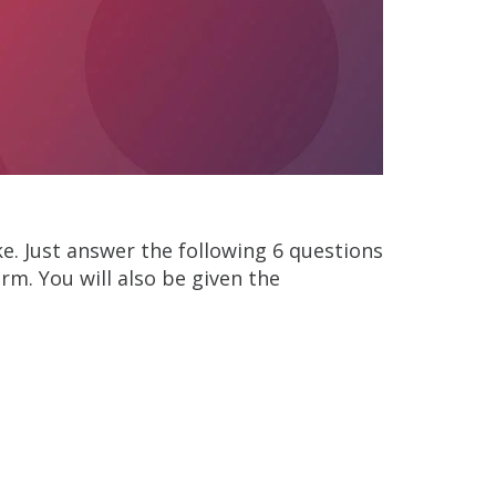
oke. Just answer the following 6 questions
orm. You will also be given the