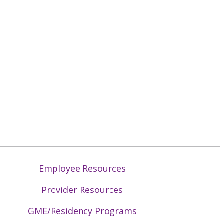
Employee Resources
Provider Resources
GME/Residency Programs