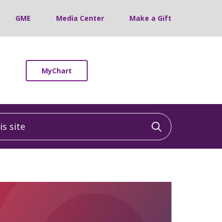
GME
Media Center
Make a Gift
MyChart
 site
Click to sea