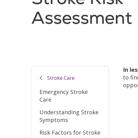
Assessment
In le
to fi
Stroke Care
oppor
Emergency Stroke
Care
Understanding Stroke
Symptoms
Risk Factors for Stroke