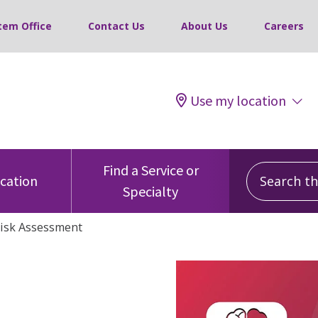
tem Office
Contact Us
About Us
Careers
Use my location
Search this
Find a Service or
ocation
Specialty
Risk Assessment