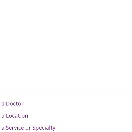
 a Doctor
 a Location
 a Service or Specialty