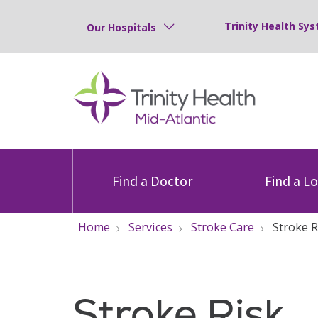
Trinity Health Sys
Our Hospitals
Find a Doctor
Find a L
Home
Services
Stroke Care
Stroke 
Stroke Risk