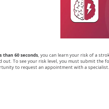
ss than 60 seconds
, you can learn your risk of a str
nd out. To see your risk level, you must submit the f
tunity to request an appointment with a specialist.