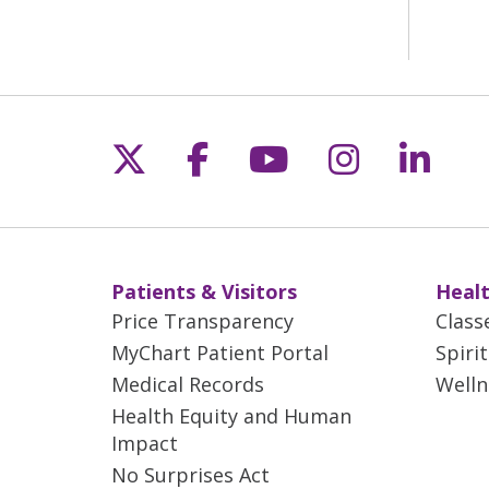
Follow us on X
Follow us on Fac
Follow us on 
Follow us
Follo
Patients & Visitors
Healt
Price Transparency
Class
MyChart Patient Portal
Spiri
Medical Records
Welln
Health Equity and Human
Impact
No Surprises Act