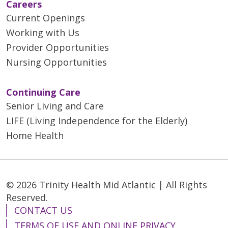
professionals. Education about
Coordinator, at 215.710.2039
Careers
stroke, its aftereffects,
Current Openings
subsequent stroke prevention,
Working with Us
managing risk factors and more.
Provider Opportunities
All are welcome.
Nursing Opportunities
Continuing Care
Senior Living and Care
LIFE (Living Independence for the Elderly)
Home Health
© 2026 Trinity Health Mid Atlantic | All Rights
Reserved.
CONTACT US
TERMS OF USE AND ONLINE PRIVACY