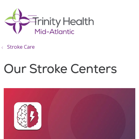
show off canvas menu
search
Stroke Care
Our Stroke Centers