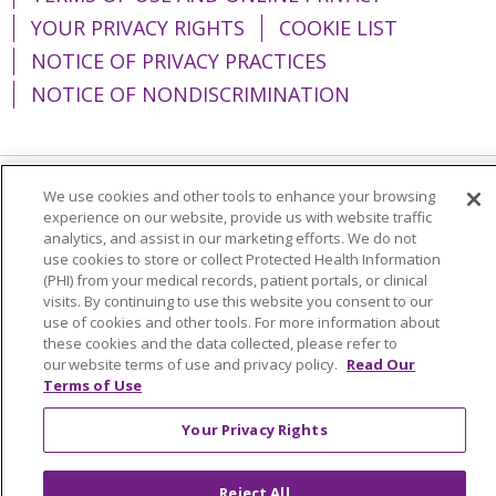
YOUR PRIVACY RIGHTS
COOKIE LIST
NOTICE OF PRIVACY PRACTICES
NOTICE OF NONDISCRIMINATION
We use cookies and other tools to enhance your browsing
Language Assistance:
English
Español
experience on our website, provide us with website traffic
analytics, and assist in our marketing efforts. We do not
简体中文
Tiếng Việt
Русский
한국어
use cookies to store or collect Protected Health Information
(PHI) from your medical records, patient portals, or clinical
Italiano
العربية
Français
Deutsch
ગુજરાતી
visits. By continuing to use this website you consent to our
Polski
Kabuverdianu
ភាសាខ្មែរ
use of cookies and other tools. For more information about
these cookies and the data collected, please refer to
Português do Brasil
हिंदी
اردو
తెలుగు
our website terms of use and privacy policy.
Read Our
Terms of Use
Tagalog
Nederlands
नेपाली
Українська
Your Privacy Rights
বাংলা
Reject All