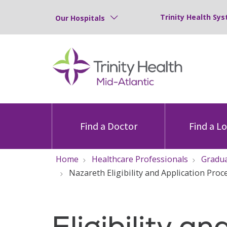
Trinity Health Sys
Our Hospitals
Find a Doctor
Find a L
Home
Healthcare Professionals
Gradua
Nazareth Eligibility and Application Proc
Eligibility an