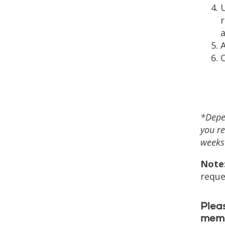
r
a
O
*Depen
you re
weeks 
Note
reque
Pleas
memb