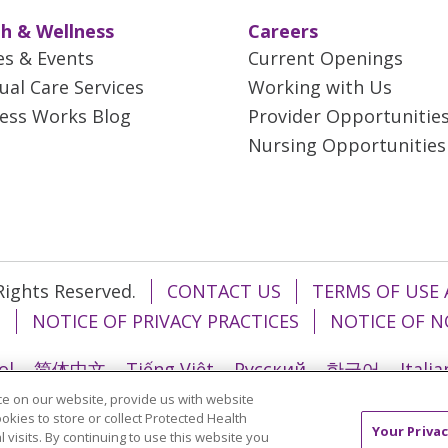
h & Wellness
Careers
es & Events
Current Openings
tual Care Services
Working with Us
ess Works Blog
Provider Opportunitie
Nursing Opportunities
 Rights Reserved.
CONTACT US
TERMS OF USE 
T
NOTICE OF PRIVACY PRACTICES
NOTICE OF N
ol
简体中文
Tiếng Việt
Русский
한국어
Itali
e on our website, provide us with website
រ
Português do Brasil
हिंदी
اردو
తెలుగు
Tagalo
ookies to store or collect Protected Health
Your Privac
l visits. By continuing to use this website you