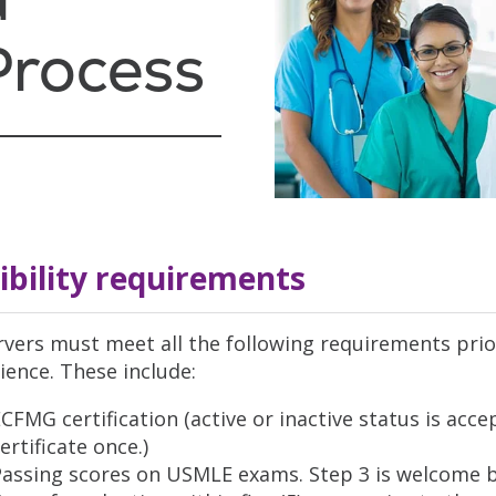
Process
gibility requirements
vers must meet all the following requirements prio
ience. These include:
CFMG certification (active or inactive status is ac
ertificate once.)
Passing scores on USMLE exams. Step 3 is welcome b