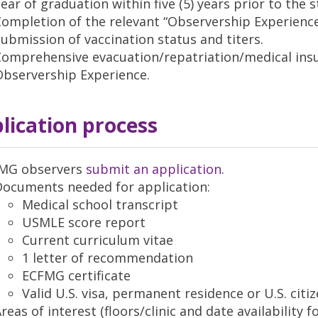
ear of graduation within five (5) years prior to the 
Completion of the relevant “Observership Experienc
ubmission of vaccination status and titers.
omprehensive evacuation/repatriation/medical insu
Observership Experience.
lication process
IMG observers
submit an application
.
Documents needed for application:
Medical school transcript
USMLE score report
Current curriculum vitae
1 letter of recommendation
ECFMG certificate
Valid U.S. visa, permanent residence or U.S. citi
reas of interest (floors/clinic and date availability