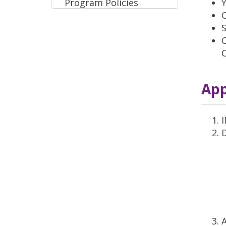
Program Policies
Y
S
C
App
A