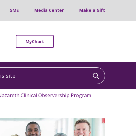
GME
Media Center
Make a Gift
MyChart
 site
Click to sea
Nazareth Clinical Observership Program