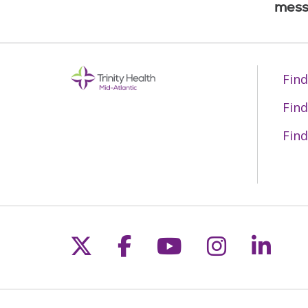
mess
Find
Find
Find
Follow us on X
Follow us on Fac
Follow us on 
Follow us
Follo