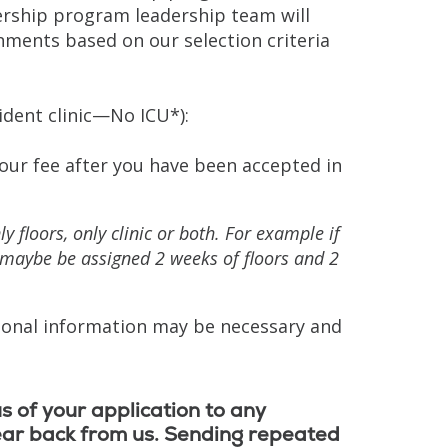
ership program leadership team will
ments based on our selection criteria
ident clinic—No ICU*):
your fee after you have been accepted in
 floors, only clinic or both. For example if
u maybe be assigned 2 weeks of floors and 2
tional information may be necessary and
s of your application to any
ear back from us. Sending repeated