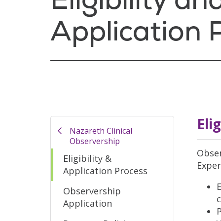
Application 
Eli
Nazareth Clinical
Observership
Obser
Eligibility &
Exper
Application Process
E
Observership
c
Application