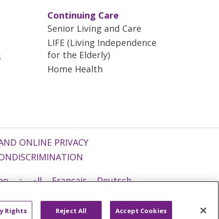
Continuing Care
Senior Living and Care
LIFE (Living Independence
for the Elderly)
s
Home Health
AND ONLINE PRIVACY
ONDISCRIMINATION
ano
العربية
Français
Deutsch
g
Nederlands
नेपाली
Українська
y Rights
Reject All
Accept Cookies