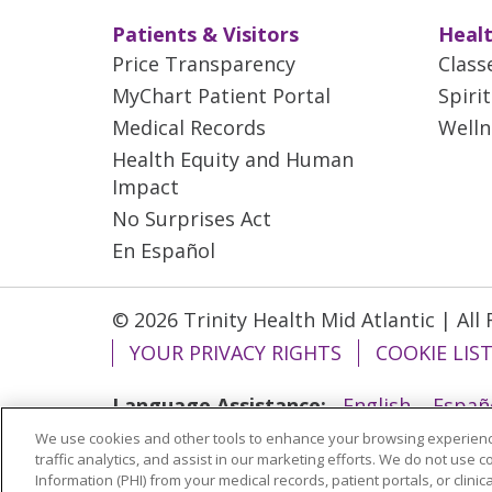
Patients & Visitors
Healt
Price Transparency
Class
MyChart Patient Portal
Spiri
Medical Records
Welln
Health Equity and Human
Impact
No Surprises Act
En Español
© 2026 Trinity Health Mid Atlantic | All
YOUR PRIVACY RIGHTS
COOKIE LIS
Language Assistance:
English
Españ
We use cookies and other tools to enhance your browsing experienc
ગુજરાતી
Polski
Kabuverdianu
ភាសាខ្មែ
traffic analytics, and assist in our marketing efforts. We do not use c
বাংলা
Information (PHI) from your medical records, patient portals, or clinica