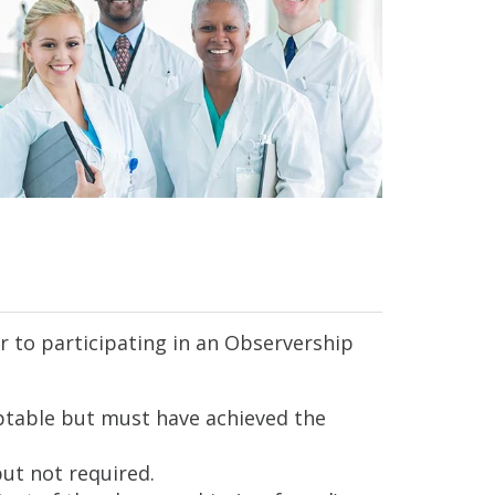
r to participating in an Observership
ceptable but must have achieved the
ut not required.