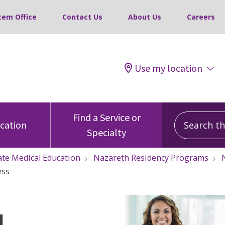
tem Office
Contact Us
About Us
Careers
Use my location
Search this
Find a Service or
ocation
Specialty
te Medical Education
Nazareth Residency Programs
ess
d