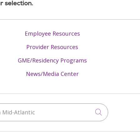
r selection.
Employee Resources
Provider Resources
GME/Residency Programs
News/Media Center
Mid-Atlantic
Click to sea