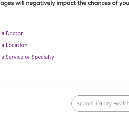
ages will negatively impact the chances of you
 a Doctor
 a Location
 a Service or Specialty
Search Trinity Health 
ebook
YouTube
 on Instagram
w us on LinkedIn