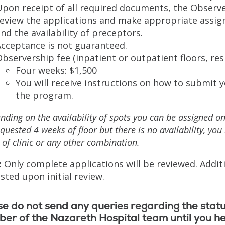
Upon receipt of all required documents, the Observ
eview the applications and make appropriate assign
nd the availability of preceptors.
Acceptance is not guaranteed.
bservership fee (inpatient or outpatient floors, res
Four weeks: $1,500
You will receive instructions on how to submit 
the program.
ding on the availability of spots you can be assigned only
quested 4 weeks of floor but there is no availability, yo
of clinic or any other combination.
:
Only complete applications will be reviewed. Addi
sted upon initial review.
e do not send any queries regarding the statu
er of the Nazareth Hospital team until you h