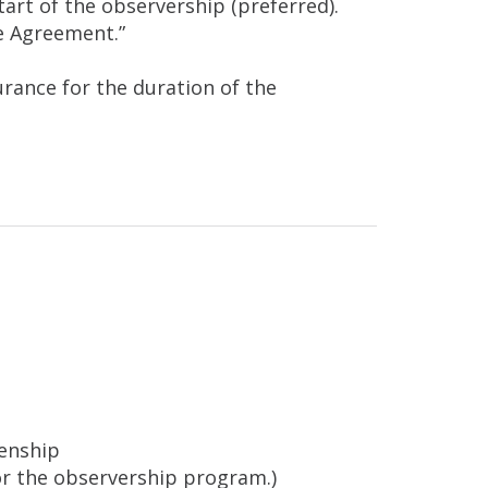
start of the observership (preferred).
e Agreement.”
rance for the duration of the
zenship
 for the observership program.)