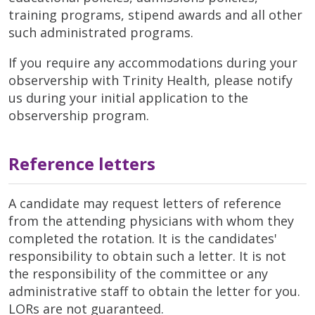
training programs, stipend awards and all other
such administrated programs.
If you require any accommodations during your
observership with Trinity Health, please notify
us during your initial application to the
observership program.
Reference letters
A candidate may request letters of reference
from the attending physicians with whom they
completed the rotation. It is the candidates'
responsibility to obtain such a letter. It is not
the responsibility of the committee or any
administrative staff to obtain the letter for you.
LORs are not guaranteed.