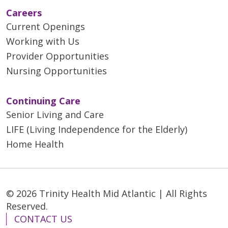
Careers
Current Openings
Working with Us
Provider Opportunities
Nursing Opportunities
Continuing Care
Senior Living and Care
LIFE (Living Independence for the Elderly)
Home Health
© 2026 Trinity Health Mid Atlantic | All Rights
Reserved.
CONTACT US