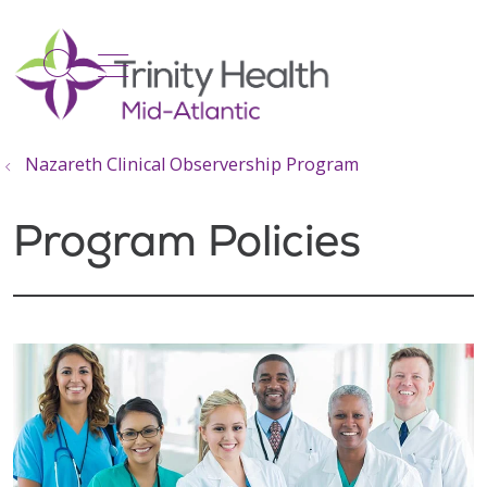
show off canvas menu
search
Nazareth Clinical Observership Program
Program Policies