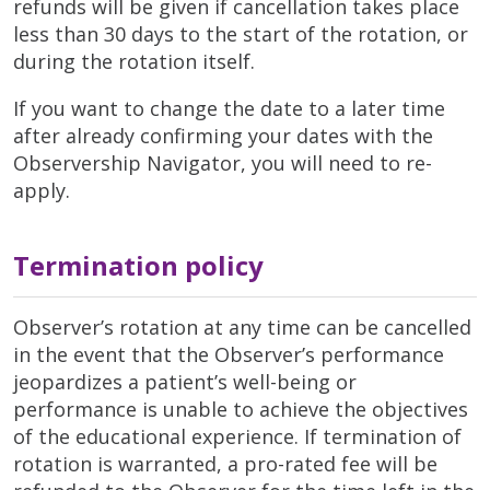
refunds will be given if cancellation takes place
less than 30 days to the start of the rotation, or
during the rotation itself.
If you want to change the date to a later time
after already confirming your dates with the
Observership Navigator, you will need to re-
apply.
Termination policy
Observer’s rotation at any time can be cancelled
in the event that the Observer’s performance
jeopardizes a patient’s well-being or
performance is unable to achieve the objectives
of the educational experience. If termination of
rotation is warranted, a pro-rated fee will be