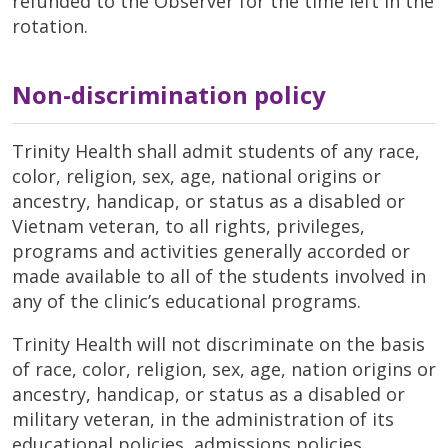
refunded to the Observer for the time left in the
rotation.
Non-discrimination policy
Trinity Health shall admit students of any race,
color, religion, sex, age, national origins or
ancestry, handicap, or status as a disabled or
Vietnam veteran, to all rights, privileges,
programs and activities generally accorded or
made available to all of the students involved in
any of the clinic’s educational programs.
Trinity Health will not discriminate on the basis
of race, color, religion, sex, age, nation origins or
ancestry, handicap, or status as a disabled or
military veteran, in the administration of its
educational policies, admissions policies,