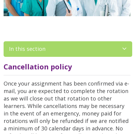
In this section
Cancellation policy
Once your assignment has been confirmed via e-
mail, you are expected to complete the rotation
as we will close out that rotation to other
learners. While cancellations may be necessary
in the event of an emergency, money paid for
rotations will only be refunded if we are notified
a minimum of 30 calendar days in advance. No