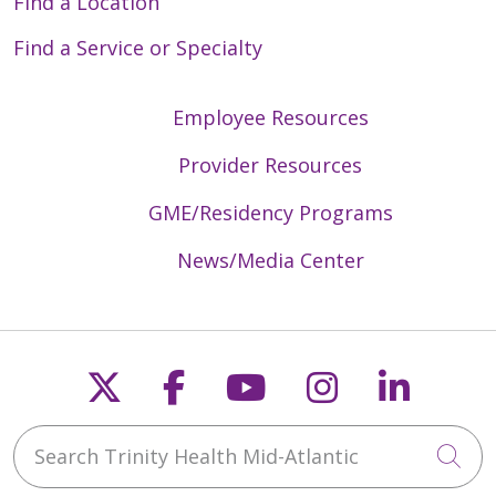
Find a Location
Find a Service or Specialty
Employee Resources
Provider Resources
GME/Residency Programs
News/Media Center
Follow us on X
Follow us on Faceb
Follow us on Y
Follow us 
Follow
Search Trinity Health Mid-Atlantic
Cli