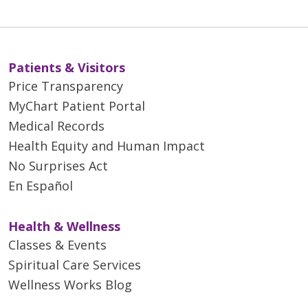
Patients & Visitors
Price Transparency
MyChart Patient Portal
Medical Records
Health Equity and Human Impact
No Surprises Act
En Español
Health & Wellness
Classes & Events
Spiritual Care Services
Wellness Works Blog