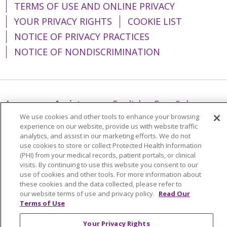
TERMS OF USE AND ONLINE PRIVACY
YOUR PRIVACY RIGHTS
COOKIE LIST
NOTICE OF PRIVACY PRACTICES
NOTICE OF NONDISCRIMINATION
Language Assistance:
English
Español
We use cookies and other tools to enhance your browsing
简体中文
Tiếng Việt
Русский
한국어
experience on our website, provide us with website traffic
analytics, and assist in our marketing efforts. We do not
Italiano
العربية
Français
Deutsch
ગુજરાતી
use cookies to store or collect Protected Health Information
(PHI) from your medical records, patient portals, or clinical
Polski
Kabuverdianu
ភាសាខ្មែរ
visits. By continuing to use this website you consent to our
Português do Brasil
हिंदी
اردو
తెలుగు
use of cookies and other tools. For more information about
these cookies and the data collected, please refer to
Tagalog
Nederlands
नेपाली
Українська
our website terms of use and privacy policy.
Read Our
Terms of Use
বাংলা
Your Privacy Rights