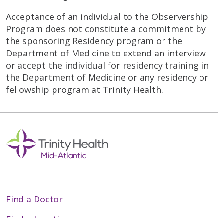
Acceptance of an individual to the Observership
Program does not constitute a commitment by
the sponsoring Residency program or the
Department of Medicine to extend an interview
or accept the individual for residency training in
the Department of Medicine or any residency or
fellowship program at Trinity Health.
Find a Doctor