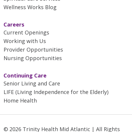
Wellness Works Blog
Careers
Current Openings
Working with Us
Provider Opportunities
Nursing Opportunities
Continuing Care
Senior Living and Care
LIFE (Living Independence for the Elderly)
Home Health
© 2026 Trinity Health Mid Atlantic | All Rights