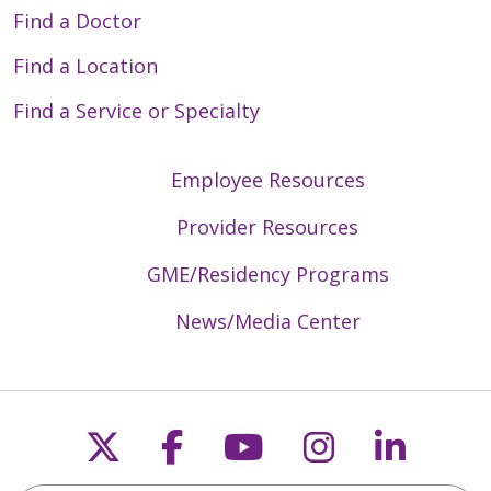
Find a Doctor
Find a Location
Find a Service or Specialty
Employee Resources
Provider Resources
GME/Residency Programs
News/Media Center
Follow us on X
Follow us on Faceb
Follow us on Y
Follow us 
Follow