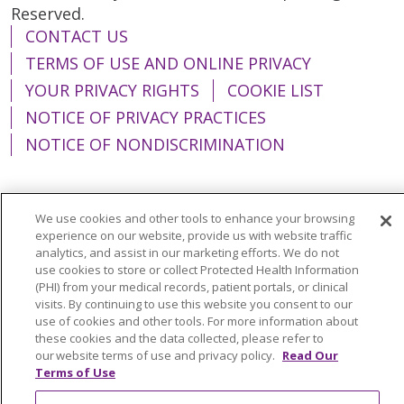
Reserved.
CONTACT US
TERMS OF USE AND ONLINE PRIVACY
YOUR PRIVACY RIGHTS
COOKIE LIST
NOTICE OF PRIVACY PRACTICES
NOTICE OF NONDISCRIMINATION
We use cookies and other tools to enhance your browsing
Language Assistance:
English
Español
experience on our website, provide us with website traffic
analytics, and assist in our marketing efforts. We do not
简体中文
Tiếng Việt
Русский
한국어
use cookies to store or collect Protected Health Information
(PHI) from your medical records, patient portals, or clinical
Italiano
العربية
Français
Deutsch
ગુજરાતી
visits. By continuing to use this website you consent to our
use of cookies and other tools. For more information about
Polski
Kabuverdianu
ភាសាខ្មែរ
these cookies and the data collected, please refer to
our website terms of use and privacy policy.
Read Our
Português do Brasil
हिंदी
اردو
తెలుగు
Terms of Use
Tagalog
Nederlands
नेपाली
Українська