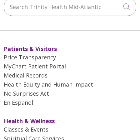
Search Trinity Health Mid-Atlantic
Cli
Patients & Visitors
Price Transparency
MyChart Patient Portal
Medical Records
Health Equity and Human Impact
No Surprises Act
En Español
Health & Wellness
Classes & Events
Spiritual Care Services