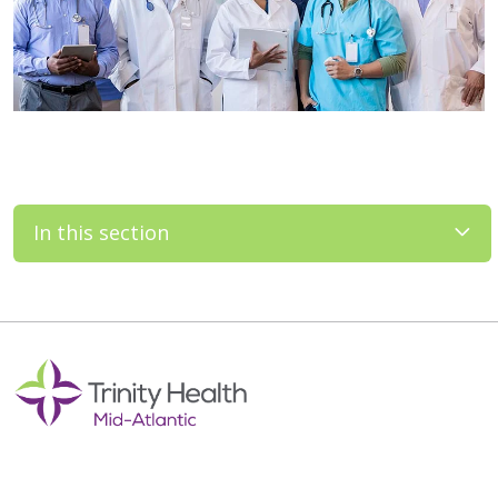
In this section