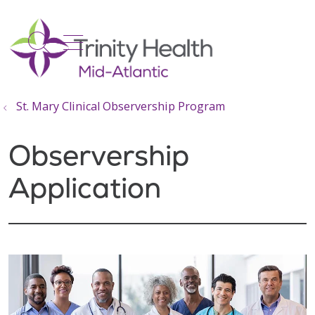
show off canvas menu
search
St. Mary Clinical Observership Program
Observership
Application