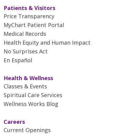
Patients & Visitors
Price Transparency
MyChart Patient Portal
Medical Records
Health Equity and Human Impact
No Surprises Act
En Español
Health & Wellness
Classes & Events
Spiritual Care Services
Wellness Works Blog
Careers
Current Openings