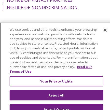
NOTICE OF NONDISCRIMINATION
We use cookies and other tools to enhance your browsing
Language Assistance:
English
Español
experience on our website, provide us with website traffic
analytics, and assist in our marketing efforts. We do not
简体中文
Tiếng Việt
Русский
한국어
use cookies to store or collect Protected Health Information
(PHI) from your medical records, patient portals, or clinical
Italiano
العربية
Français
Deutsch
ગુજરાતી
visits. By continuing to use this website you consent to our
use of cookies and other tools. For more information about
Polski
Kabuverdianu
ភាសាខ្មែរ
these cookies and the data collected, please refer to
Português do Brasil
हिंदी
اردو
తెలుగు
our website terms of use and privacy policy.
Read Our
Terms of Use
Tagalog
Nederlands
नेपाली
Українська
Your Privacy Rights
বাংলা
Reject All
Accept Cookies