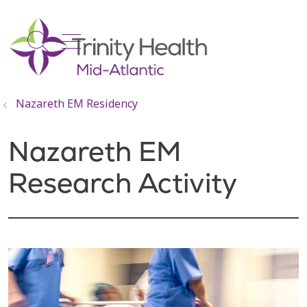
show off canvas menu
search
Nazareth EM Residency
Nazareth EM
Research Activity