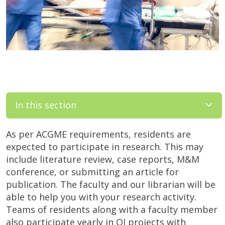
In this section
As per ACGME requirements, residents are
expected to participate in research. This may
include literature review, case reports, M&M
conference, or submitting an article for
publication. The faculty and our librarian will be
able to help you with your research activity.
Teams of residents along with a faculty member
also participate yearly in QI projects with