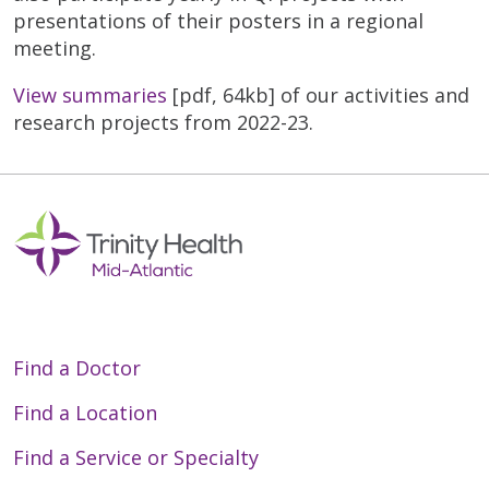
presentations of their posters in a regional
meeting.
View summaries
[pdf, 64kb] of our activities and
research projects from 2022-23.
Find a Doctor
Find a Location
Find a Service or Specialty