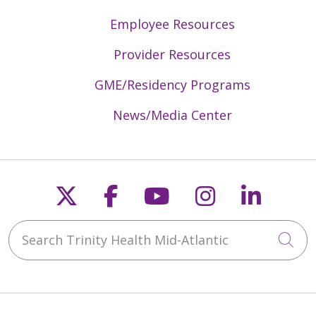
Employee Resources
Provider Resources
GME/Residency Programs
News/Media Center
Follow us on X
Follow us on Faceb
Follow us on Y
Follow us 
Follow
Search Trinity Health Mid-Atlantic
Cli