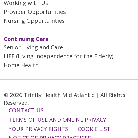
Working with Us
Provider Opportunities
Nursing Opportunities
Continuing Care
Senior Living and Care
LIFE (Living Independence for the Elderly)
Home Health
© 2026 Trinity Health Mid Atlantic | All Rights
Reserved.
CONTACT US
TERMS OF USE AND ONLINE PRIVACY
YOUR PRIVACY RIGHTS
COOKIE LIST
NOTICE OF PRIVACY PRACTICES