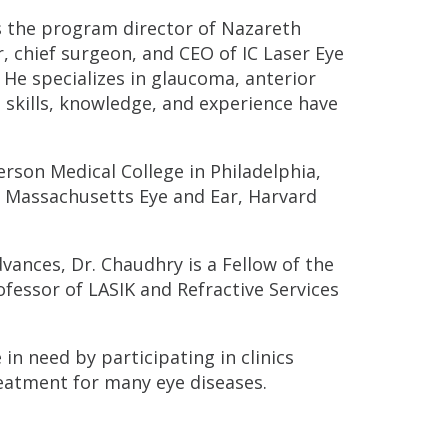
s the program director of Nazareth
 chief surgeon, and CEO of IC Laser Eye
 He specializes in glaucoma, anterior
 skills, knowledge, and experience have
erson Medical College in Philadelphia,
t Massachusetts Eye and Ear, Harvard
vances, Dr. Chaudhry is a Fellow of the
ofessor of LASIK and Refractive Services
in need by participating in clinics
reatment for many eye diseases.