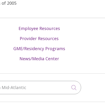
 of 2005
Employee Resources
Provider Resources
GME/Residency Programs
News/Media Center
Mid-Atlantic
Click to sea