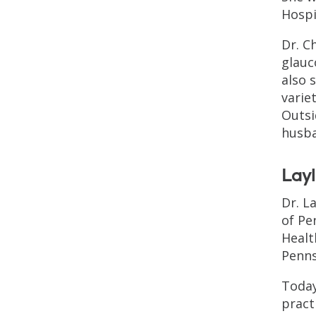
Hospi
Dr. C
glauc
also 
varie
Outsi
husba
Lay
Dr. L
of Pe
Healt
Penns
Today
pract