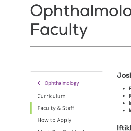
Ophthalmol
Faculty
Jos
Ophthalmology
F
Curriculum
I
Faculty & Staff
How to Apply
Ifti