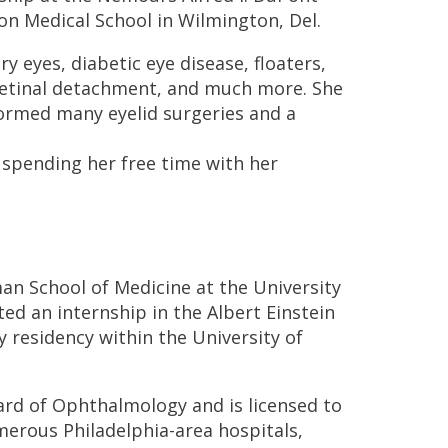
son Medical School in Wilmington, Del.
y eyes, diabetic eye disease, floaters,
retinal detachment, and much more. She
formed many eyelid surgeries and a
 spending her free time with her
n School of Medicine at the University
ted an internship in the Albert Einstein
residency within the University of
ard of Ophthalmology and is licensed to
numerous Philadelphia-area hospitals,