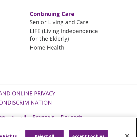
Continuing Care
Senior Living and Care
LIFE (Living Independence
for the Elderly)
s
Home Health
AND ONLINE PRIVACY
ONDISCRIMINATION
ano
العربية
Français
Deutsch
g
Nederlands
नेपाली
Українська
y Rights
Reject All
Accept Cookies