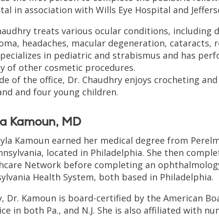
tal in association with Wills Eye Hospital and Jeffer
haudhry treats various ocular conditions, including dr
oma, headaches, macular degeneration, cataracts, 
specializes in pediatric and strabismus and has per
ty of other cosmetic procedures.
de of the office, Dr. Chaudhry enjoys crocheting and
nd and four young children.
la Kamoun, MD
ayla Kamoun earned her medical degree from Perelma
nnsylvania, located in Philadelphia. She then comple
hcare Network before completing an ophthalmology 
ylvania Health System, both based in Philadelphia.
, Dr. Kamoun is board-certified by the American Bo
ice in both Pa., and N.J. She is also affiliated with 