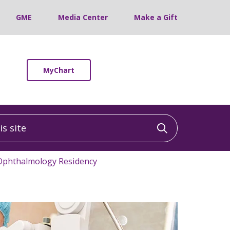
GME
Media Center
Make a Gift
MyChart
 site
Click to sea
Ophthalmology Residency