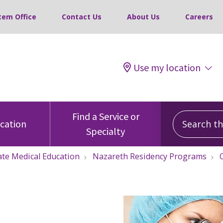
tem Office
Contact Us
About Us
Careers
Use my location
Search this
Find a Service or
ocation
Specialty
te Medical Education
Nazareth Residency Programs