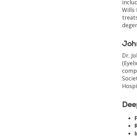
inclu
Wills
treat
degen
Joh
Dr. J
(Eyel
compl
Socie
Hospi
Dee
F
I