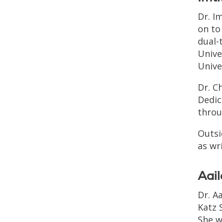
Dr. I
on to
dual-
Unive
Unive
Dr. C
Dedic
throu
Outsi
as wr
Aai
Dr. A
Katz 
She w