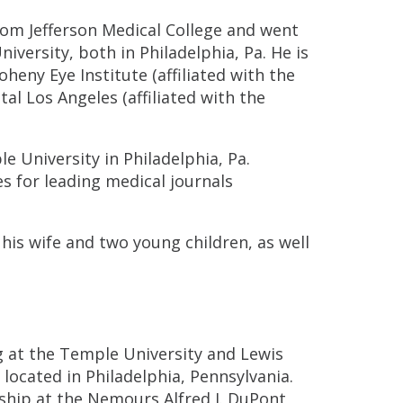
rom Jefferson Medical College and went
versity, both in Philadelphia, Pa. He is
heny Eye Institute (affiliated with the
tal Los Angeles (affiliated with the
le University in Philadelphia, Pa.
s for leading medical journals
his wife and two young children, as well
 at the Temple University and Lewis
ocated in Philadelphia, Pennsylvania.
wship at the Nemours Alfred I. DuPont