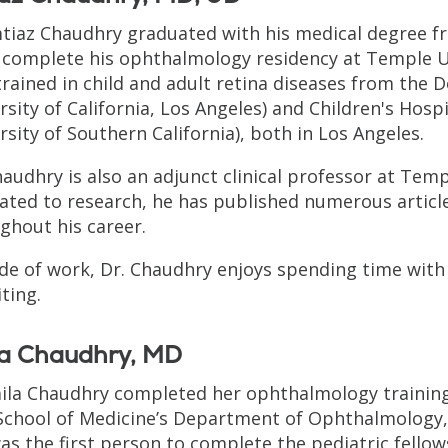
mtiaz Chaudhry graduated with his medical degree f
 complete his ophthalmology residency at Temple Uni
trained in child and adult retina diseases from the Do
rsity of California, Los Angeles) and Children's Hospi
rsity of Southern California), both in Los Angeles.
haudhry is also an adjunct clinical professor at Temp
ated to research, he has published numerous article
ghout his career.
de of work, Dr. Chaudhry enjoys spending time with 
iting.
la Chaudhry, MD
aila Chaudhry completed her ophthalmology training
School of Medicine’s Department of Ophthalmology, l
as the first person to complete the pediatric fello