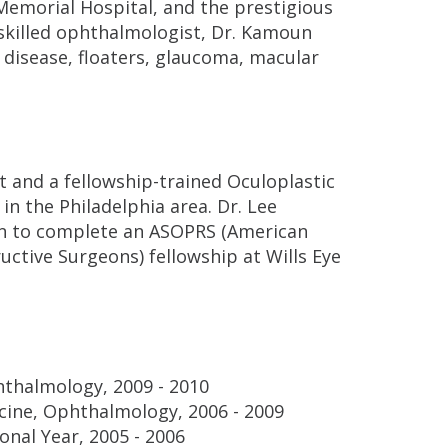
Memorial Hospital, and the prestigious
a skilled ophthalmologist, Dr. Kamoun
e disease, floaters, glaucoma, macular
st and a fellowship-trained Oculoplastic
 in the Philadelphia area. Dr. Lee
n to complete an ASOPRS (American
uctive Surgeons) fellowship at Wills Eye
hthalmology, 2009 - 2010
cine, Ophthalmology, 2006 - 2009
onal Year, 2005 - 2006