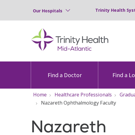
Trinity Health Sys
Our Hospitals
Find a Doctor
Find a L
Home
Healthcare Professionals
Gradua
Nazareth Ophthalmology Faculty
Nazareth