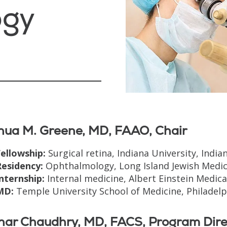
ogy
hua M. Greene, MD, FAAO, Chair
ellowship:
Surgical retina, Indiana University, Indian
Residency:
Ophthalmology, Long Island Jewish Medica
nternship:
Internal medicine, Albert Einstein Medical
MD:
Temple University School of Medicine, Philadelph
khar Chaudhry, MD, FACS, Program Dire