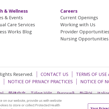
h & Wellness
Careers
es & Events
Current Openings
tual Care Services
Working with Us
ess Works Blog
Provider Opportunitie
Nursing Opportunities
 Rights Reserved.
CONTACT US
TERMS OF USE 
T
NOTICE OF PRIVACY PRACTICES
NOTICE OF N
ol
简体中文
Tiếng Việt
Русский
한국어
Itali
e on our website, provide us with website
រ
Português do Brasil
हिंदी
اردو
తెలుగు
Tagalo
ookies to store or collect Protected Health
Your Privac