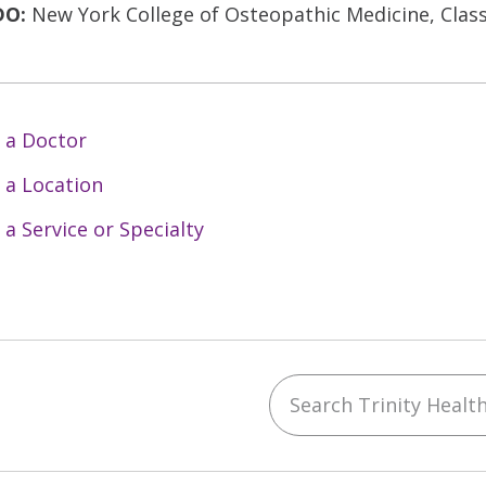
DO:
New York College of Osteopathic Medicine, Class
 a Doctor
 a Location
 a Service or Specialty
Search Trinity Health 
ebook
YouTube
 on Instagram
w us on LinkedIn