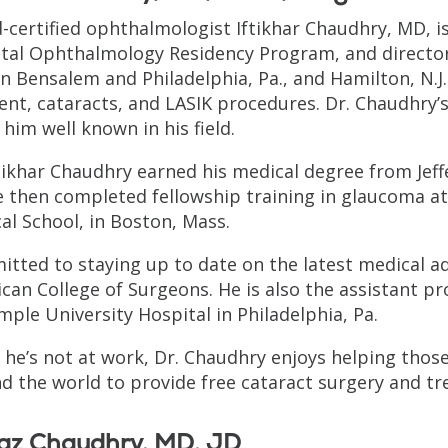
-certified ophthalmologist Iftikhar Chaudhry, MD, i
tal Ophthalmology Residency Program, and director,
in Bensalem and Philadelphia, Pa., and Hamilton, N.J.
nt, cataracts, and LASIK procedures. Dr. Chaudhry’s
him well known in his field.
ftikhar Chaudhry earned his medical degree from Jeff
e then completed fellowship training in glaucoma a
al School, in Boston, Mass.
tted to staying up to date on the latest medical ad
can College of Surgeons. He is also the assistant pr
mple University Hospital in Philadelphia, Pa.
he’s not at work, Dr. Chaudhry enjoys helping those 
d the world to provide free cataract surgery and t
iaz Chaudhry, MD, JD