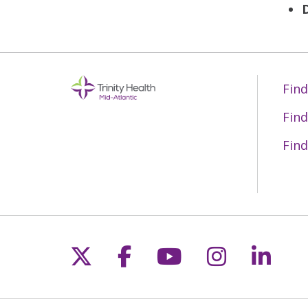
Find
Find
Find
Follow us on X
Follow us on Fac
Follow us on 
Follow us
Follo