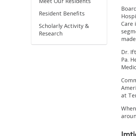
Meet Our Residents
Board
Resident Benefits
Hospi
Care 
Scholarly Activity &
segme
Research
made 
Dr. I
Pa. H
Medic
Commi
Ameri
at Te
When 
aroun
Imt