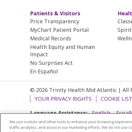
Patients & Visitors
Healt
Price Transparency
Class
MyChart Patient Portal
Spiri
Medical Records
Welln
Health Equity and Human
Impact
No Surprises Act
En Español
© 2026 Trinity Health Mid Atlantic | All
YOUR PRIVACY RIGHTS
COOKIE LIS
Language Assistance:
English
Españ
We use cookies and other tools to enhance your browsing experienc
ગુજરાતી
Polski
Kabuverdianu
ភាសាខ្មែ
traffic analytics, and assist in our marketing efforts. We do not use c