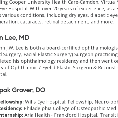
ding Cooper University Health Care-Camden, Virtua 
 Eye Hospital. With over 20 years of experience, as 
s various conditions, including dry eyes, diabetic ey
eration, cataracts, retinal detachment, and more.
n Lee, MD
ohn J.W. Lee is both a board-certified ophthalmologi
id Surgery, Facial Plastic Surgery) Surgeon practicing
eted his ophthalmology residency and then went o
ty of Ophthalmic / Eyelid Plastic Surgeon & Reconstr
tal.
pak Grover, DO
ellowship:
Wills Eye Hospital: Fellowship, Neuro-op
Residency:
Philadelphia College of Osteopathic Medi
nternship:
Aria Health - Frankford Hospital, Transiti