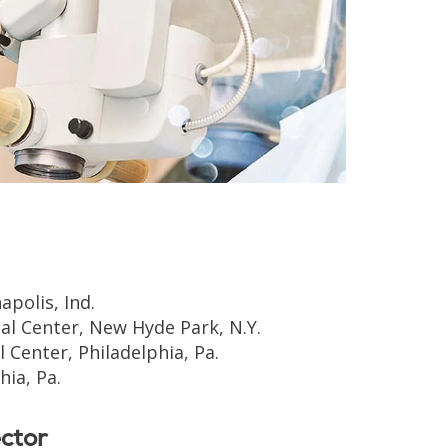
apolis, Ind.
l Center, New Hyde Park, N.Y.
 Center, Philadelphia, Pa.
ia, Pa.
ctor