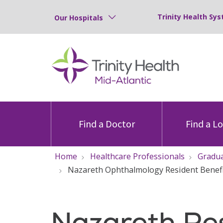
Trinity Health Sys
Our Hospitals
Find a Doctor
Find a L
Home
Healthcare Professionals
Gradua
Nazareth Ophthalmology Resident Benef
Nazareth Re