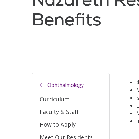
Benefits
Ophthalmology
M
S
Curriculum
L
Faculty & Staff
How to Apply
Meet Our Residents