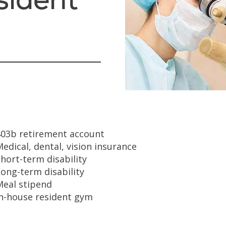
403b retirement account
edical, dental, vision insurance
hort-term disability
ong-term disability
Meal stipend
In-house resident gym