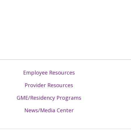
Employee Resources
Provider Resources
GME/Residency Programs
News/Media Center