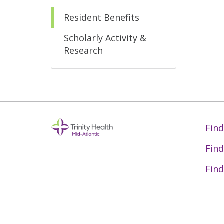
Resident Benefits
Scholarly Activity &
Research
Find
Find
Find