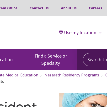
tem Office
Contact Us
About Us
Careers
Use my location
Search this
Find a Service or
ocation
Specialty
te Medical Education
Nazareth Residency Programs
its
sident