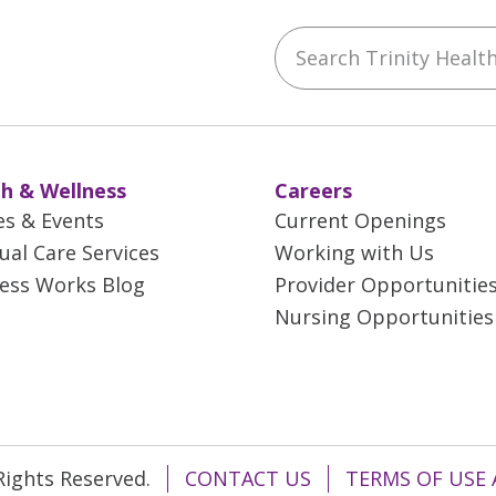
Search Trinity Health 
ebook
YouTube
 on Instagram
w us on LinkedIn
h & Wellness
Careers
es & Events
Current Openings
tual Care Services
Working with Us
ess Works Blog
Provider Opportunitie
Nursing Opportunities
 Rights Reserved.
CONTACT US
TERMS OF USE 