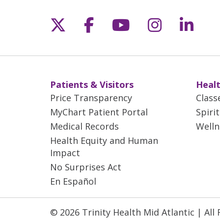
Follow us on X
Follow us on Fac
Follow us on 
Follow us
Follo
Patients & Visitors
Healt
Price Transparency
Class
MyChart Patient Portal
Spiri
Medical Records
Welln
Health Equity and Human
Impact
No Surprises Act
En Español
© 2026 Trinity Health Mid Atlantic | All