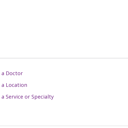
 a Doctor
 a Location
 a Service or Specialty