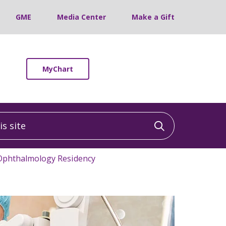
GME
Media Center
Make a Gift
MyChart
 site
Click to sea
Ophthalmology Residency