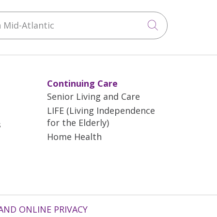
Mid-Atlantic
Click to sea
Continuing Care
Senior Living and Care
LIFE (Living Independence
for the Elderly)
s
Home Health
AND ONLINE PRIVACY