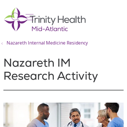
show off canvas menu
search
Nazareth Internal Medicine Residency
Nazareth IM
Research Activity