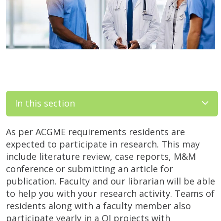
In this section
As per ACGME requirements residents are
expected to participate in research. This may
include literature review, case reports, M&M
conference or submitting an article for
publication. Faculty and our librarian will be able
to help you with your research activity. Teams of
residents along with a faculty member also
participate yearly in a QI projects with