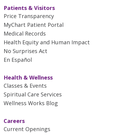
Patients & Visitors
Price Transparency
MyChart Patient Portal
Medical Records
Health Equity and Human Impact
No Surprises Act
En Español
Health & Wellness
Classes & Events
Spiritual Care Services
Wellness Works Blog
Careers
Current Openings