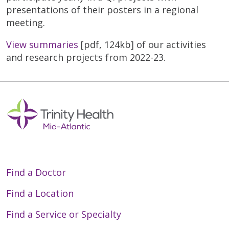
presentations of their posters in a regional
meeting.
View summaries
[pdf, 124kb] of our activities
and research projects from 2022-23.
Find a Doctor
Find a Location
Find a Service or Specialty