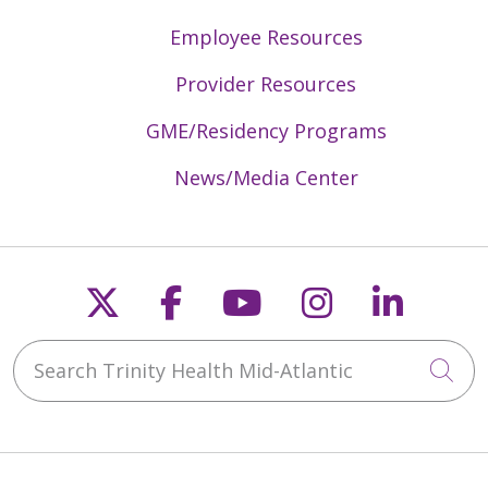
Employee Resources
Provider Resources
GME/Residency Programs
News/Media Center
Follow us on X
Follow us on Faceb
Follow us on Y
Follow us 
Follow
Search Trinity Health Mid-Atlantic
Cli