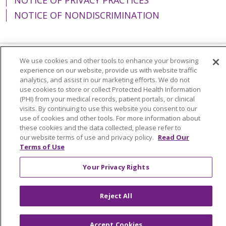
NOTICE OF NONDISCRIMINATION
We use cookies and other tools to enhance your browsing
Language Assistance:
English
Español
experience on our website, provide us with website traffic
analytics, and assist in our marketing efforts. We do not
简体中文
Tiếng Việt
Русский
한국어
use cookies to store or collect Protected Health Information
(PHI) from your medical records, patient portals, or clinical
Italiano
العربية
Français
Deutsch
ગુજરાતી
visits. By continuing to use this website you consent to our
use of cookies and other tools. For more information about
Polski
Kabuverdianu
ភាសាខ្មែរ
these cookies and the data collected, please refer to
Português do Brasil
हिंदी
اردو
తెలుగు
our website terms of use and privacy policy.
Read Our
Terms of Use
Tagalog
Nederlands
नेपाली
Українська
Your Privacy Rights
বাংলা
Reject All
Accept Cookies