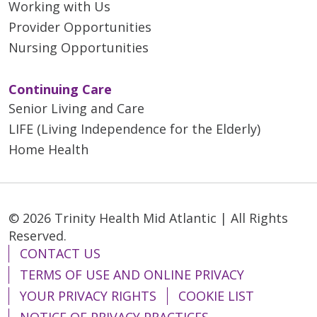
Working with Us
Provider Opportunities
Nursing Opportunities
Continuing Care
Senior Living and Care
LIFE (Living Independence for the Elderly)
Home Health
© 2026 Trinity Health Mid Atlantic | All Rights
Reserved.
CONTACT US
TERMS OF USE AND ONLINE PRIVACY
YOUR PRIVACY RIGHTS
COOKIE LIST
NOTICE OF PRIVACY PRACTICES