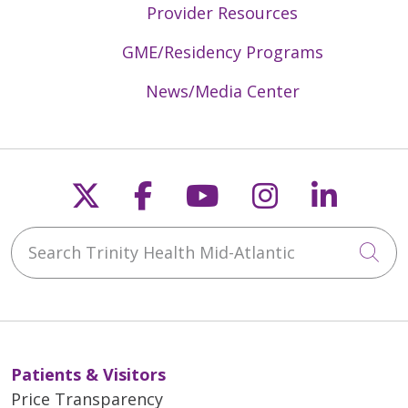
Provider Resources
GME/Residency Programs
News/Media Center
Follow us on X
Follow us on Faceb
Follow us on Y
Follow us 
Follow
Search Trinity Health Mid-Atlantic
Cli
Patients & Visitors
Price Transparency