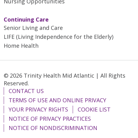
Nursing Opportunities
Continuing Care
Senior Living and Care
LIFE (Living Independence for the Elderly)
Home Health
© 2026 Trinity Health Mid Atlantic | All Rights
Reserved.
CONTACT US
TERMS OF USE AND ONLINE PRIVACY
YOUR PRIVACY RIGHTS
COOKIE LIST
NOTICE OF PRIVACY PRACTICES
NOTICE OF NONDISCRIMINATION