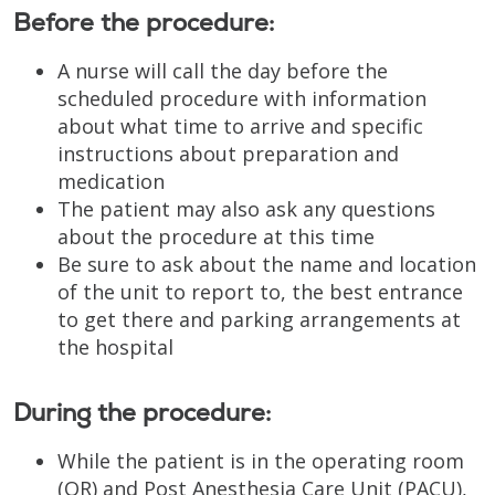
Before the procedure:
A nurse will call the day before the
scheduled procedure with information
about what time to arrive and specific
instructions about preparation and
medication
The patient may also ask any questions
about the procedure at this time
Be sure to ask about the name and location
of the unit to report to, the best entrance
to get there and parking arrangements at
the hospital
During the procedure:
While the patient is in the operating room
(OR) and Post Anesthesia Care Unit (PACU),