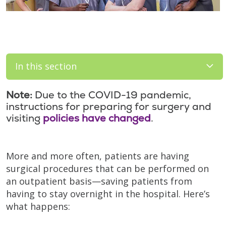
In this section
Note:
Due to the COVID-19 pandemic,
instructions for preparing for surgery and
visiting
policies have changed
.
More and more often, patients are having
surgical procedures that can be performed on
an outpatient basis—saving patients from
having to stay overnight in the hospital. Here’s
what happens: