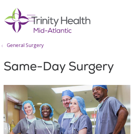
show off canvas menu
search
General Surgery
Same-Day Surgery