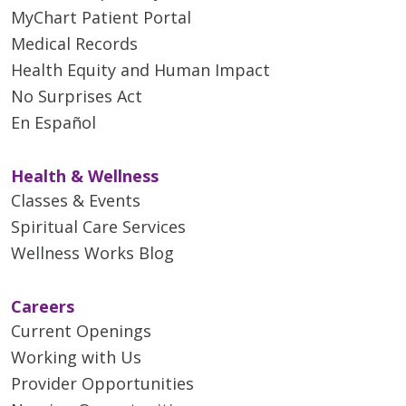
MyChart Patient Portal
Medical Records
Health Equity and Human Impact
No Surprises Act
En Español
Health & Wellness
Classes & Events
Spiritual Care Services
Wellness Works Blog
Careers
Current Openings
Working with Us
Provider Opportunities