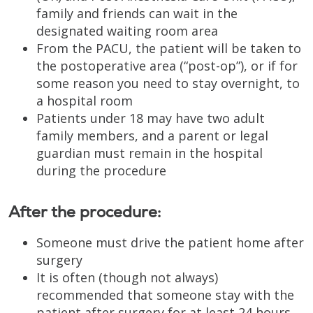
family and friends can wait in the
designated waiting room area
From the PACU, the patient will be taken to
the postoperative area (“post-op”), or if for
some reason you need to stay overnight, to
a hospital room
Patients under 18 may have two adult
family members, and a parent or legal
guardian must remain in the hospital
during the procedure
After the procedure:
Someone must drive the patient home after
surgery
It is often (though not always)
recommended that someone stay with the
patient after surgery for at least 24 hours