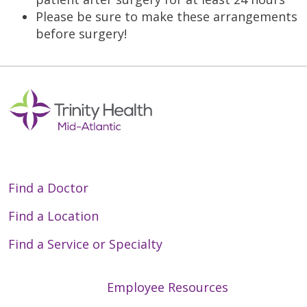
Please be sure to make these arrangements
before surgery!
Find a Doctor
Find a Location
Find a Service or Specialty
Employee Resources