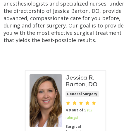
anesthesiologists and specialized nurses, under
the directorship of Jessica Barton, DO, provide
advanced, compassionate care for you before,
during and after surgery. Our goal is to provide
you with the most effective surgical treatment
that yields the best-possible results.
Jessica R.
Barton, DO
General Surgery
Provider ratings
4.9 out of 5
(82
ratings)
Surgical