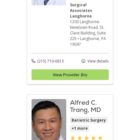
Surgical
Associates
Langhorne
1203 Langhorne-
Newtown Road
, St.
Clare Building, Suite
225
•
Langhorne,
PA
19047
(215) 710-6613
View details
View Provider Bio
Alfred C.
Trang, MD
Bariatric Surgery
+1 more
Provider ratings