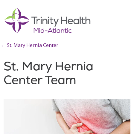
show off canvas menu
search
St. Mary Hernia Center
St. Mary Hernia
Center Team