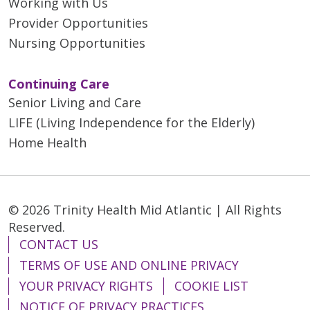
Working with Us
Provider Opportunities
Nursing Opportunities
Continuing Care
Senior Living and Care
LIFE (Living Independence for the Elderly)
Home Health
© 2026 Trinity Health Mid Atlantic | All Rights
Reserved.
CONTACT US
TERMS OF USE AND ONLINE PRIVACY
YOUR PRIVACY RIGHTS
COOKIE LIST
NOTICE OF PRIVACY PRACTICES