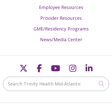
Employee Resources
Provider Resources
GME/Residency Programs
News/Media Center
Follow us on X
Follow us on Faceb
Follow us on Y
Follow us 
Follow
Search Trinity Health Mid-Atlantic
Cli