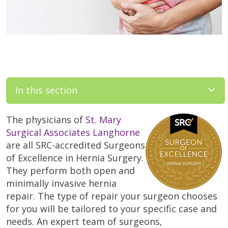
In this section
The physicians of
St. Mary
Surgical Associates Langhorne
are all SRC-accredited Surgeons
of Excellence in Hernia Surgery.
They perform both open and
minimally invasive hernia
repair. The type of repair your surgeon chooses
for you will be tailored to your specific case and
needs. An expert team of surgeons,