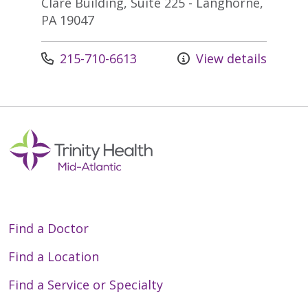
Clare Building, Suite 225 - Langhorne,
PA 19047
Call us at
215-710-6613
View details
Find a Doctor
Find a Location
Find a Service or Specialty