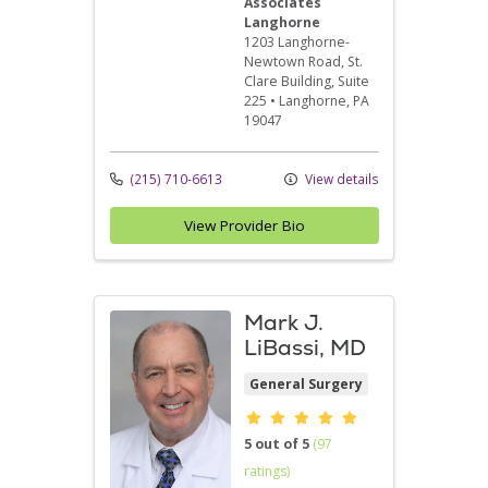
Associates
Langhorne
1203 Langhorne-
Newtown Road
, St.
Clare Building, Suite
225
•
Langhorne,
PA
19047
(215) 710-6613
View details
View Provider Bio
Mark J.
LiBassi, MD
General Surgery
Provider ratings
5 out of 5
(97
ratings)