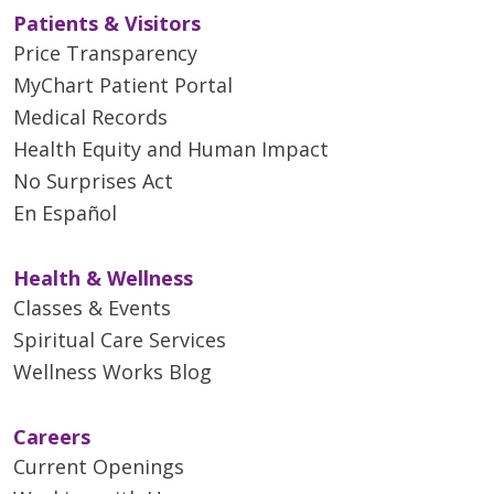
Patients & Visitors
Price Transparency
MyChart Patient Portal
Medical Records
Health Equity and Human Impact
No Surprises Act
En Español
Health & Wellness
Classes & Events
Spiritual Care Services
Wellness Works Blog
Careers
Current Openings