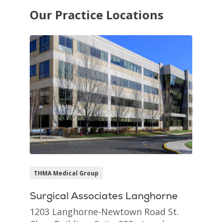
Our Practice Locations
THMA Medical Group
Surgical Associates Langhorne
1203 Langhorne-Newtown Road St.