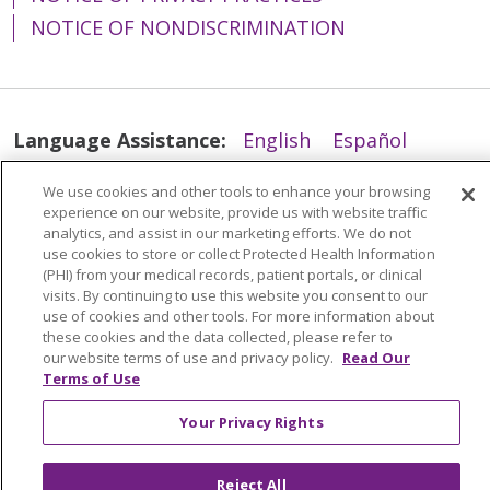
NOTICE OF NONDISCRIMINATION
Language Assistance:
English
Español
简体中文
Tiếng Việt
Русский
한국어
We use cookies and other tools to enhance your browsing
experience on our website, provide us with website traffic
Italiano
العربية
Français
Deutsch
ગુજરાતી
analytics, and assist in our marketing efforts. We do not
Polski
Kabuverdianu
ភាសាខ្មែរ
use cookies to store or collect Protected Health Information
(PHI) from your medical records, patient portals, or clinical
Português do Brasil
हिंदी
اردو
తెలుగు
visits. By continuing to use this website you consent to our
use of cookies and other tools. For more information about
Tagalog
Nederlands
नेपाली
Українська
these cookies and the data collected, please refer to
our website terms of use and privacy policy.
Read Our
বাংলা
Terms of Use
Your Privacy Rights
Reject All