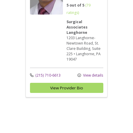
5 out of 5
(79
ratings)
Surgical
Associates
Langhorne
1203 Langhorne-
Newtown Road
, St.
Clare Building, Suite
225
•
Langhorne,
PA
19047
(215) 710-6613
View details
View Provider Bio