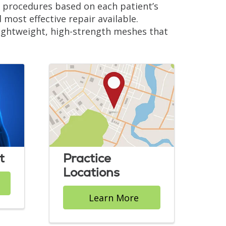
ve procedures based on each patient’s
d most effective repair available.
 lightweight, high-strength meshes that
.
t
Practice
Locations
Learn More