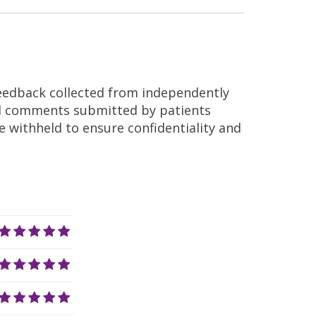
feedback collected from independently
nd comments submitted by patients
re withheld to ensure confidentiality and