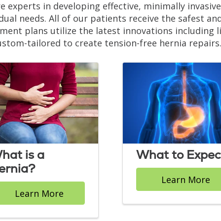
e experts in developing effective, minimally invasi
idual needs. All of our patients receive the safest an
ment plans utilize the latest innovations including
ustom-tailored to create tension-free hernia repairs
hat is a
What to Expec
ernia?
Learn More
Learn More