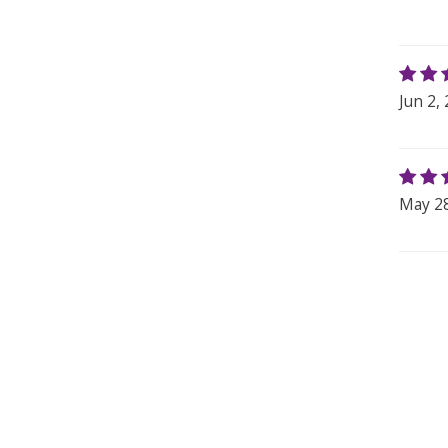
Jun 2,
May 28