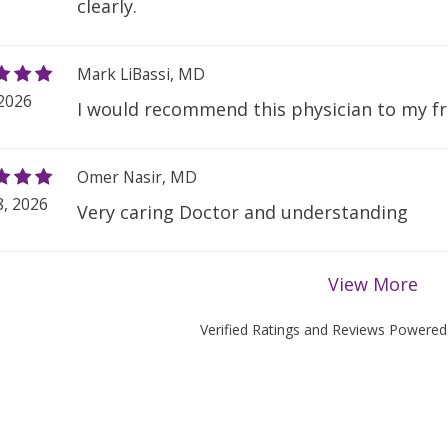
clearly.
Mark LiBassi, MD
 2026
I would recommend this physician to my fr
Omer Nasir, MD
, 2026
Very caring Doctor and understanding
View More
Verified Ratings and Reviews Powere