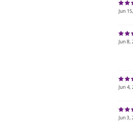
Jun 15
Jun 8,
Jun 4,
Jun 3,