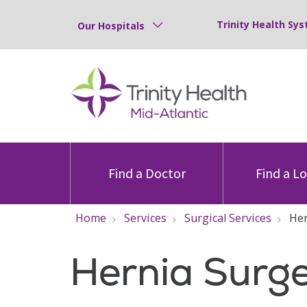
Trinity Health Sys
Our Hospitals
Find a Doctor
Find a L
Home
Services
Surgical Services
Her
Hernia Surg