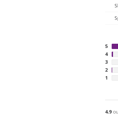
S
S
5
4
3
2
1
4.9
ou