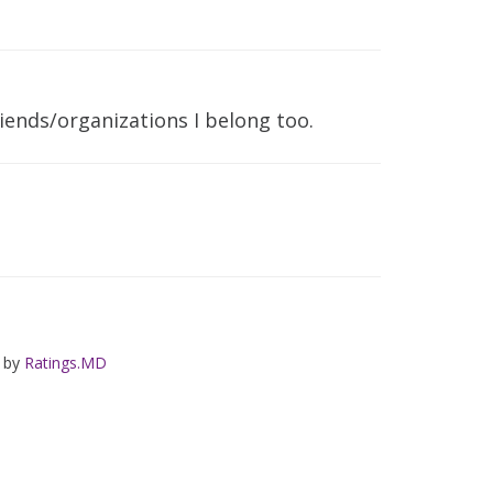
iends/organizations I belong too.
d by
Ratings.MD