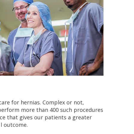
y care for hernias. Complex or not,
 perform more than 400 such procedures
ence that gives our patients a greater
ul outcome.