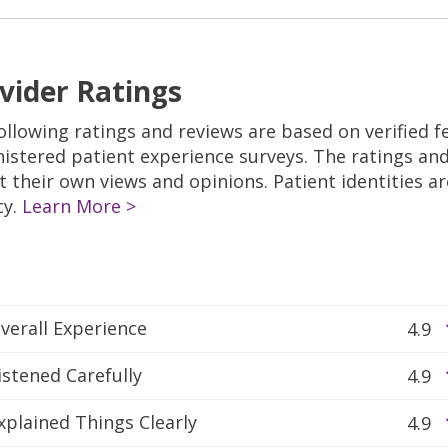
vider Ratings
ollowing ratings and reviews are based on verified 
istered patient experience surveys. The ratings a
ct their own views and opinions. Patient identities a
cy.
Learn More >
verall Experience
4.9
istened Carefully
4.9
xplained Things Clearly
4.9