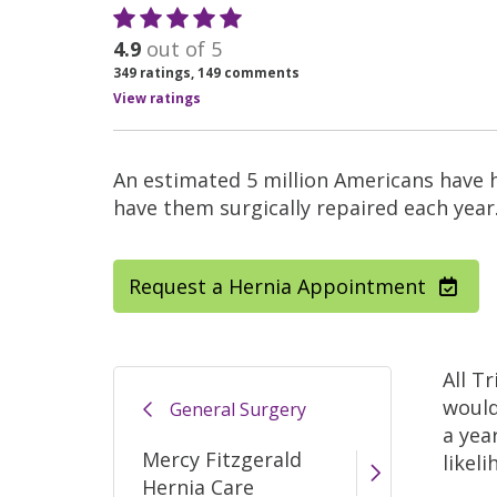
4.9
out of 5
349
ratings,
149
comments
View ratings
An estimated 5 million Americans have 
have them surgically repaired each year
Request a Hernia Appointment
All T
would
General Surgery
a yea
Mercy Fitzgerald
likel
Hernia Care