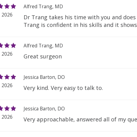
Alfred Trang, MD
, 2026
Dr Trang takes his time with you and doe
Trang is confident in his skills and it show
Alfred Trang, MD
, 2026
Great surgeon
Jessica Barton, DO
, 2026
Very kind. Very easy to talk to.
Jessica Barton, DO
, 2026
Very approachable, answered all of my que