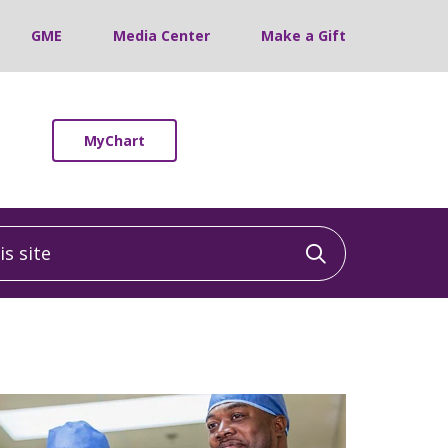
GME
Media Center
Make a Gift
MyChart
 site
Click to sea