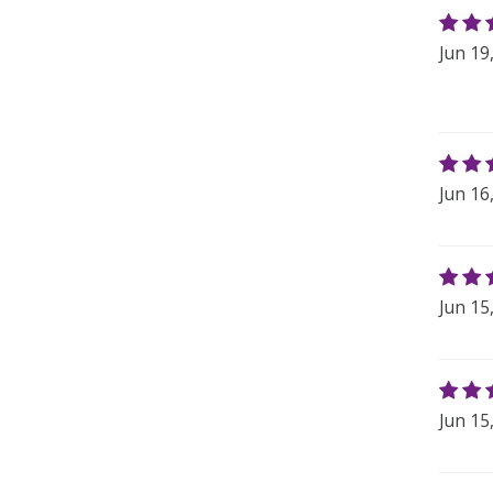
Jun 19
Jun 16
Jun 15
Jun 15