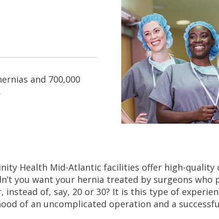
hernias and 700,000
.
rinity Health Mid-Atlantic facilities offer high-qualit
n’t you want your hernia treated by surgeons who
r, instead of, say, 20 or 30? It is this type of experi
ihood of an uncomplicated operation and a successf