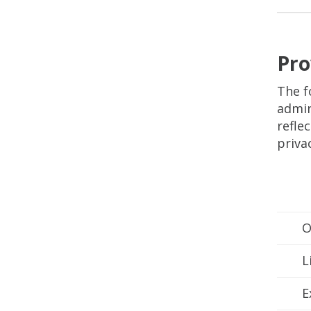
Pro
The f
admin
refle
priva
O
L
E