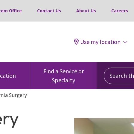
tem Office
Contact Us
About Us
Careers
Use my location
Search this
Find a Service or
ocation
Specialty
nia Surgery
ery