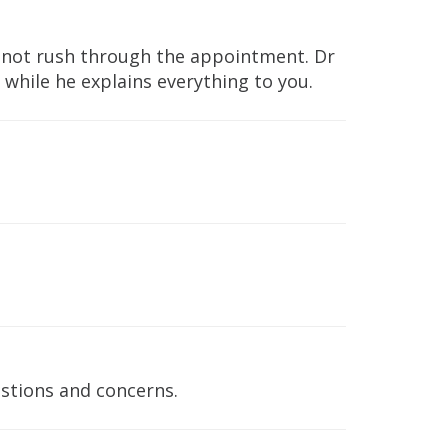
s not rush through the appointment. Dr
s while he explains everything to you.
stions and concerns.