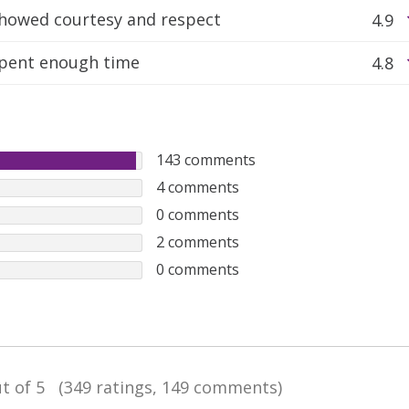
howed courtesy and respect
4.9
pent enough time
4.8
143
comments
4
comments
0
comments
2
comments
0
comments
t of 5
(349 ratings, 149 comments)