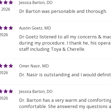
Jessica Barton, DO
, 2026
Dr Barton was personable and thorough.
Austin Goetz, MD
 2026
Dr Goetz listened to all my concerns & ma
during my procedure. I thank he, his opera
staff including Toya & Cherelle.
Omer Nasir, MD
 2026
Dr. Nasir is outstanding and I would defin
Jessica Barton, DO
 2026
Dr. Barton has a very warm and comforti
comfortable. She answered my questions a