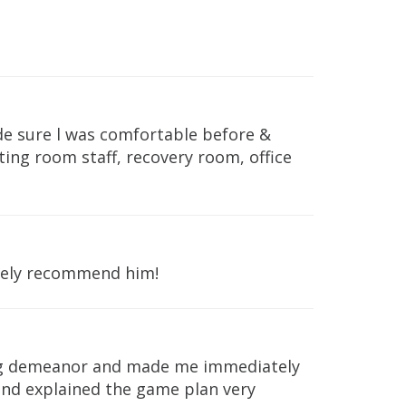
de sure l was comfortable before &
ting room staff, recovery room, office
itely recommend him!
ng demeanor and made me immediately
nd explained the game plan very