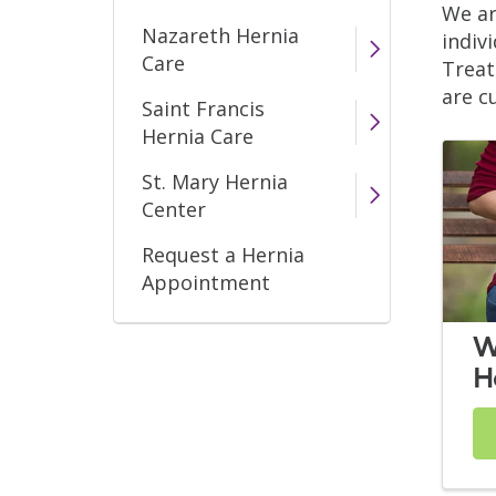
We ar
Nazareth Hernia
indiv
Care
Treat
are c
Saint Francis
Hernia Care
St. Mary Hernia
Center
Request a Hernia
Appointment
W
H