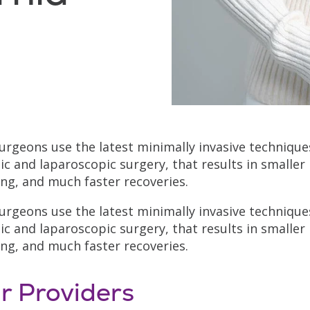
urgeons use the latest minimally invasive techniques
ic and laparoscopic surgery, that results in smaller 
ing, and much faster recoveries.
urgeons use the latest minimally invasive techniques
ic and laparoscopic surgery, that results in smaller 
ing, and much faster recoveries.
r Providers