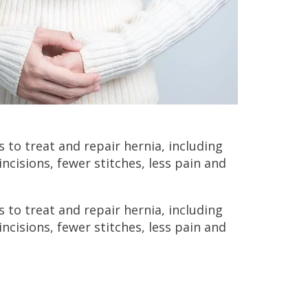
 to treat and repair hernia, including
incisions, fewer stitches, less pain and
 to treat and repair hernia, including
incisions, fewer stitches, less pain and