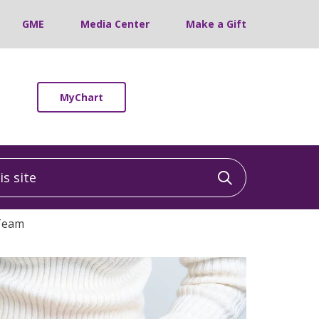
GME
Media Center
Make a Gift
MyChart
 site
Click to sea
Team