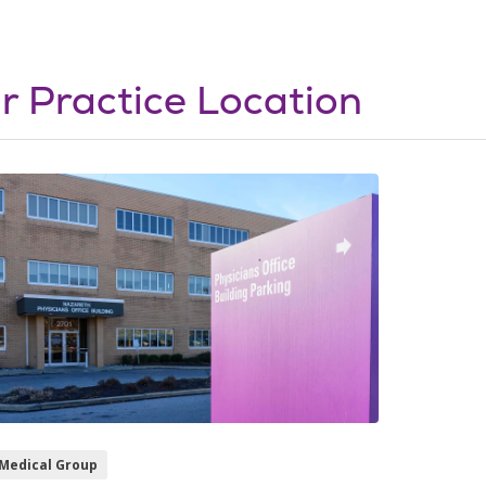
r Practice Location
Medical Group