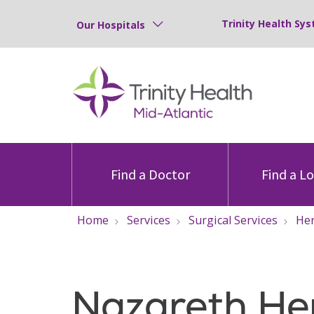
Trinity Health Sys
Our Hospitals
Find a Doctor
Find a L
Home
Services
Surgical Services
Her
Nazareth He