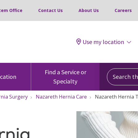
tem Office
Contact Us
About Us
Careers
Use my location
Search this
Find a Service or
ocation
Specialty
nia Surgery
Nazareth Hernia Care
Nazareth Hernia 
rnia