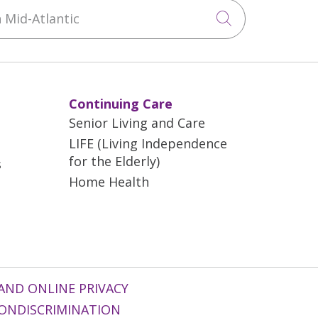
Mid-Atlantic
Click to sea
Continuing Care
Senior Living and Care
LIFE (Living Independence
for the Elderly)
s
Home Health
AND ONLINE PRIVACY
ONDISCRIMINATION