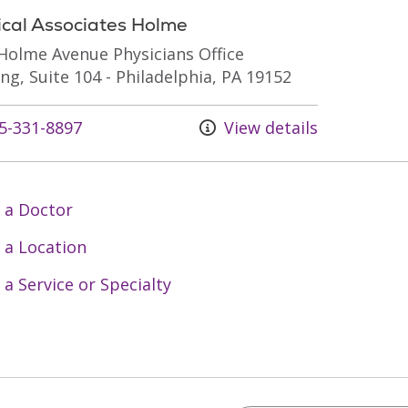
ical Associates Holme
Holme Avenue Physicians Office
ing, Suite 104 - Philadelphia, PA 19152
s at
5-331-8897
View details
 a Doctor
 a Location
 a Service or Specialty