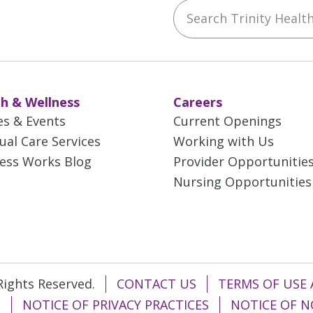
Search Trinity Health 
ebook
YouTube
 on Instagram
w us on LinkedIn
h & Wellness
Careers
es & Events
Current Openings
tual Care Services
Working with Us
ess Works Blog
Provider Opportunitie
Nursing Opportunities
 Rights Reserved.
CONTACT US
TERMS OF USE 
T
NOTICE OF PRIVACY PRACTICES
NOTICE OF N