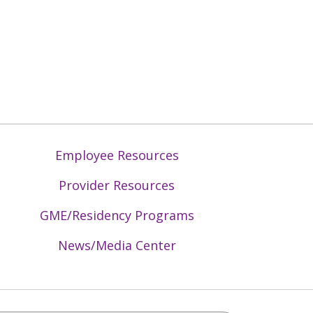
Employee Resources
Provider Resources
GME/Residency Programs
News/Media Center