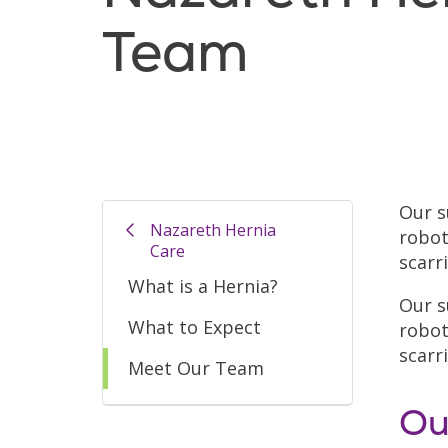
Team
Our s
Nazareth Hernia
robot
Care
scarr
What is a Hernia?
Our s
What to Expect
robot
scarr
Meet Our Team
Ou