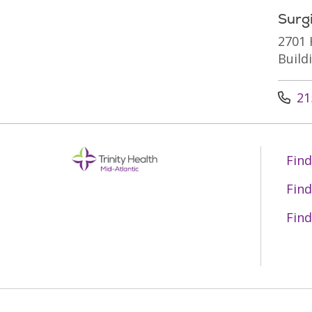
Surg
2701 
Build
Call u
21
Find
Find
Find