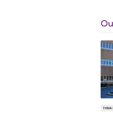
Ou
THMA 