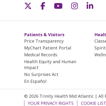
Follow us on X
Follow us on Fac
Follow us on 
Follow us
Follo
Patients & Visitors
Healt
Price Transparency
Class
MyChart Patient Portal
Spiri
Medical Records
Welln
Health Equity and Human
Impact
No Surprises Act
En Español
© 2026 Trinity Health Mid Atlantic | All
YOUR PRIVACY RIGHTS
COOKIE LIS