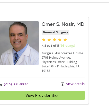
Omer S. Nasir, MD
General Surgery
Provider ratings
4.8 out of 5
(66 ratings)
Surgical Associates Holme
2701 Holme Avenue
,
Physicians Office Building,
Suite 104
•
Philadelphia,
PA
19152
(215) 331-8897
View details
View Provider Bio