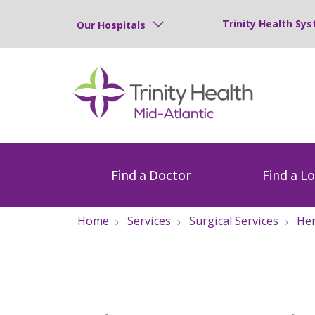
Trinity Health Sys
Our Hospitals
Find a Doctor
Find a L
Home
Services
Surgical Services
Her