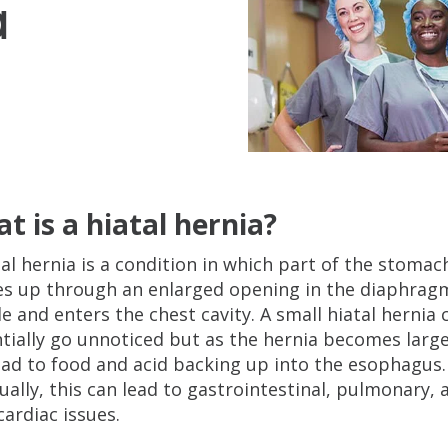
a
t is a hiatal hernia?
tal hernia is a condition in which part of the stomac
s up through an enlarged opening in the diaphrag
e and enters the chest cavity. A small hiatal hernia 
tially go unnoticed but as the hernia becomes larger
ead to food and acid backing up into the esophagus.
ually, this can lead to gastrointestinal, pulmonary, 
cardiac issues.