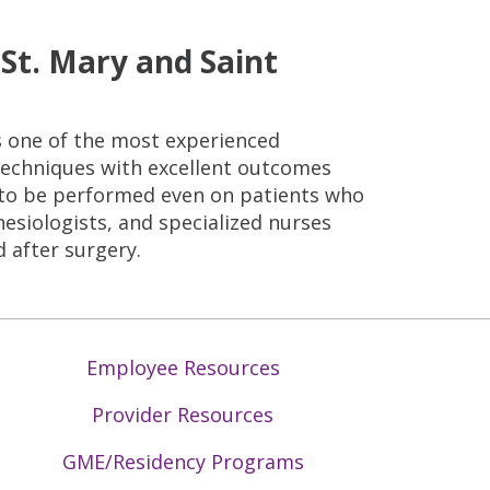
St. Mary and Saint
is one of the most experienced
 techniques with excellent outcomes
y to be performed even on patients who
esiologists, and specialized nurses
 after surgery.
Employee Resources
Provider Resources
GME/Residency Programs