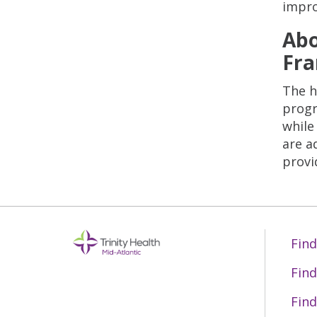
improv
Abo
Fra
The h
progr
while
are a
provi
Find
Find
Find