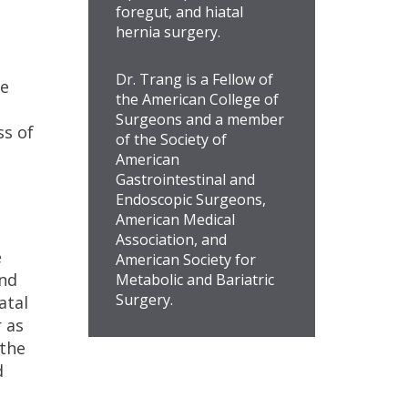
foregut, and hiatal
hernia surgery.
Dr. Trang is a Fellow of
te
the American College of
Surgeons and a member
ss of
of the Society of
American
Gastrointestinal and
Endoscopic Surgeons,
American Medical
Association, and
e
American Society for
and
Metabolic and Bariatric
Surgery.
atal
 as
 the
d