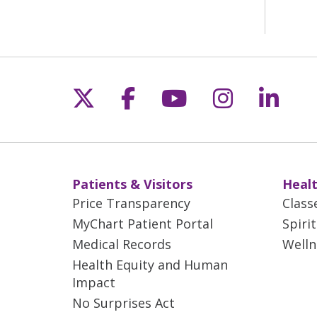
Follow us on X
Follow us on Fac
Follow us on 
Follow us
Follo
Patients & Visitors
Healt
Price Transparency
Class
MyChart Patient Portal
Spiri
Medical Records
Welln
Health Equity and Human
Impact
No Surprises Act