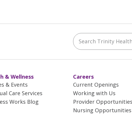
Search Trinity Health 
ebook
YouTube
 on Instagram
w us on LinkedIn
h & Wellness
Careers
es & Events
Current Openings
tual Care Services
Working with Us
ess Works Blog
Provider Opportunitie
Nursing Opportunities