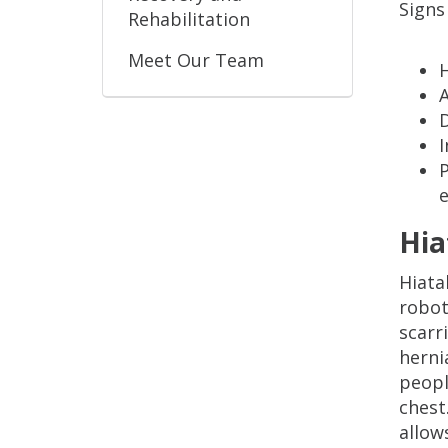
Signs
Rehabilitation
Meet Our Team
A
D
P
Hia
Hiata
robot
scarr
herni
peopl
chest
allow