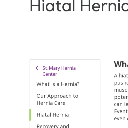
Hiatal Herni
Wha
St. Mary Hernia
Center
A hia
pushe
What is a Hernia?
muscl
Our Approach to
poten
Hernia Care
can l
Event
Hiatal Hernia
even 
Recovery and