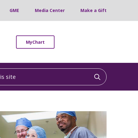
GME
Media Center
Make a Gift
MyChart
 site
Click to sea