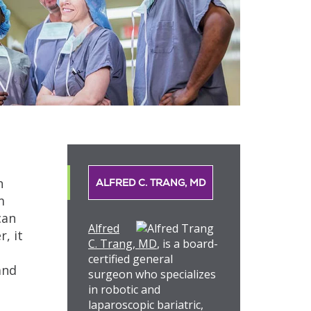
h
ALFRED C. TRANG, MD
m
can
Alfred
, it
C. Trang, MD
, is a board-
certified general
and
surgeon who specializes
in robotic and
laparoscopic bariatric,