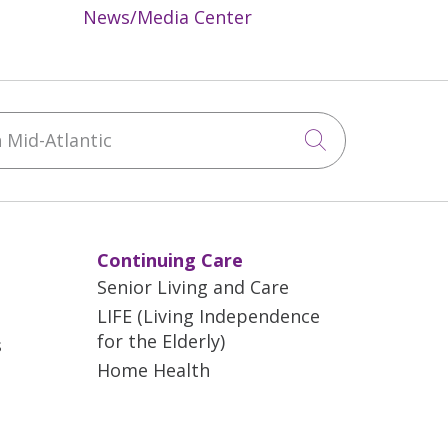
News/Media Center
Mid-Atlantic
Click to sea
Continuing Care
Senior Living and Care
LIFE (Living Independence
for the Elderly)
s
Home Health