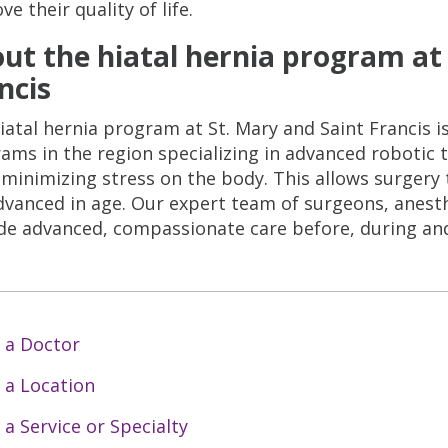
e their quality of life.
ut the hiatal hernia program at 
ncis
iatal hernia program at St. Mary and Saint Francis 
ams in the region specializing in advanced robotic
 minimizing stress on the body. This allows surger
dvanced in age. Our expert team of surgeons, anesth
de advanced, compassionate care before, during and
 a Doctor
 a Location
 a Service or Specialty