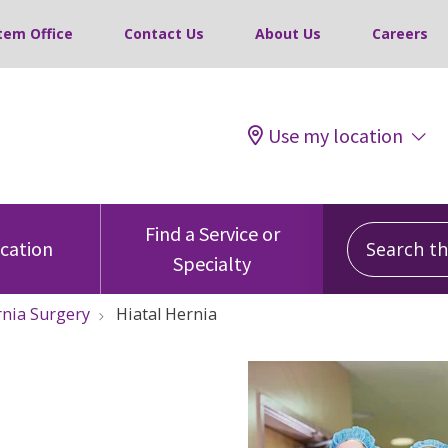
tem Office
Contact Us
About Us
Careers
Use my location
Search this
Find a Service or
ocation
Specialty
nia Surgery
Hiatal Hernia