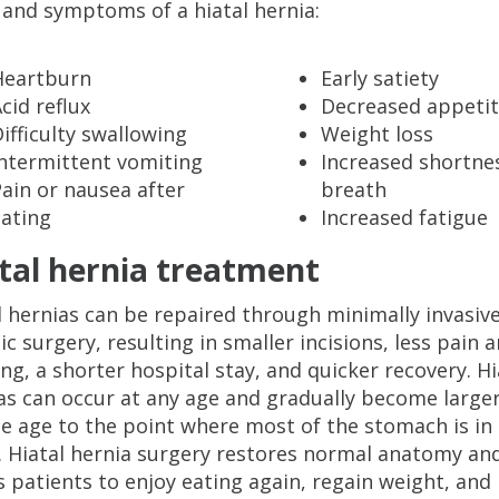
 and symptoms of a hiatal hernia:
Heartburn
Early satiety
cid reflux
Decreased appeti
ifficulty swallowing
Weight loss
Intermittent vomiting
Increased shortne
ain or nausea after
breath
eating
Increased fatigue
tal hernia treatment
l hernias can be repaired through minimally invasiv
ic surgery, resulting in smaller incisions, less pain 
ing, a shorter hospital stay, and quicker recovery. Hi
as can occur at any age and gradually become larger
e age to the point where most of the stomach is in
. Hiatal hernia surgery restores normal anatomy an
s patients to enjoy eating again, regain weight, and