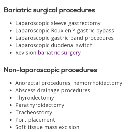
Bariatric surgical procedures
Laparoscopic sleeve gastrectomy
Laparoscopic Roux en Y gastric bypass
Laparoscopic gastric band procedures
Laparoscopic duodenal switch
Revision
bariatric surgery
Non-laparoscopic procedures
Anorectal procedures; hemorrhoidectomy
Abscess drainage procedures
Thyroidectomy
Parathyroidectomy
Tracheostomy
Port placement
Soft tissue mass excision