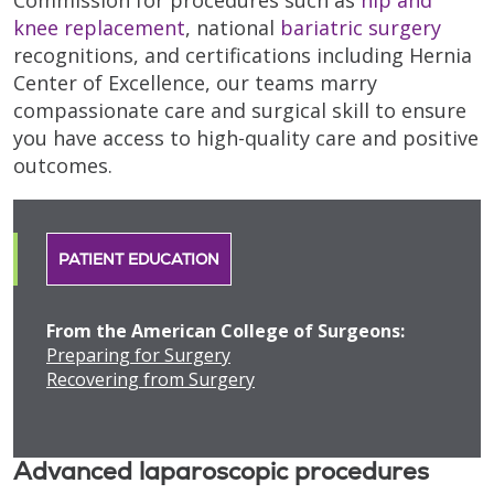
knee replacement
, national
bariatric surgery
recognitions, and certifications including Hernia
Center of Excellence, our teams marry
compassionate care and surgical skill to ensure
you have access to high-quality care and positive
outcomes.
PATIENT EDUCATION
From the American College of Surgeons:
Preparing for Surgery
Recovering from Surgery
Advanced laparoscopic procedures