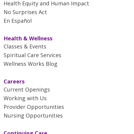
Health Equity and Human Impact
No Surprises Act
En Español
Health & Wellness
Classes & Events
Spiritual Care Services
Wellness Works Blog
Careers
Current Openings
Working with Us
Provider Opportunities
Nursing Opportunities
Continuing Care