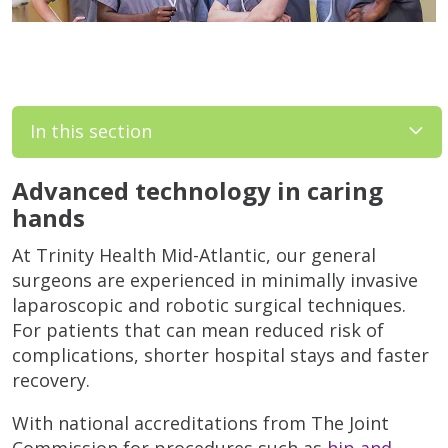
In this section
Advanced technology in caring
hands
At Trinity Health Mid-Atlantic, our general
surgeons are experienced in minimally invasive
laparoscopic and robotic surgical techniques.
For patients that can mean reduced risk of
complications, shorter hospital stays and faster
recovery.
With national accreditations from The Joint
Commission for procedures such as
hip and