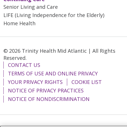
Senior Living and Care
LIFE (Living Independence for the Elderly)
Home Health
© 2026 Trinity Health Mid Atlantic | All Rights
Reserved.
CONTACT US
TERMS OF USE AND ONLINE PRIVACY
YOUR PRIVACY RIGHTS
COOKIE LIST
NOTICE OF PRIVACY PRACTICES
NOTICE OF NONDISCRIMINATION