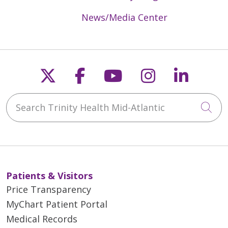
News/Media Center
Follow us on X
Follow us on Faceb
Follow us on Y
Follow us 
Follow
Search Trinity Health Mid-Atlantic
Cli
Patients & Visitors
Price Transparency
MyChart Patient Portal
Medical Records