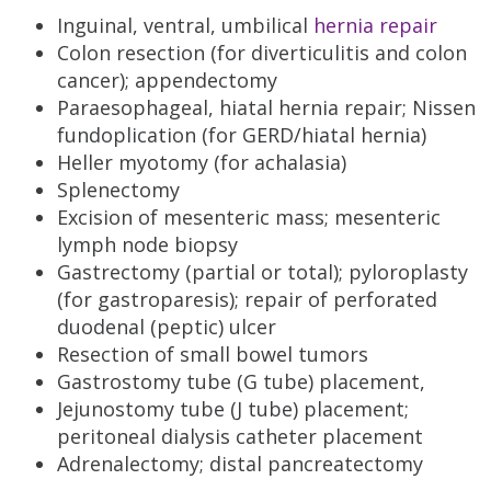
Inguinal, ventral, umbilical
hernia repair
Colon resection (for diverticulitis and colon
cancer); appendectomy
Paraesophageal, hiatal hernia repair; Nissen
fundoplication (for GERD/hiatal hernia)
Heller myotomy (for achalasia)
Splenectomy
Excision of mesenteric mass; mesenteric
lymph node biopsy
Gastrectomy (partial or total); pyloroplasty
(for gastroparesis); repair of perforated
duodenal (peptic) ulcer
Resection of small bowel tumors
Gastrostomy tube (G tube) placement,
Jejunostomy tube (J tube) placement;
peritoneal dialysis catheter placement
Adrenalectomy; distal pancreatectomy