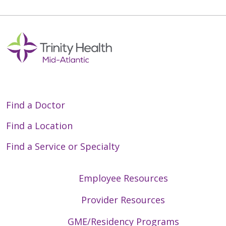
Find a Doctor
Find a Location
Find a Service or Specialty
Employee Resources
Provider Resources
GME/Residency Programs