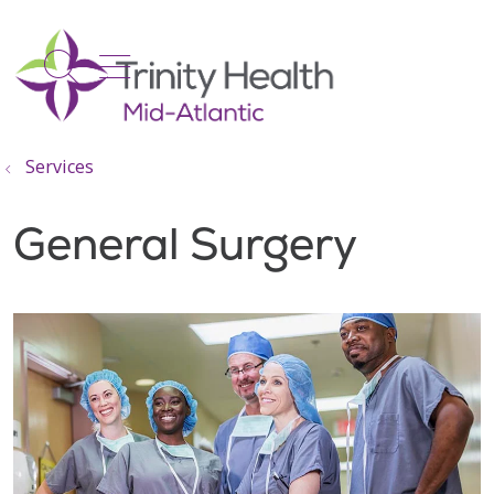
show off canvas menu
search
Services
General Surgery