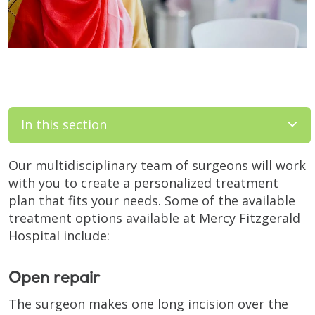
In this section
Our multidisciplinary team of surgeons will work
with you to create a personalized treatment
plan that fits your needs. Some of the available
treatment options available at Mercy Fitzgerald
Hospital include:
Open repair
The surgeon makes one long incision over the