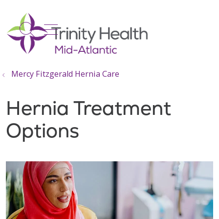
show off canvas menu
search
Mercy Fitzgerald Hernia Care
Hernia Treatment
Options