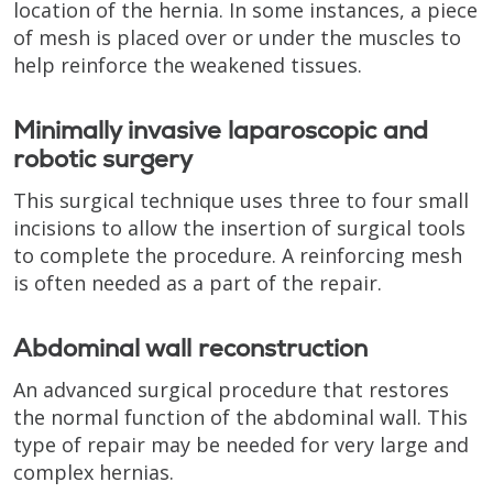
location of the hernia. In some instances, a piece
of mesh is placed over or under the muscles to
help reinforce the weakened tissues.
Minimally invasive laparoscopic and
robotic surgery
This surgical technique uses three to four small
incisions to allow the insertion of surgical tools
to complete the procedure. A reinforcing mesh
is often needed as a part of the repair.
Abdominal wall reconstruction
An advanced surgical procedure that restores
the normal function of the abdominal wall. This
type of repair may be needed for very large and
complex hernias.