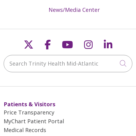
News/Media Center
Follow us on X
Follow us on Faceb
Follow us on Y
Follow us 
Follow
Search Trinity Health Mid-Atlantic
Cli
Patients & Visitors
Price Transparency
MyChart Patient Portal
Medical Records