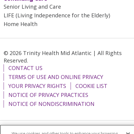
Senior Living and Care
LIFE (Living Independence for the Elderly)
Home Health
© 2026 Trinity Health Mid Atlantic | All Rights
Reserved.
CONTACT US
TERMS OF USE AND ONLINE PRIVACY
YOUR PRIVACY RIGHTS
COOKIE LIST
NOTICE OF PRIVACY PRACTICES
NOTICE OF NONDISCRIMINATION
We use cookies and other tools to enhance your browsing