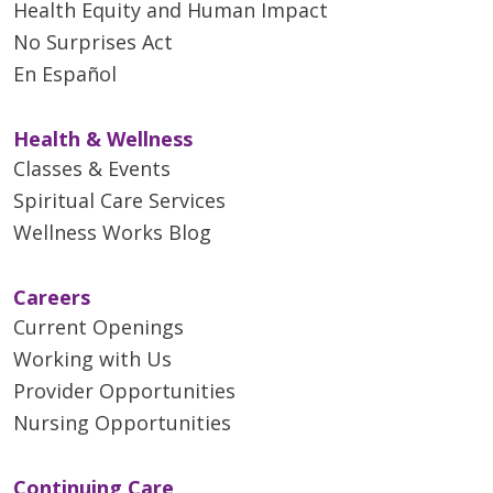
Health Equity and Human Impact
No Surprises Act
En Español
Health & Wellness
Classes & Events
Spiritual Care Services
Wellness Works Blog
Careers
Current Openings
Working with Us
Provider Opportunities
Nursing Opportunities
Continuing Care