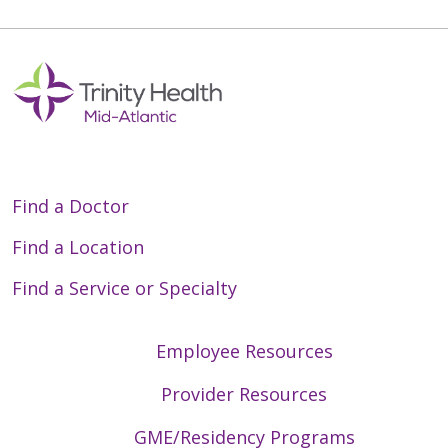
Find a Doctor
Find a Location
Find a Service or Specialty
Employee Resources
Provider Resources
GME/Residency Programs