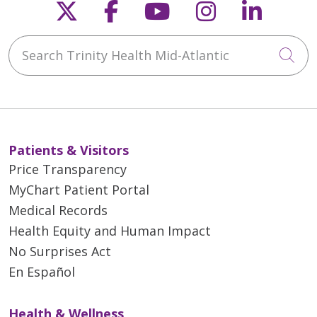
Follow us on X
Follow us on Faceb
Follow us on Y
Follow us 
Follow
Search Trinity Health Mid-Atlantic
Cli
Patients & Visitors
Price Transparency
MyChart Patient Portal
Medical Records
Health Equity and Human Impact
No Surprises Act
En Español
Health & Wellness