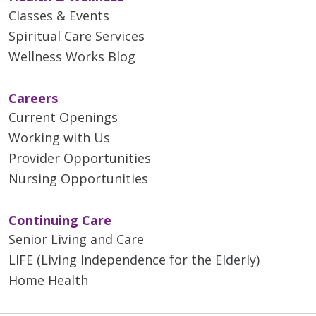
Classes & Events
Spiritual Care Services
Wellness Works Blog
Careers
Current Openings
Working with Us
Provider Opportunities
Nursing Opportunities
Continuing Care
Senior Living and Care
LIFE (Living Independence for the Elderly)
Home Health