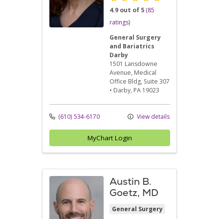
4.9 out of 5
(85
ratings)
General Surgery
and Bariatrics
Darby
1501 Lansdowne
Avenue
, Medical
Office Bldg, Suite 307
•
Darby,
PA
19023
(610) 534-6170
View details
MyChart Login
Austin B.
Goetz, MD
General Surgery