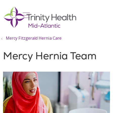
show off canvas menu
search
Mercy Fitzgerald Hernia Care
Mercy Hernia Team