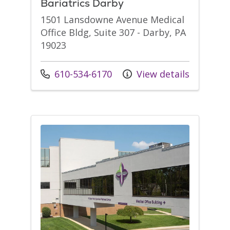
Bariatrics Darby
1501 Lansdowne Avenue Medical
Office Bldg, Suite 307 - Darby, PA
19023
Call us at
610-534-6170
View details