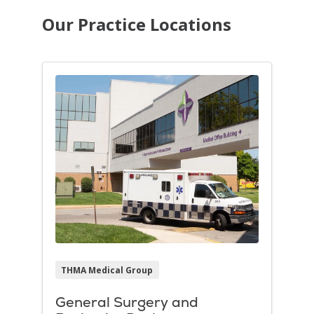
Our Practice Locations
THMA Medical Group
General Surgery and