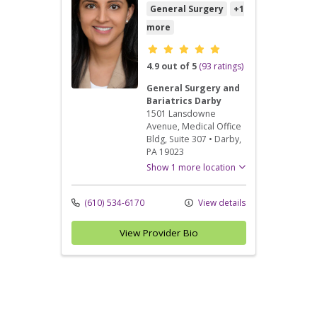
General Surgery
+1
more
Provider ratings
4.9 out of 5
(93 ratings)
General Surgery and
Bariatrics Darby
1501 Lansdowne
Avenue
, Medical Office
Bldg, Suite 307
•
Darby,
PA
19023
Show 1 more location
(610) 534-6170
View details
View Provider Bio