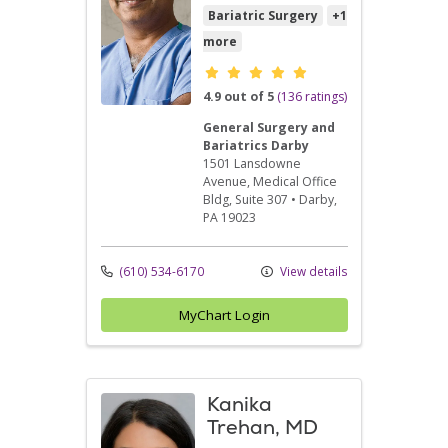
Bariatric Surgery
+1
more
Provider ratings
4.9 out of 5
(136 ratings)
General Surgery and
Bariatrics Darby
1501 Lansdowne
Avenue
, Medical Office
Bldg, Suite 307
•
Darby,
PA
19023
(610) 534-6170
View details
MyChart Login
Kanika
Trehan, MD