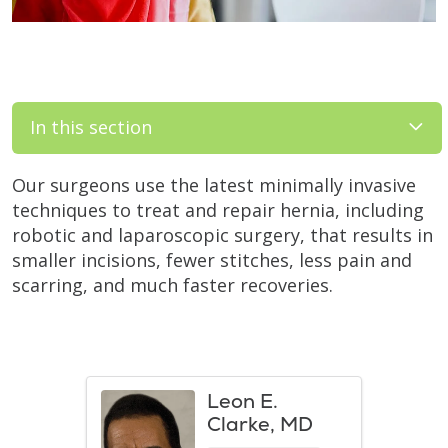
In this section
Our surgeons use the latest minimally invasive
techniques to treat and repair hernia, including
robotic and laparoscopic surgery, that results in
smaller incisions, fewer stitches, less pain and
scarring, and much faster recoveries.
Leon E.
Clarke, MD