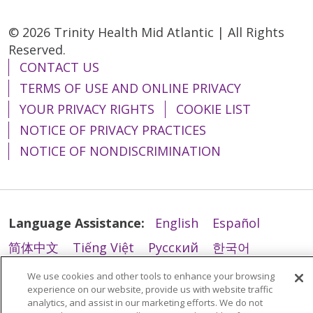
© 2026 Trinity Health Mid Atlantic | All Rights
Reserved.
CONTACT US
TERMS OF USE AND ONLINE PRIVACY
YOUR PRIVACY RIGHTS
COOKIE LIST
NOTICE OF PRIVACY PRACTICES
NOTICE OF NONDISCRIMINATION
Language Assistance:
English
Español
简体中文
Tiếng Việt
Русский
한국어
Italiano
العربية
Français
Deutsch
ગુજરાતી
We use cookies and other tools to enhance your browsing
experience on our website, provide us with website traffic
Polski
Kabuverdianu
ភាសាខ្មែរ
analytics, and assist in our marketing efforts. We do not