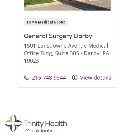
THMA Medical Group
General Surgery Darby
1501 Lansdowne Avenue Medical
Office Bldg, Suite 305 - Darby, PA
19023
Call us at
215-748-9344
View details