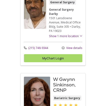
General Surgery
General Surgery
Darby
1501 Lansdowne
Avenue
, Medical Office
Bldg, Suite 305
•
Darby,
PA
19023
Show 1 more location
(215) 748-9344
View details
MyChart Login
W Gwynn
Sinkinson,
CRNP
Bariatric Surgery
Provider ratings