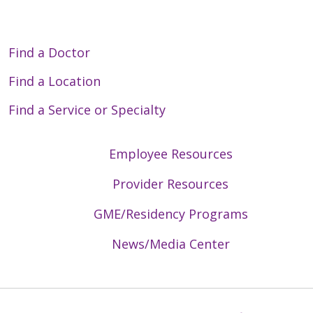
Find a Doctor
Find a Location
Find a Service or Specialty
Employee Resources
Provider Resources
GME/Residency Programs
News/Media Center