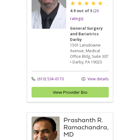
Provider ratings
4.9 out of 5
(26
ratings)
General Surgery
and Bariatrics
Darby
1501 Lansdowne
Avenue
, Medical
Office Bldg, Suite 307
•
Darby,
PA
19023
(610) 534-6170
View details
View Provider Bio
Prashanth R.
Ramachandra,
MD