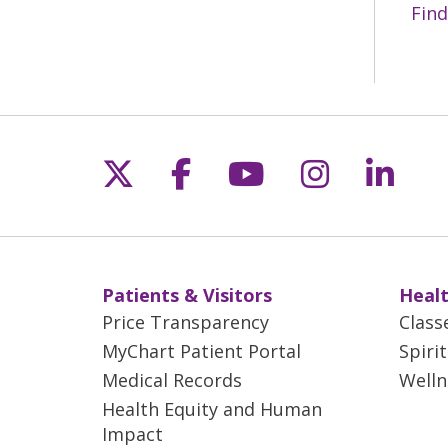
Find
Follow us on X
Follow us on Fac
Follow us on 
Follow us
Follo
Patients & Visitors
Healt
Price Transparency
Class
MyChart Patient Portal
Spiri
Medical Records
Welln
Health Equity and Human
Impact