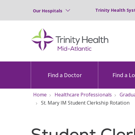
Trinity Health Sys
Our Hospitals
Find a Doctor
Find a L
Home
Healthcare Professionals
Gradua
St. Mary IM Student Clerkship Rotation
Student Cler