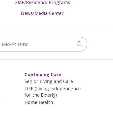
GME/Residency Programs
News/Media Center
Mid-Atlantic
Click to sea
Continuing Care
Senior Living and Care
LIFE (Living Independence
for the Elderly)
s
Home Health