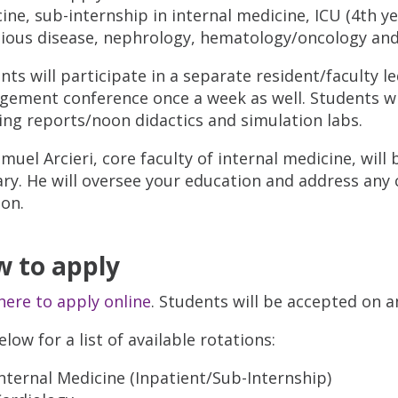
ine, sub-internship in internal medicine, ICU (4th y
tious disease, nephrology, hematology/oncology and
nts will participate in a separate resident/faculty 
ement conference once a week as well. Students wil
ng reports/noon didactics and simulation labs.
amuel Arcieri, core faculty of internal medicine, will
ary. He will oversee your education and address any
ion.
 to apply
 here to apply online
. Students will be accepted on a
low for a list of available rotations:
nternal Medicine (Inpatient/Sub-Internship)