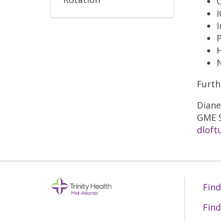
I
Furth
Diane
GME S
dloft
Find
Find