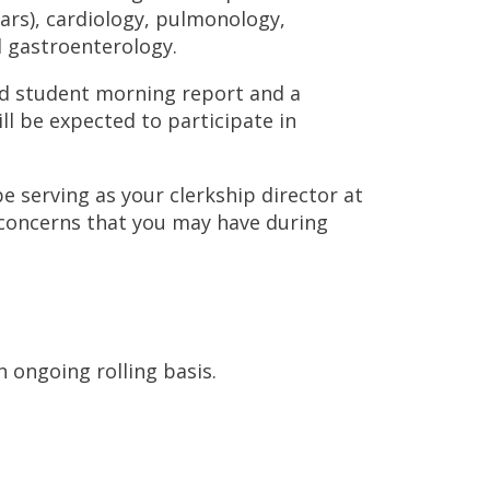
ears), cardiology, pulmonology,
 gastroenterology.
led student morning report and a
l be expected to participate in
 be serving as your clerkship director at
 concerns that you may have during
n ongoing rolling basis.