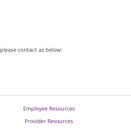
, please contact as below:
Employee Resources
Provider Resources