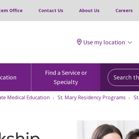
tem Office
Contact Us
About Us
Careers
Use my location
Search this
Find a Service or
ocation
Specialty
te Medical Education
St. Mary Residency Programs
St
kship