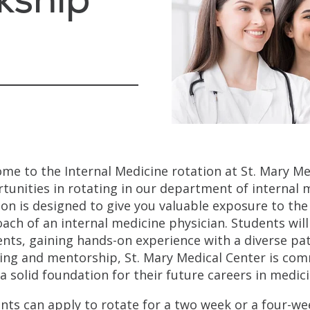
me to the Internal Medicine rotation at St. Mary Me
tunities in rotating in our department of internal m
ion is designed to give you valuable exposure to the 
ach of an internal medicine physician. Students wil
ents, gaining hands-on experience with a diverse pa
ing and mentorship, St. Mary Medical Center is com
 a solid foundation for their future careers in medici
nts can apply to rotate for a two week or a four-wee