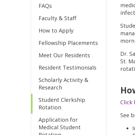
medic
FAQs
infec
Faculty & Staff
Stude
How to Apply
manag
morni
Fellowship Placements
Dr. S
Meet Our Residents
St. M
Resident Testimonials
rotat
Scholarly Activity &
Research
How
Student Clerkship
Click
Rotation
See be
Application for
Medical Student
I
Rotation