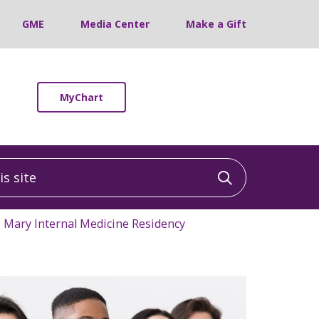
GME
Media Center
Make a Gift
MyChart
 site
Click to sea
. Mary Internal Medicine Residency