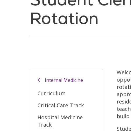
Rotation
Welco
oppor
Internal Medicine
rotat
Curriculum
appro
resid
Critical Care Track
teach
build
Hospital Medicine
Track
Stude