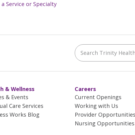
 a Service or Specialty
Search Trinity Health 
ebook
YouTube
 on Instagram
w us on LinkedIn
h & Wellness
Careers
es & Events
Current Openings
tual Care Services
Working with Us
ess Works Blog
Provider Opportunitie
Nursing Opportunities