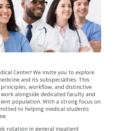
dical Center! We invite you to explore
edicine and its subspecialties. This
principles, workflow, and distinctive
l work alongside dedicated faculty and
tient population. With a strong focus on
mitted to helping medical students
ne.
k rotation in general inpatient