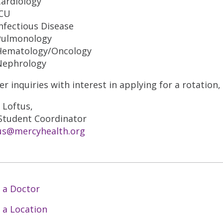
Cardiology
ICU
nfectious Disease
Pulmonology
Hematology/Oncology
Nephrology
er inquiries with interest in applying for a rotation
 Loftus,
tudent Coordinator
us@mercyhealth.org
 a Doctor
 a Location