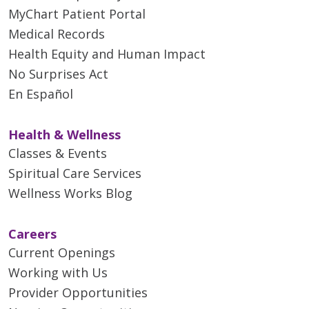
MyChart Patient Portal
Medical Records
Health Equity and Human Impact
No Surprises Act
En Español
Health & Wellness
Classes & Events
Spiritual Care Services
Wellness Works Blog
Careers
Current Openings
Working with Us
Provider Opportunities