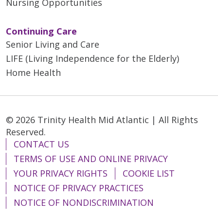
Nursing Opportunities
Continuing Care
Senior Living and Care
LIFE (Living Independence for the Elderly)
Home Health
© 2026 Trinity Health Mid Atlantic | All Rights
Reserved.
CONTACT US
TERMS OF USE AND ONLINE PRIVACY
YOUR PRIVACY RIGHTS
COOKIE LIST
NOTICE OF PRIVACY PRACTICES
NOTICE OF NONDISCRIMINATION