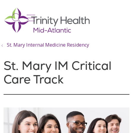
show off canvas menu
search
St. Mary Internal Medicine Residency
St. Mary IM Critical
Care Track