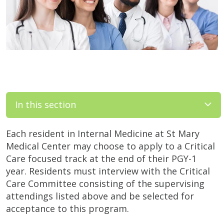
In this section
Each resident in Internal Medicine at St Mary
Medical Center may choose to apply to a Critical
Care focused track at the end of their PGY-1
year. Residents must interview with the Critical
Care Committee consisting of the supervising
attendings listed above and be selected for
acceptance to this program.