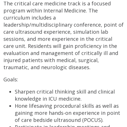
The critical care medicine track is a focused
program within Internal Medicine. The
curriculum includes a
leadership/multidisciplinary conference, point of
care ultrasound experience, simulation lab
sessions, and more experience in the critical
care unit. Residents will gain proficiency in the
evaluation and management of critically ill and
injured patients with medical, surgical,
traumatic, and neurologic diseases.
Goals:
Sharpen critical thinking skill and clinical
knowledge in ICU medicine.
Hone lifesaving procedural skills as well as
gaining more hands-on experience in point
of care bedside ultrasound (POCUS).
Participate in leadership meetings and