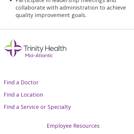
collaborate with administration to achieve
quality improvement goals.
Find a Doctor
Find a Location
Find a Service or Specialty
Employee Resources