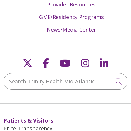
Provider Resources
GME/Residency Programs
News/Media Center
Follow us on X
Follow us on Faceb
Follow us on Y
Follow us 
Follow
Search Trinity Health Mid-Atlantic
Cli
Patients & Visitors
Price Transparency