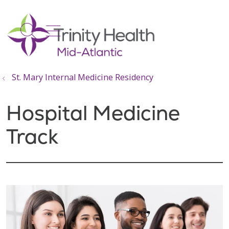
show off canvas menu
search
St. Mary Internal Medicine Residency
Hospital Medicine
Track