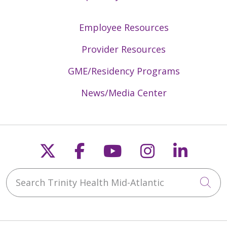
Employee Resources
Provider Resources
GME/Residency Programs
News/Media Center
Follow us on X
Follow us on Faceb
Follow us on Y
Follow us 
Follow
Search Trinity Health Mid-Atlantic
Cli