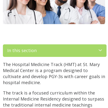
In this section
The Hospital Medicine Track (HMT) at St. Mary
Medical Center is a program designed to
cultivate and develop PGY-3s with career goals in
hospital medicine.
The track is a focused curriculum within the
Internal Medicine Residency designed to surpass
the traditional internal medicine teachings