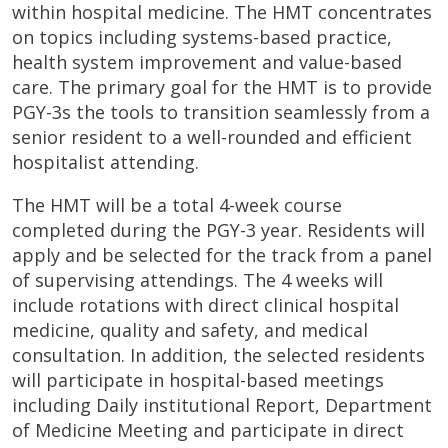
within hospital medicine. The HMT concentrates
on topics including systems-based practice,
health system improvement and value-based
care. The primary goal for the HMT is to provide
PGY-3s the tools to transition seamlessly from a
senior resident to a well-rounded and efficient
hospitalist attending.
The HMT will be a total 4-week course
completed during the PGY-3 year. Residents will
apply and be selected for the track from a panel
of supervising attendings. The 4 weeks will
include rotations with direct clinical hospital
medicine, quality and safety, and medical
consultation. In addition, the selected residents
will participate in hospital-based meetings
including Daily institutional Report, Department
of Medicine Meeting and participate in direct