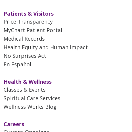
Patients & Visitors
Price Transparency
MyChart Patient Portal
Medical Records
Health Equity and Human Impact
No Surprises Act
En Español
Health & Wellness
Classes & Events
Spiritual Care Services
Wellness Works Blog
Careers
Current Openings