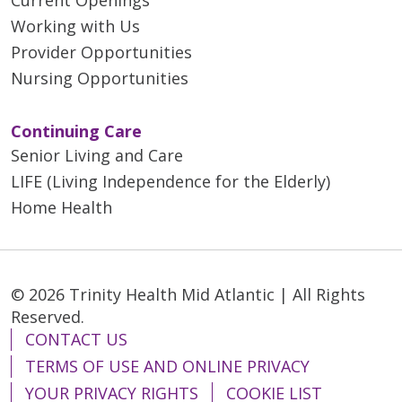
Working with Us
Provider Opportunities
Nursing Opportunities
Continuing Care
Senior Living and Care
LIFE (Living Independence for the Elderly)
Home Health
© 2026 Trinity Health Mid Atlantic | All Rights
Reserved.
CONTACT US
TERMS OF USE AND ONLINE PRIVACY
YOUR PRIVACY RIGHTS
COOKIE LIST