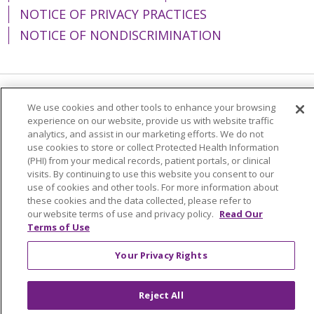
NOTICE OF PRIVACY PRACTICES
NOTICE OF NONDISCRIMINATION
Language Assistance:
English
Español
We use cookies and other tools to enhance your browsing
experience on our website, provide us with website traffic
简体中文
Tiếng Việt
Русский
한국어
analytics, and assist in our marketing efforts. We do not
use cookies to store or collect Protected Health Information
Italiano
العربية
Français
Deutsch
ગુજરાતી
(PHI) from your medical records, patient portals, or clinical
visits. By continuing to use this website you consent to our
Polski
Kabuverdianu
ភាសាខ្មែរ
use of cookies and other tools. For more information about
these cookies and the data collected, please refer to
Português do Brasil
हिंदी
اردو
తెలుగు
our website terms of use and privacy policy.
Read Our
Terms of Use
Tagalog
Nederlands
नेपाली
Українська
বাংলা
Your Privacy Rights
Reject All