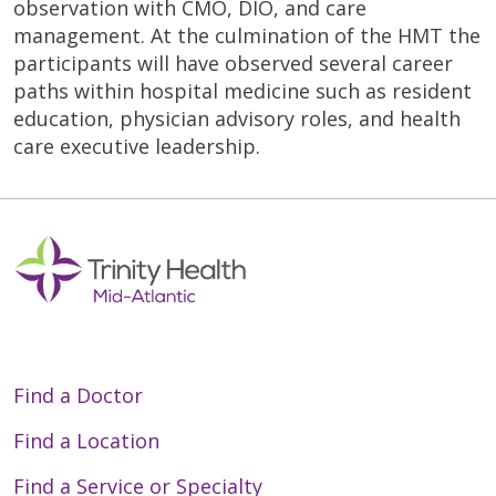
observation with CMO, DIO, and care
management. At the culmination of the HMT the
participants will have observed several career
paths within hospital medicine such as resident
education, physician advisory roles, and health
care executive leadership.
Find a Doctor
Find a Location
Find a Service or Specialty