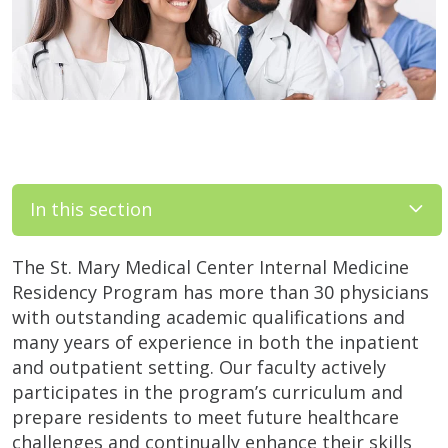
In this section
The St. Mary Medical Center Internal Medicine
Residency Program has more than 30 physicians
with outstanding academic qualifications and
many years of experience in both the inpatient
and outpatient setting. Our faculty actively
participates in the program’s curriculum and
prepare residents to meet future healthcare
challenges and continually enhance their skills