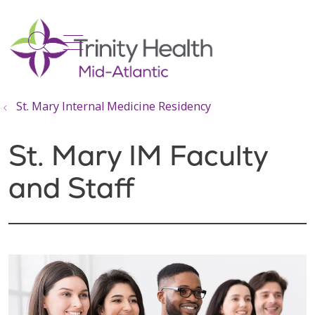
show off canvas menu
search
St. Mary Internal Medicine Residency
St. Mary IM Faculty
and Staff