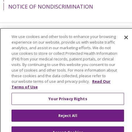
NOTICE OF NONDISCRIMINATION
Language Assistance:
English
Español
We use cookies and other tools to enhance your browsing
experience on our website, provide us with website traffic
简体中文
Tiếng Việt
Русский
한국어
analytics, and assist in our marketing efforts. We do not
use cookies to store or collect Protected Health Information
Italiano
العربية
Français
Deutsch
ગુજરાતી
(PHI) from your medical records, patient portals, or clinical
visits. By continuing to use this website you consent to our
Polski
Kabuverdianu
ភាសាខ្មែរ
use of cookies and other tools. For more information about
these cookies and the data collected, please refer to
Português do Brasil
हिंदी
اردو
తెలుగు
our website terms of use and privacy policy.
Read Our
Terms of Use
Tagalog
Nederlands
नेपाली
Українська
বাংলা
Your Privacy Rights
Reject All