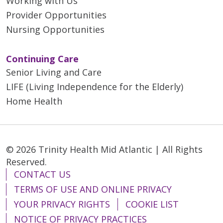
Working with Us
Provider Opportunities
Outside of medicine, Dr.
Nursing Opportunities
Alhashemi enjoys traveling,
cruises, hiking, cooking and
exploring new cuisines. She is
Continuing Care
also a movie enthusiast and
Senior Living and Care
appreciates spending quality
LIFE (Living Independence for the Elderly)
time with her son, family and
Home Health
friends.
© 2026 Trinity Health Mid Atlantic | All Rights
Reserved.
CONTACT US
TERMS OF USE AND ONLINE PRIVACY
YOUR PRIVACY RIGHTS
COOKIE LIST
NOTICE OF PRIVACY PRACTICES