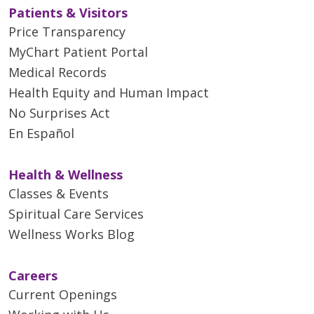
encourage and assist residents
Patients & Visitors
evidence-based patient care.
complete multiple research
Price Transparency
projects.
Throughout her career, Dr.
MyChart Patient Portal
Alhashemi has enjoyed
Medical Records
combining clinical practice with
Health Equity and Human Impact
teaching, finding fulfillment in
No Surprises Act
mentoring future physicians and
En Español
contributing to their
professional growth. Her
approach to medicine
Health & Wellness
emphasizes compassionate care,
Classes & Events
teamwork and continuous
Spiritual Care Services
learning. She values building
Wellness Works Blog
meaningful relationships with
both patients and trainees and
strives to create an engaging
Careers
educational experience for
Current Openings
learners at all levels.