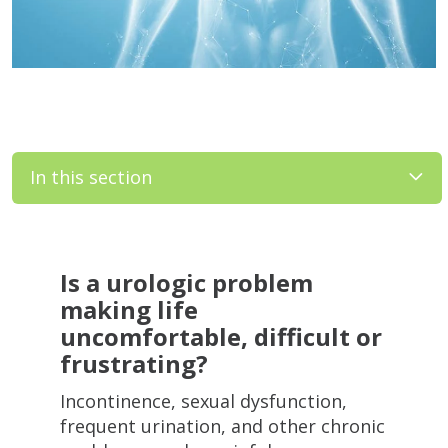
In this section
Filler
Is a urologic problem
making life
uncomfortable, difficult or
frustrating?
Incontinence, sexual dysfunction,
frequent urination, and other chronic