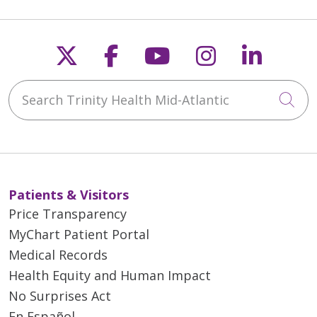
Follow us on X
Follow us on Faceb
Follow us on Y
Follow us 
Follow
Search Trinity Health Mid-Atlantic
Cli
Patients & Visitors
Price Transparency
MyChart Patient Portal
Medical Records
Health Equity and Human Impact
No Surprises Act
En Español