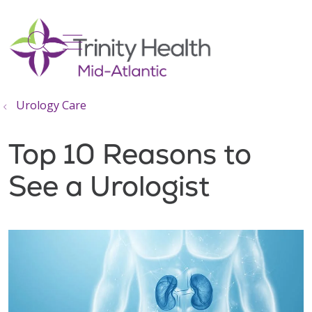
show off canvas menu
search
Urology Care
Top 10 Reasons to
See a Urologist