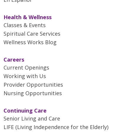
Health & Wellness
Classes & Events
Spiritual Care Services
Wellness Works Blog
Careers
Current Openings
Working with Us
Provider Opportunities
Nursing Opportunities
Continuing Care
Senior Living and Care
LIFE (Living Independence for the Elderly)