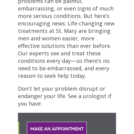
problems can be painful,
embarrassing, or even signs of much
more serious conditions. But here’s
encouraging news: Life-changing new
treatments at St. Mary are bringing
men and women easier, more
effective solutions than ever before.
Our experts see and treat these
conditions every day—so there’s no
need to be embarrassed, and every
reason to seek help today.
Don't let your problem disrupt or
endanger your life. See a urologist if
you have:
MAKE AN APPOINTMENT