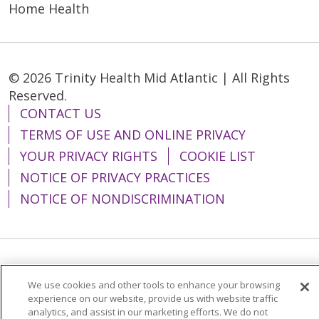
Home Health
© 2026 Trinity Health Mid Atlantic | All Rights
Reserved.
CONTACT US
TERMS OF USE AND ONLINE PRIVACY
YOUR PRIVACY RIGHTS
COOKIE LIST
NOTICE OF PRIVACY PRACTICES
NOTICE OF NONDISCRIMINATION
Language Assistance:
English
Español
We use cookies and other tools to enhance your browsing
简体中文
Tiếng Việt
Русский
한국어
experience on our website, provide us with website traffic
analytics, and assist in our marketing efforts. We do not