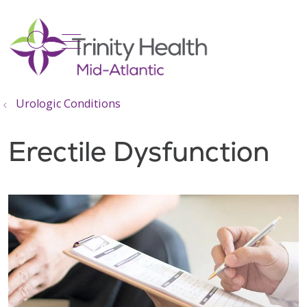
show off canvas menu
search
Urologic Conditions
Erectile Dysfunction