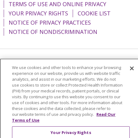
TERMS OF USE AND ONLINE PRIVACY
YOUR PRIVACY RIGHTS
COOKIE LIST
NOTICE OF PRIVACY PRACTICES
NOTICE OF NONDISCRIMINATION
Language Assistance:
English
Español
We use cookies and other tools to enhance your browsing
简体中文
Tiếng Việt
Русский
한국어
experience on our website, provide us with website traffic
analytics, and assist in our marketing efforts. We do not
Italiano
العربية
Français
Deutsch
ગુજરાતી
use cookies to store or collect Protected Health Information
(PHI) from your medical records, patient portals, or clinical
Polski
Kabuverdianu
ភាសាខ្មែរ
visits. By continuing to use this website you consent to our
use of cookies and other tools. For more information about
Português do Brasil
हिंदी
اردو
తెలుగు
these cookies and the data collected, please refer to
our website terms of use and privacy policy.
Read Our
Tagalog
Nederlands
नेपाली
Українська
Terms of Use
বাংলা
Your Privacy Rights