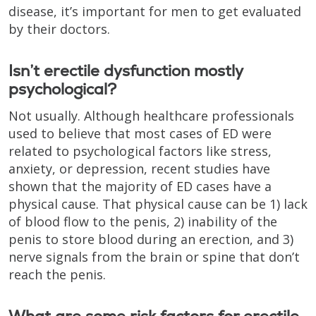
disease, it’s important for men to get evaluated
by their doctors.
Isn’t erectile dysfunction mostly
psychological?
Not usually. Although healthcare professionals
used to believe that most cases of ED were
related to psychological factors like stress,
anxiety, or depression, recent studies have
shown that the majority of ED cases have a
physical cause. That physical cause can be 1) lack
of blood flow to the penis, 2) inability of the
penis to store blood during an erection, and 3)
nerve signals from the brain or spine that don’t
reach the penis.