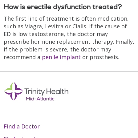
How is erectile dysfunction treated?
The first line of treatment is often medication,
such as Viagra, Levitra or Cialis. If the cause of
ED is low testosterone, the doctor may
prescribe hormone replacement therapy. Finally,
if the problem is severe, the doctor may
recommend a
penile implant
or prosthesis.
Find a Doctor