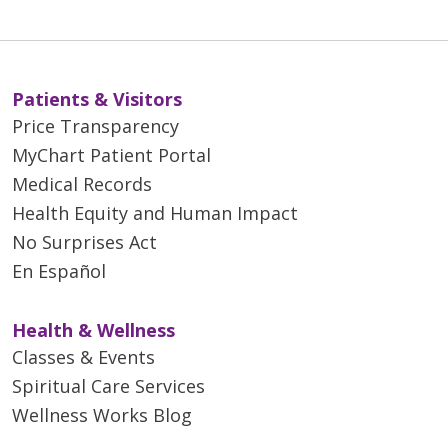
Patients & Visitors
Price Transparency
MyChart Patient Portal
Medical Records
Health Equity and Human Impact
No Surprises Act
En Español
Health & Wellness
Classes & Events
Spiritual Care Services
Wellness Works Blog