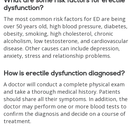
What are some risk factors for erectile
dysfunction?
The most common risk factors for ED are being
over 50 years old, high blood pressure, diabetes,
obesity, smoking, high cholesterol, chronic
alcoholism, low testosterone, and cardiovascular
disease. Other causes can include depression,
anxiety, stress and relationship problems.
How is erectile dysfunction diagnosed?
A doctor will conduct a complete physical exam
and take a thorough medical history. Patients
should share all their symptoms. In addition, the
doctor may perform one or more blood tests to
confirm the diagnosis and decide on a course of
treatment.