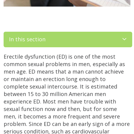
In this section
Erectile dysfunction (ED) is one of the most
common sexual problems in men, especially as
men age. ED means that a man cannot achieve
or maintain an erection long enough to
complete sexual intercourse. It is estimated
between 15 to 30 million American men
experience ED. Most men have trouble with
sexual function now and then, but for some
men, it becomes a more frequent and severe
problem. Since ED can be an early sign of a more
serious condition, such as cardiovascular