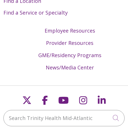
Find a Location
Find a Service or Specialty
Employee Resources
Provider Resources
GME/Residency Programs
News/Media Center
Follow us on X
Follow us on Faceb
Follow us on Y
Follow us 
Follow
Search Trinity Health Mid-Atlantic
Cli