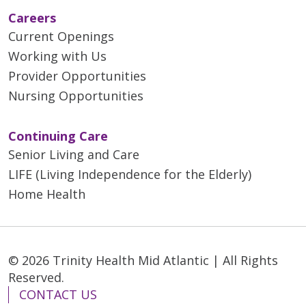
Careers
Current Openings
Working with Us
Provider Opportunities
Nursing Opportunities
Continuing Care
Senior Living and Care
LIFE (Living Independence for the Elderly)
Home Health
© 2026 Trinity Health Mid Atlantic | All Rights
Reserved.
CONTACT US