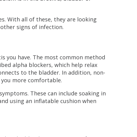
 With all of these, they are looking
other signs of infection.
itis you have. The most common method
ibed alpha blockers, which help relax
nnects to the bladder. In addition, non-
e you more comfortable.
e symptoms. These can include soaking in
 and using an inflatable cushion when