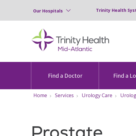
Trinity Health Sys
Our Hospitals
Find a Doctor
Find a L
Home
Services
Urology Care
Urolog
Prostate