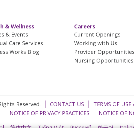
h & Wellness
Careers
es & Events
Current Openings
tual Care Services
Working with Us
ess Works Blog
Provider Opportunitie
Nursing Opportunities
 Rights Reserved.
CONTACT US
TERMS OF USE 
T
NOTICE OF PRIVACY PRACTICES
NOTICE OF N
ol
简体中文
Tiếng Việt
Русский
한국어
Itali