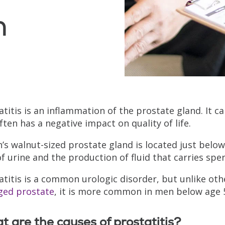
n
atitis is an inflammation of the prostate gland. It c
ften has a negative impact on quality of life.
’s walnut-sized prostate gland is located just below 
of urine and the production of fluid that carries spe
atitis is a common urologic disorder, but unlike o
ged prostate
, it is more common in men below age 
 are the causes of prostatitis?