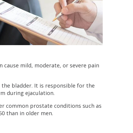
an cause mild, moderate, or severe pain
the bladder. It is responsible for the
rm during ejaculation.
ther common prostate conditions such as
50 than in older men.