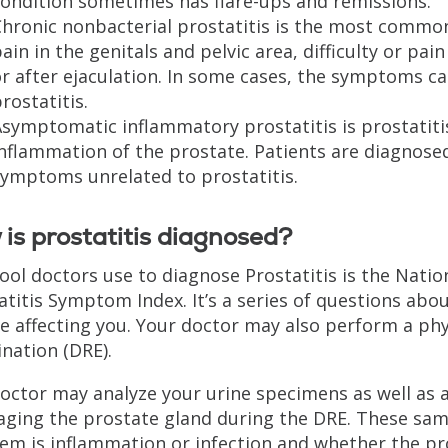
ondition sometimes has flare-ups and remissions.
hronic nonbacterial prostatitis is the most common
ain in the genitals and pelvic area, difficulty or pa
r after ejaculation. In some cases, the symptoms can
rostatitis.
Asymptomatic inflammatory prostatitis is prostatit
nflammation of the prostate. Patients are diagnose
symptoms unrelated to prostatitis.
is prostatitis diagnosed?
ool doctors use to diagnose Prostatitis is the Natio
atitis Symptom Index. It’s a series of questions a
re affecting you. Your doctor may also perform a phys
nation (DRE).
octor may analyze your urine specimens as well as a
ging the prostate gland during the DRE. These sa
em is inflammation or infection and whether the pro