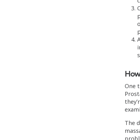
c
C
p
o
p
i
How 
One t
Prost
they’
exami
The d
massa
probl