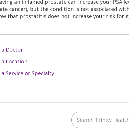
aving an inflamed prostate can increase your PSA le
ate cancer), but the condition is not associated with
ow that prostatitis does not increase your risk for g
 a Doctor
 a Location
 a Service or Specialty
Search Trinity Health 
ebook
YouTube
 on Instagram
w us on LinkedIn