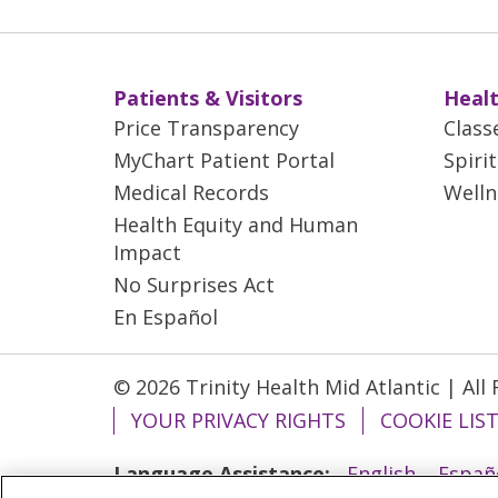
Patients & Visitors
Healt
Price Transparency
Class
MyChart Patient Portal
Spiri
Medical Records
Welln
Health Equity and Human
Impact
No Surprises Act
En Español
© 2026 Trinity Health Mid Atlantic | All
YOUR PRIVACY RIGHTS
COOKIE LIS
Language Assistance:
English
Españ