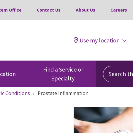
tem Office
Contact Us
About Us
Careers
Use my location
Search this
Find a Service or
ocation
Specialty
ic Conditions
Prostate Inflammation