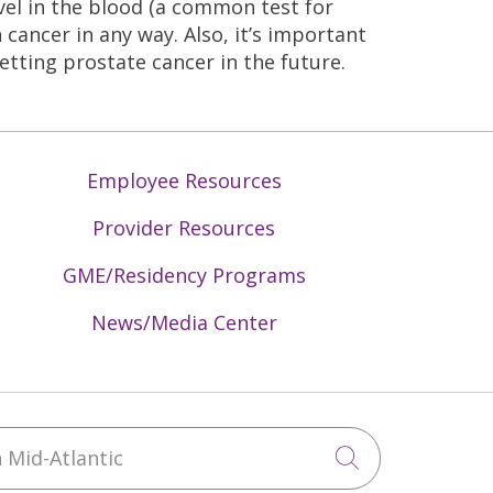
vel in the blood (a common test for
 cancer in any way. Also, it’s important
etting prostate cancer in the future.
Employee Resources
Provider Resources
GME/Residency Programs
News/Media Center
Mid-Atlantic
Click to sea