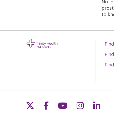
No. H
prost
to kn
Find
Find
Find
Follow us on X
Follow us on Fac
Follow us on 
Follow us
Follo