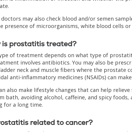
ate.
doctors may also check blood and/or semen samples.
he presence of microorganisms, white blood cells or 
is prostatitis treated?
ype of treatment depends on what type of prostat
eatment involves antibiotics. You may also be prescr
ladder neck and muscle fibers where the prostate co
idal anti-inflammatory medicines (NSAIDs) can mak
an also make lifestyle changes that can help reliev
m bath, avoiding alcohol, caffeine, and spicy foods,
g for a long time.
rostatitis related to cancer?