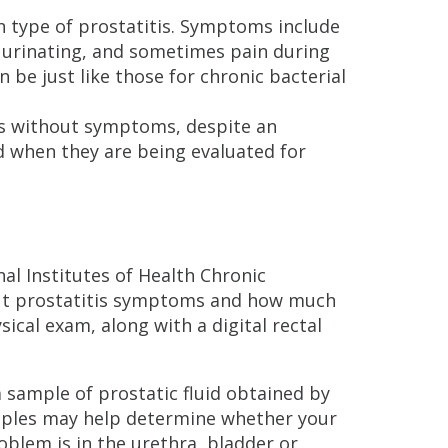
 type of prostatitis. Symptoms include
in urinating, and sometimes pain during
 be just like those for chronic bacterial
is without symptoms, despite an
d when they are being evaluated for
nal Institutes of Health Chronic
bout prostatitis symptoms and how much
ical exam, along with a digital rectal
 sample of prostatic fluid obtained by
mples may help determine whether your
blem is in the urethra, bladder or