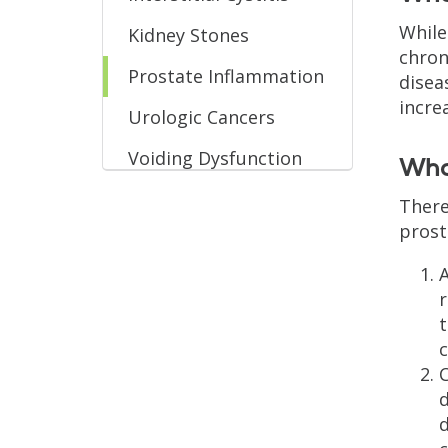
While
Kidney Stones
chron
Prostate Inflammation
disea
incre
Urologic Cancers
Voiding Dysfunction
What
There
prost
A
r
t
c
C
d
d