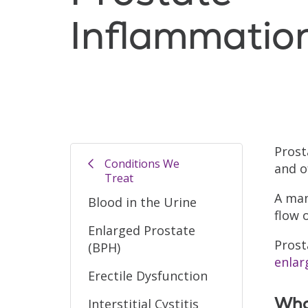
Inflammatio
Prost
Conditions We
and o
Treat
A man
Blood in the Urine
flow 
Enlarged Prostate
Prost
(BPH)
enlar
Erectile Dysfunction
What
Interstitial Cystitis