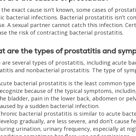
 the exact cause isn’t known, some cases of prostatit
ic bacterial infections. Bacterial prostatitis isn’t c
se. A sexual partner cannot catch this infection. Ce
ase the risk of contracting bacterial prostatitis.
 are the types of prostatitis and sym
 are several types of prostatitis, including acute ba
atitis and nonbacterial prostatitis. The type of sy
cute bacterial prostatitis is the least common type 
ecognize because of the typical symptoms, including
he bladder, pain in the lower back, abdomen or pelvic 
aused by a sudden bacterial infection.
hronic bacterial prostatitis is similar to acute bac
evelop gradually, are less severe, and don’t cause
uring urination, urinary frequency, especially at nig