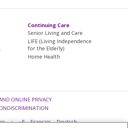
Continuing Care
Senior Living and Care
LIFE (Living Independence
for the Elderly)
s
Home Health
AND ONLINE PRIVACY
ONDISCRIMINATION
ano
العربية
Français
Deutsch