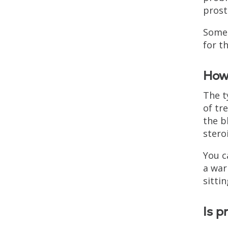
prost
Some 
for t
How 
The t
of tr
the b
stero
You c
a war
sittin
Is p