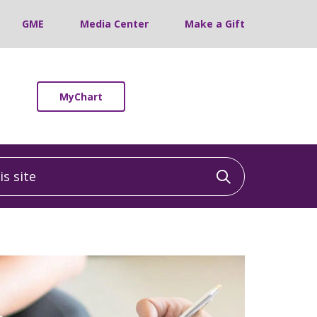
GME
Media Center
Make a Gift
MyChart
 site
Click to sea