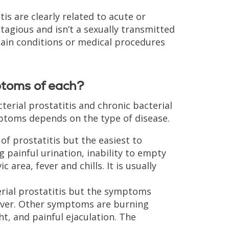
is are clearly related to acute or
ontagious and isn’t a sexually transmitted
rtain conditions or medical procedures
ptoms of each?
cterial prostatitis and chronic bacterial
mptoms depends on the type of disease.
of prostatitis but the easiest to
 painful urination, inability to empty
area, fever and chills. It is usually
terial prostatitis but the symptoms
 fever. Other symptoms are burning
ht, and painful ejaculation. The