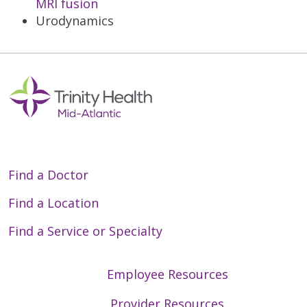
MRI fusion
Urodynamics
Find a Doctor
Find a Location
Find a Service or Specialty
Employee Resources
Provider Resources