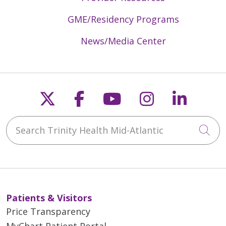
GME/Residency Programs
News/Media Center
Follow us on X
Follow us on Faceb
Follow us on Y
Follow us 
Follow
Search Trinity Health Mid-Atlantic
Cli
Patients & Visitors
Price Transparency
MyChart Patient Portal