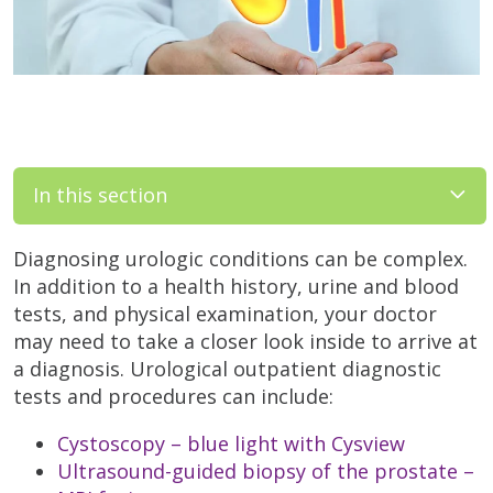
In this section
Diagnosing urologic conditions can be complex.
In addition to a health history, urine and blood
tests, and physical examination, your doctor
may need to take a closer look inside to arrive at
a diagnosis. Urological outpatient diagnostic
tests and procedures can include:
Cystoscopy – blue light with Cysview
Ultrasound-guided biopsy of the prostate –