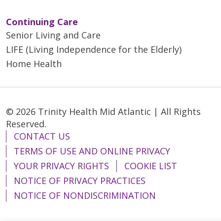
Continuing Care
Senior Living and Care
LIFE (Living Independence for the Elderly)
Home Health
© 2026 Trinity Health Mid Atlantic | All Rights
Reserved.
CONTACT US
TERMS OF USE AND ONLINE PRIVACY
YOUR PRIVACY RIGHTS
COOKIE LIST
NOTICE OF PRIVACY PRACTICES
NOTICE OF NONDISCRIMINATION