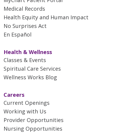
Medical Records
Health Equity and Human Impact
No Surprises Act
En Español
Health & Wellness
Classes & Events
Spiritual Care Services
Wellness Works Blog
Careers
Current Openings
Working with Us
Provider Opportunities
Nursing Opportunities