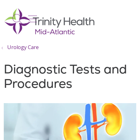
show off canvas menu
search
Urology Care
Diagnostic Tests and
Procedures