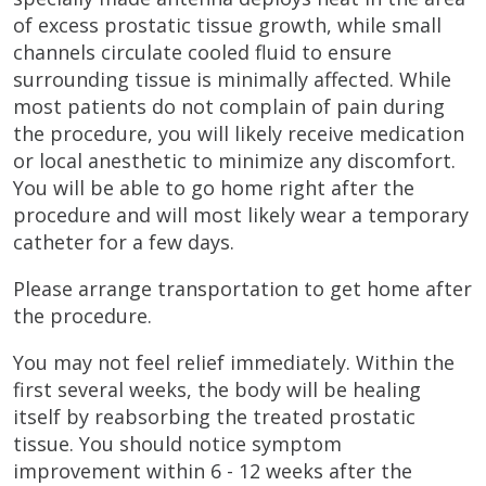
of excess prostatic tissue growth, while small
channels circulate cooled fluid to ensure
surrounding tissue is minimally affected. While
most patients do not complain of pain during
the procedure, you will likely receive medication
or local anesthetic to minimize any discomfort.
You will be able to go home right after the
procedure and will most likely wear a temporary
catheter for a few days.
Please arrange transportation to get home after
the procedure.
You may not feel relief immediately. Within the
first several weeks, the body will be healing
itself by reabsorbing the treated prostatic
tissue. You should notice symptom
improvement within 6 - 12 weeks after the