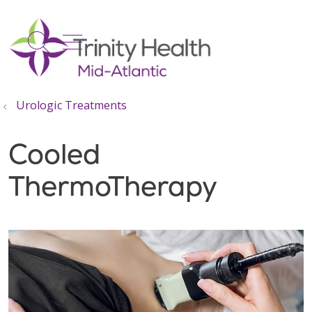
show off canvas menu
search
Urologic Treatments
Cooled
ThermoTherapy