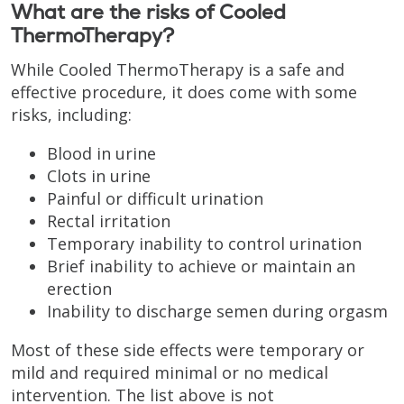
What are the risks of Cooled
ThermoTherapy?
While Cooled ThermoTherapy is a safe and
effective procedure, it does come with some
risks, including:
Blood in urine
Clots in urine
Painful or difficult urination
Rectal irritation
Temporary inability to control urination
Brief inability to achieve or maintain an
erection
Inability to discharge semen during orgasm
Most of these side effects were temporary or
mild and required minimal or no medical
intervention. The list above is not