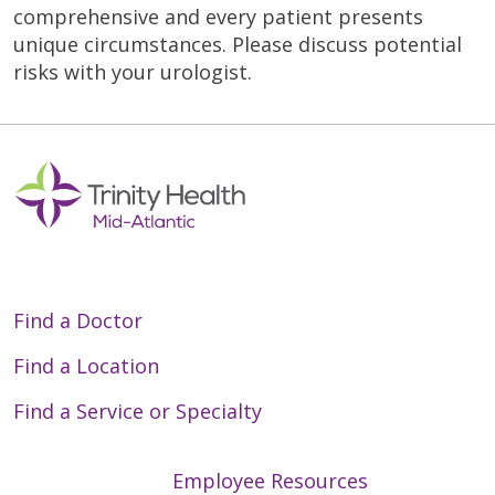
comprehensive and every patient presents
unique circumstances. Please discuss potential
risks with your urologist.
Find a Doctor
Find a Location
Find a Service or Specialty
Employee Resources