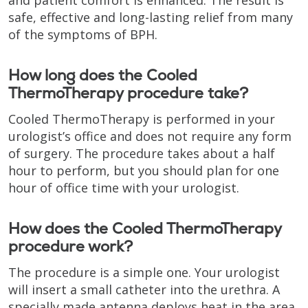
safe, effective and long-lasting relief from many
of the symptoms of BPH.
How long does the Cooled
ThermoTherapy procedure take?
Cooled ThermoTherapy is performed in your
urologist’s office and does not require any form
of surgery. The procedure takes about a half
hour to perform, but you should plan for one
hour of office time with your urologist.
How does the Cooled ThermoTherapy
procedure work?
The procedure is a simple one. Your urologist
will insert a small catheter into the urethra. A
specially made antenna deploys heat in the area