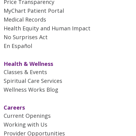
Price Transparency
MyChart Patient Portal
Medical Records
Health Equity and Human Impact
No Surprises Act
En Español
Health & Wellness
Classes & Events
Spiritual Care Services
Wellness Works Blog
Careers
Current Openings
Working with Us
Provider Opportunities