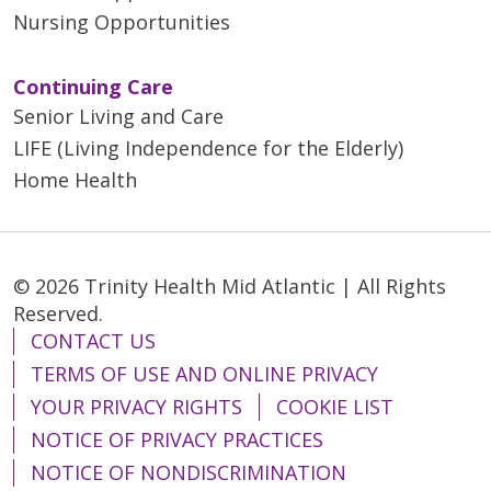
Nursing Opportunities
Continuing Care
Senior Living and Care
LIFE (Living Independence for the Elderly)
Home Health
© 2026 Trinity Health Mid Atlantic | All Rights
Reserved.
CONTACT US
TERMS OF USE AND ONLINE PRIVACY
YOUR PRIVACY RIGHTS
COOKIE LIST
NOTICE OF PRIVACY PRACTICES
NOTICE OF NONDISCRIMINATION