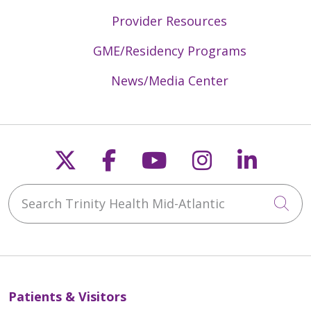
Provider Resources
GME/Residency Programs
News/Media Center
Follow us on X
Follow us on Faceb
Follow us on Y
Follow us 
Follow
Search Trinity Health Mid-Atlantic
Cli
Patients & Visitors