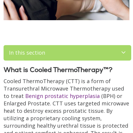
In this section
What is Cooled ThermoTherapy™?
Cooled ThermoTherapy (CTT) is a form of
Transurethral Microwave Thermotherapy used
to treat
Benign prostatic hyperplasia
(BPH) or
Enlarged Prostate. CTT uses targeted microwave
heat to destroy excess prostatic tissue. By
utilizing a proprietary cooling system,
surrounding healthy urethral tissue is protected
and patient comfort is enhanced. The result is