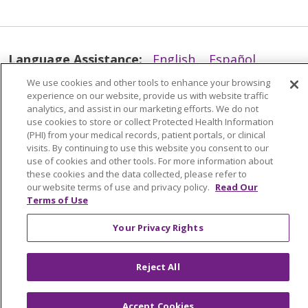
Language Assistance:
English
Español
简体中文
Tiếng Việt
Русский
한국어
We use cookies and other tools to enhance your browsing
experience on our website, provide us with website traffic
Italiano
العربية
Français
Deutsch
ગુજરાતી
analytics, and assist in our marketing efforts. We do not
use cookies to store or collect Protected Health Information
Polski
Kabuverdianu
ភាសាខ្មែរ
(PHI) from your medical records, patient portals, or clinical
visits. By continuing to use this website you consent to our
Português do Brasil
हिंदी
اردو
తెలుగు
use of cookies and other tools. For more information about
these cookies and the data collected, please refer to
Tagalog
Nederlands
नेपाली
Українська
our website terms of use and privacy policy.
Read Our
Terms of Use
বাংলা
Your Privacy Rights
Reject All
Accept Cookies