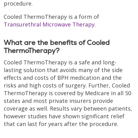
procedure.
Cooled ThermoTherapy is a form of
Transurethral Microwave Therapy
.
What are the benefits of Cooled
ThermoTherapy?
Cooled ThermoTherapy is a safe and long-
lasting solution that avoids many of the side
effects and costs of BPH medication and the
risks and high costs of surgery. Further, Cooled
ThermoTherapy is covered by Medicare in all 50
states and most private insurers provide
coverage as well. Results vary between patients,
however studies have shown significant relief
that can last for years after the procedure.