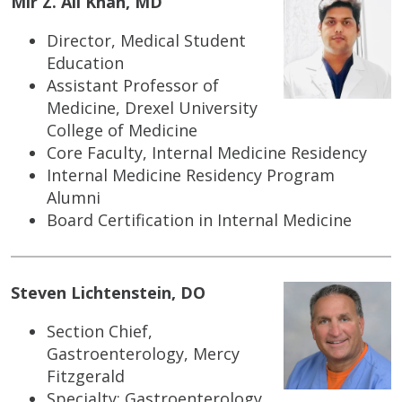
Mir Z. Ali Khan, MD
Director, Medical Student
Education
Assistant Professor of
Medicine, Drexel University
College of Medicine
Core Faculty, Internal Medicine Residency
Internal Medicine Residency Program
Alumni
Board Certification in Internal Medicine
Steven Lichtenstein, DO
Section Chief,
Gastroenterology, Mercy
Fitzgerald
Specialty: Gastroenterology