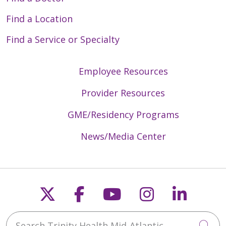
Find a Location
Find a Service or Specialty
Employee Resources
Provider Resources
GME/Residency Programs
News/Media Center
Follow us on X
Follow us on Faceb
Follow us on Y
Follow us 
Follow
Search Trinity Health Mid-Atlantic
Cli