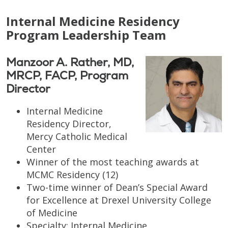
Internal Medicine Residency
Program Leadership Team
Manzoor A. Rather, MD,
MRCP, FACP, Program
Director
Internal Medicine
Residency Director,
Mercy Catholic Medical
Center
Winner of the most teaching awards at
MCMC Residency (12)
Two-time winner of Dean’s Special Award
for Excellence at Drexel University College
of Medicine
Specialty: Internal Medicine