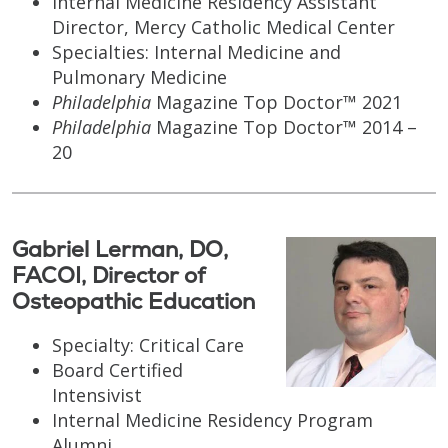
Internal Medicine Residency Assistant
Director, Mercy Catholic Medical Center
Specialties: Internal Medicine and
Pulmonary Medicine
Philadelphia
Magazine Top Doctor™ 2021
Philadelphia
Magazine Top Doctor™ 2014 –
20
Gabriel Lerman, DO,
FACOI, Director of
Osteopathic Education
Specialty: Critical Care
Board Certified
Intensivist
Internal Medicine Residency Program
Alumni