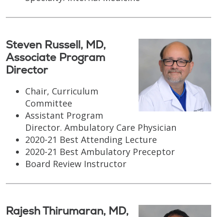
Steven Russell, MD,
Associate Program
Director
Chair, Curriculum
Committee
Assistant Program
Director. Ambulatory Care Physician
2020-21 Best Attending Lecture
2020-21 Best Ambulatory Preceptor
Board Review Instructor
Rajesh Thirumaran, MD,