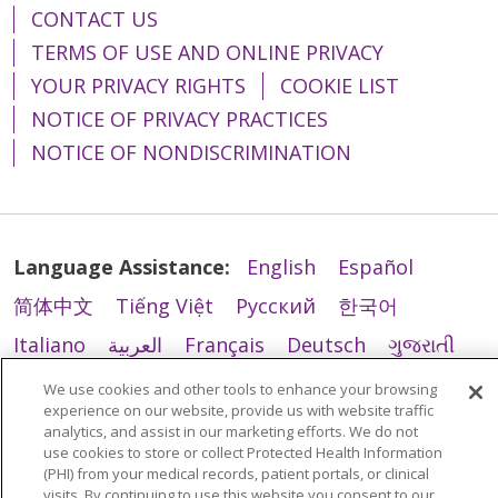
CONTACT US
TERMS OF USE AND ONLINE PRIVACY
YOUR PRIVACY RIGHTS
COOKIE LIST
NOTICE OF PRIVACY PRACTICES
NOTICE OF NONDISCRIMINATION
Language Assistance:
English
Español
简体中文
Tiếng Việt
Русский
한국어
Italiano
العربية
Français
Deutsch
ગુજરાતી
Polski
Kabuverdianu
ភាសាខ្មែរ
We use cookies and other tools to enhance your browsing
experience on our website, provide us with website traffic
Português do Brasil
हिंदी
اردو
తెలుగు
analytics, and assist in our marketing efforts. We do not
use cookies to store or collect Protected Health Information
Tagalog
Nederlands
नेपाली
Українська
(PHI) from your medical records, patient portals, or clinical
visits. By continuing to use this website you consent to our