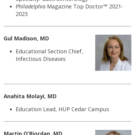
Philadelphia
Magazine Top Doctor™ 2021-
2023
Gul Madison, MD
Educational Section Chief,
Infectious Diseases
Anahita Molayi, MD
Education Lead, HUP Cedar Campus
Martin O’Riordan, MD