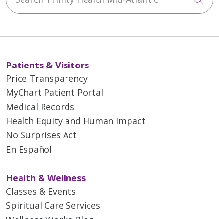
Patients & Visitors
Price Transparency
MyChart Patient Portal
Medical Records
Health Equity and Human Impact
No Surprises Act
En Español
Health & Wellness
Classes & Events
Spiritual Care Services