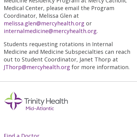
Medicine Residency Program at Mercy Catholic
Medical Center, please email the Program
Coordinator, Melissa Glen at
melissa.glen@mercyhealth.org
or
internalmedicine@mercyhealth.org
.
Students requesting rotations in Internal
Medicine and Medicine Subspecialties can reach
out to Student Coordinator, Janet Thorp at
JThorp@mercyhealth.org
for more information.
Find a Doctor