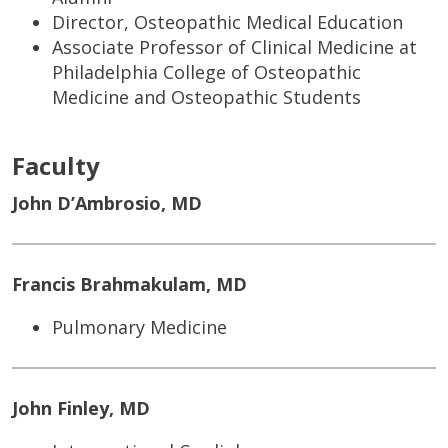
Director, Osteopathic Medical Education
Associate Professor of Clinical Medicine at
Philadelphia College of Osteopathic
Medicine and Osteopathic Students
Faculty
John D’Ambrosio, MD
Francis Brahmakulam, MD
Pulmonary Medicine
John Finley, MD