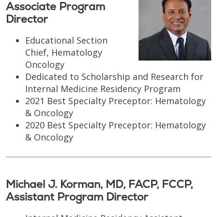
Associate Program
Director
Educational Section
Chief, Hematology
Oncology
Dedicated to Scholarship and Research for
Internal Medicine Residency Program
2021 Best Specialty Preceptor: Hematology
& Oncology
2020 Best Specialty Preceptor: Hematology
& Oncology
Michael J. Korman, MD, FACP, FCCP,
Assistant Program Director