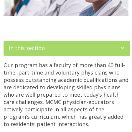
In this section
Our program has a faculty of more than 40 full-
time, part-time and voluntary physicians who
possess outstanding academic qualifications and
are dedicated to developing skilled physicians
who are well prepared to meet today’s health
care challenges. MCMC physician-educators
actively participate in all aspects of the
program’s curriculum, which has greatly added
to residents’ patient interactions.