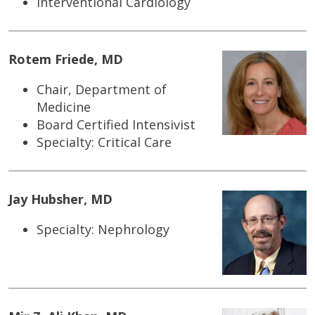
Interventional Cardiology
Rotem Friede, MD
Chair, Department of
Medicine
Board Certified Intensivist
Specialty: Critical Care
Jay Hubsher, MD
Specialty: Nephrology