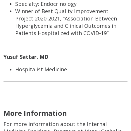
Specialty: Endocrinology
Winner of Best Quality Improvement
Project 2020-2021, “Association Between
Hyperglycemia and Clinical Outcomes in
Patients Hospitalized with COVID-19”
Yusuf Sattar, MD
Hospitalist Medicine
More Information
For more information about the Internal