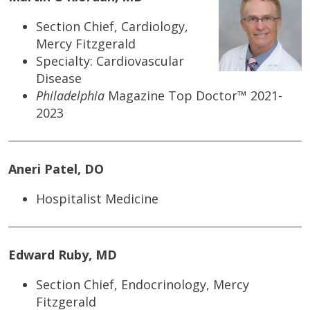
Section Chief, Cardiology,
Mercy Fitzgerald
Specialty: Cardiovascular
Disease
Philadelphia
Magazine Top Doctor™ 2021-
2023
Aneri Patel, DO
Hospitalist Medicine
Edward Ruby, MD
Section Chief, Endocrinology, Mercy
Fitzgerald