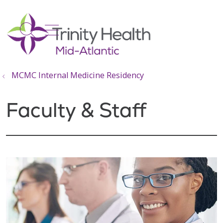
show off canvas menu
search
MCMC Internal Medicine Residency
Faculty & Staff