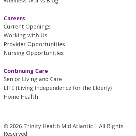
Wellness Works Blog
Careers
Current Openings
Working with Us
Provider Opportunities
Nursing Opportunities
Continuing Care
Senior Living and Care
LIFE (Living Independence for the Elderly)
Home Health
© 2026 Trinity Health Mid Atlantic | All Rights
Reserved.