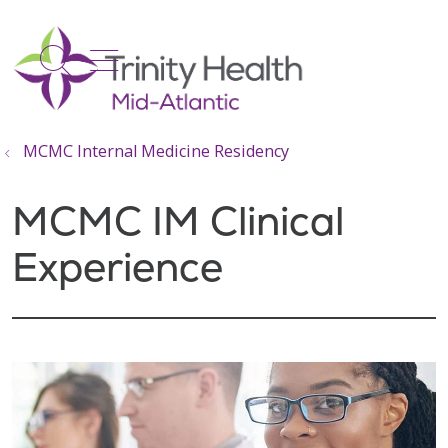
show off canvas menu
search
MCMC Internal Medicine Residency
MCMC IM Clinical
Experience