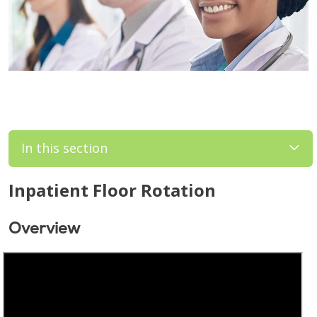
In this section
Inpatient Floor Rotation
Overview