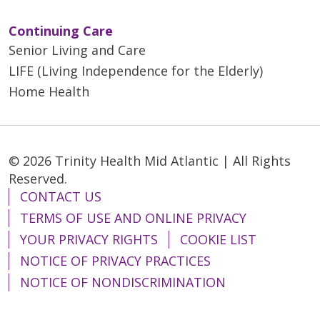
Continuing Care
Senior Living and Care
LIFE (Living Independence for the Elderly)
Home Health
© 2026 Trinity Health Mid Atlantic | All Rights
Reserved.
CONTACT US
TERMS OF USE AND ONLINE PRIVACY
YOUR PRIVACY RIGHTS
COOKIE LIST
NOTICE OF PRIVACY PRACTICES
NOTICE OF NONDISCRIMINATION