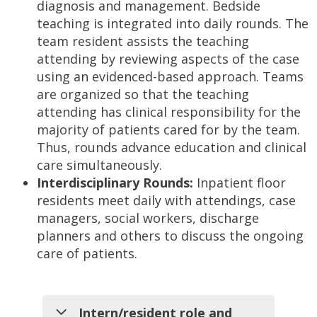
diagnosis and management. Bedside
teaching is integrated into daily rounds. The
team resident assists the teaching
attending by reviewing aspects of the case
using an evidenced-based approach. Teams
are organized so that the teaching
attending has clinical responsibility for the
majority of patients cared for by the team.
Thus, rounds advance education and clinical
care simultaneously.
Interdisciplinary Rounds:
Inpatient floor
residents meet daily with attendings, case
managers, social workers, discharge
planners and others to discuss the ongoing
care of patients.
Intern/resident role and