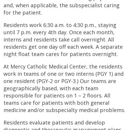
and, when applicable, the subspecialist caring
for the patient.
Residents work 6:30 a.m. to 4:30 p.m., staying
until 7 p.m. every 4th day. Once each month,
interns and residents take call overnight. All
residents get one day off each week. A separate
night float team cares for patients overnight.
At Mercy Catholic Medical Center, the residents
work in teams of one or two interns (PGY 1) and
one resident (PGY-2 or PGY-3.) Our teams are
geographically based, with each team
responsible for patients on 1 – 2 floors. All
teams care for patients with both general
medicine and/or subspecialty medical problems.
Residents evaluate patients and develop
diagnostic and therapeutic management plans