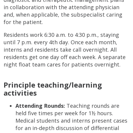
in collaboration with the attending physician
and, when applicable, the subspecialist caring
for the patient.
Residents work 6:30 a.m. to 4:30 p.m., staying
until 7 p.m. every 4th day. Once each month,
interns and residents take call overnight. All
residents get one day off each week. A separate
night float team cares for patients overnight.
Principle teaching/learning
activities
Attending Rounds:
Teaching rounds are
held five times per week for 1½ hours.
Medical students and interns present cases
for an in-depth discussion of differential