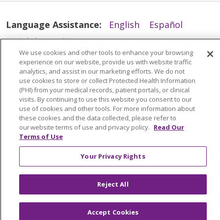
Language Assistance:
English
Español
简体中文
Tiếng Việt
Русский
한국어
We use cookies and other tools to enhance your browsing
Italiano
العربية
Français
Deutsch
ગુજરાતી
experience on our website, provide us with website traffic
analytics, and assist in our marketing efforts. We do not
Polski
Kabuverdianu
ភាសាខ្មែរ
use cookies to store or collect Protected Health Information
(PHI) from your medical records, patient portals, or clinical
Português do Brasil
हिंदी
اردو
తెలుగు
visits. By continuing to use this website you consent to our
use of cookies and other tools. For more information about
Tagalog
Nederlands
नेपाली
Українська
these cookies and the data collected, please refer to
বাংলা
our website terms of use and privacy policy.
Read Our
Terms of Use
Your Privacy Rights
Reject All
Accept Cookies