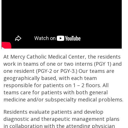
At Mercy Catholic Medical Center, the residents
work in teams of one or two interns (PGY 1) and
one resident (PGY-2 or PGY-3.) Our teams are
geographically based, with each team
responsible for patients on 1 – 2 floors. All
teams care for patients with both general
medicine and/or subspecialty medical problems.
Residents evaluate patients and develop
diagnostic and therapeutic management plans
in collaboration with the attending physician