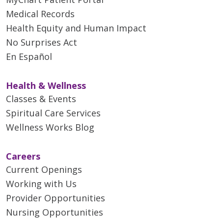
Medical Records
Health Equity and Human Impact
No Surprises Act
En Español
Health & Wellness
Classes & Events
Spiritual Care Services
Wellness Works Blog
Careers
Current Openings
Working with Us
Provider Opportunities
Nursing Opportunities