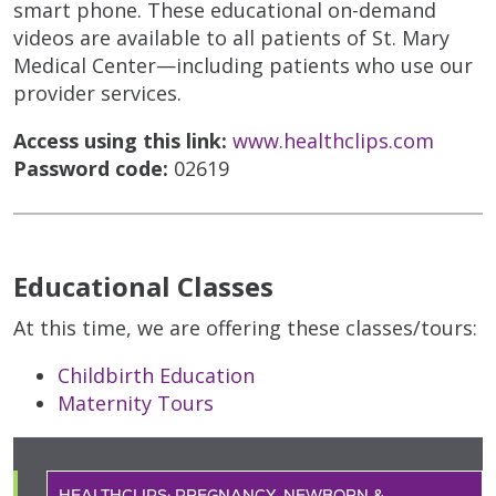
smart phone. These educational on-demand
videos are available to all patients of St. Mary
Medical Center—including patients who use our
provider services.
Access using this link:
www.healthclips.com
Password code:
02619
Educational Classes
At this time, we are offering these classes/tours:
Childbirth Education
Maternity Tours
HEALTHCLIPS: PREGNANCY, NEWBORN &