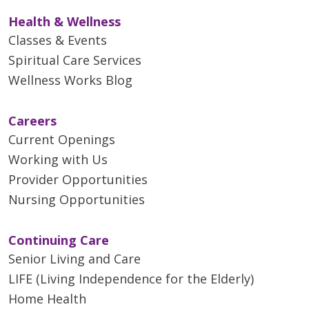
Health & Wellness
Classes & Events
Spiritual Care Services
Wellness Works Blog
Careers
Current Openings
Working with Us
Provider Opportunities
Nursing Opportunities
Continuing Care
Senior Living and Care
LIFE (Living Independence for the Elderly)
Home Health