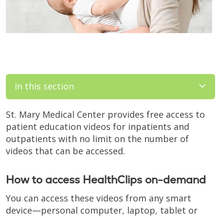
In this section
St. Mary Medical Center provides free access to
patient education videos for inpatients and
outpatients with no limit on the number of
videos that can be accessed.
How to access HealthClips on-demand
You can access these videos from any smart
device—personal computer, laptop, tablet or