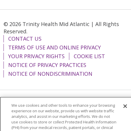
© 2026 Trinity Health Mid Atlantic | All Rights
Reserved.
CONTACT US
TERMS OF USE AND ONLINE PRIVACY
YOUR PRIVACY RIGHTS
COOKIE LIST
NOTICE OF PRIVACY PRACTICES
NOTICE OF NONDISCRIMINATION
Language Assistance:
English
Español
We use cookies and other tools to enhance your browsing
experience on our website, provide us with website traffic
简体中文
Tiếng Việt
Русский
한국어
analytics, and assist in our marketing efforts. We do not
use cookies to store or collect Protected Health Information
Italiano
العربية
Français
Deutsch
ગુજરાતી
(PHI) from your medical records, patient portals, or clinical