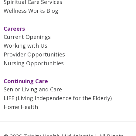
Spiritual Care Services
Wellness Works Blog
Careers
Current Openings
Working with Us
Provider Opportunities
Nursing Opportunities
Continuing Care
Senior Living and Care
LIFE (Living Independence for the Elderly)
Home Health