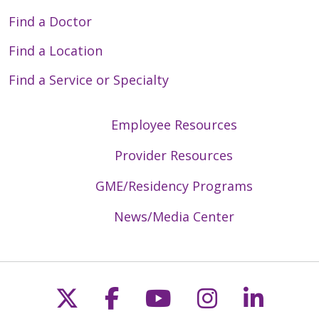
Find a Doctor
Find a Location
Find a Service or Specialty
Employee Resources
Provider Resources
GME/Residency Programs
News/Media Center
Follow us on X
Follow us on Faceb
Follow us on Y
Follow us 
Follow