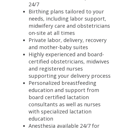
24/7
Birthing plans tailored to your
needs, including labor support,
midwifery care and obstetricians
on-site at all times
Private labor, delivery, recovery
and mother-baby suites
Highly experienced and board-
certified obstetricians, midwives
and registered nurses
supporting your delivery process
Personalized breastfeeding
education and support from
board certified lactation
consultants as well as nurses
with specialized lactation
education
Anesthesia available 24/7 for