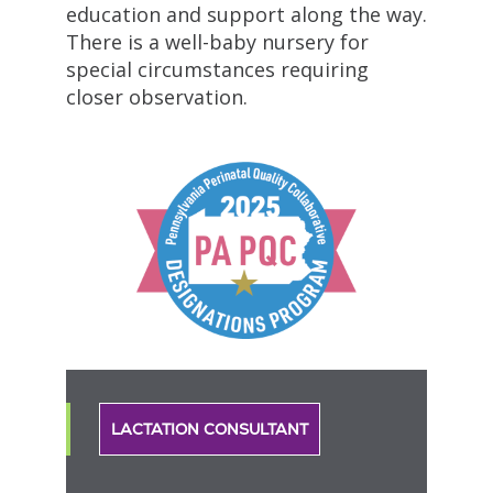
education and support along the way.
There is a well-baby nursery for
special circumstances requiring
closer observation.
LACTATION CONSULTANT