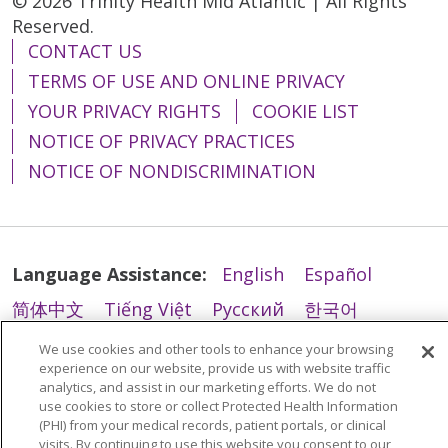
© 2026 Trinity Health Mid Atlantic | All Rights
Reserved.
CONTACT US
TERMS OF USE AND ONLINE PRIVACY
YOUR PRIVACY RIGHTS
COOKIE LIST
NOTICE OF PRIVACY PRACTICES
NOTICE OF NONDISCRIMINATION
Language Assistance:
English
Español
简体中文
Tiếng Việt
Русский
한국어
Italiano
العربية
Français
Deutsch
ગુજરાતી
We use cookies and other tools to enhance your browsing
experience on our website, provide us with website traffic
Polski
Kabuverdianu
ភាសាខ្មែរ
analytics, and assist in our marketing efforts. We do not
use cookies to store or collect Protected Health Information
Português do Brasil
हिंदी
اردو
తెలుగు
(PHI) from your medical records, patient portals, or clinical
visits. By continuing to use this website you consent to our