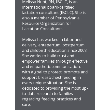
Melissa Hunt, RN, IBCLC, is an
international board-certified
lactation consultant (IBCLC). She is
also a member of Pennsylvania
Resource Organization for
Lactation Consultants.
Melissa has worked in labor and
delivery, antepartum, postpartum
and childbirth education since 2008.
She works to build trust and
empower families through effective
and empathetic communication,
with a goal to protect, promote and
support breast/chest feeding in
every unique situation. She is
dedicated to providing the most up-
to-date research to families
regarding feeding practices and
care.