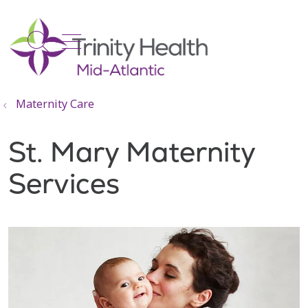
show off canvas menu
search
Maternity Care
St. Mary Maternity
Services