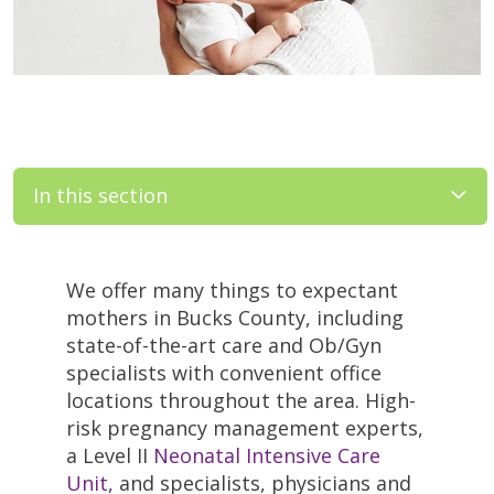
In this section
We offer many things to expectant
mothers in Bucks County, including
state-of-the-art care and Ob/Gyn
specialists with convenient office
locations throughout the area. High-
risk pregnancy management experts,
a Level II
Neonatal Intensive Care
Unit
, and specialists, physicians and