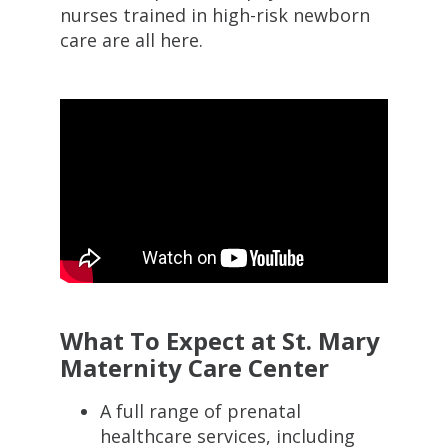
nurses trained in high-risk newborn
care are all here.
What To Expect at St. Mary
Maternity Care Center
A full range of prenatal
healthcare services, including