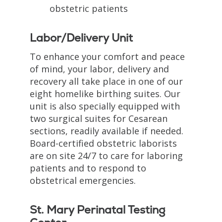
obstetric patients
Labor/Delivery Unit
To enhance your comfort and peace
of mind, your labor, delivery and
recovery all take place in one of our
eight homelike birthing suites. Our
unit is also specially equipped with
two surgical suites for Cesarean
sections, readily available if needed.
Board-certified obstetric laborists
are on site 24/7 to care for laboring
patients and to respond to
obstetrical emergencies.
St. Mary Perinatal Testing