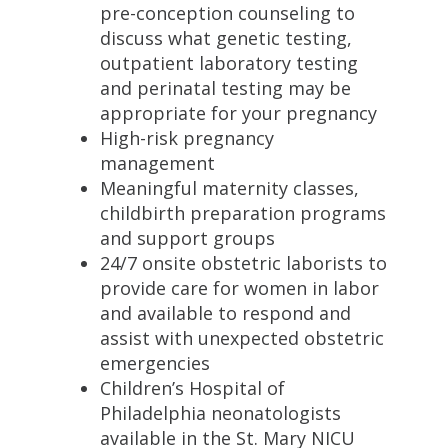
pre-conception counseling to
discuss what genetic testing,
outpatient laboratory testing
and perinatal testing may be
appropriate for your pregnancy
High-risk pregnancy
management
Meaningful maternity classes,
childbirth preparation programs
and support groups
24/7 onsite obstetric laborists to
provide care for women in labor
and available to respond and
assist with unexpected obstetric
emergencies
Children’s Hospital of
Philadelphia neonatologists
available in the St. Mary NICU