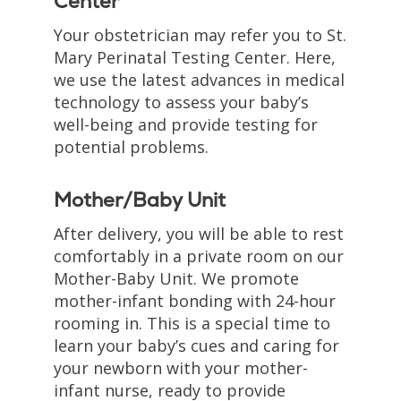
Center
Your obstetrician may refer you to St.
Mary Perinatal Testing Center. Here,
we use the latest advances in medical
technology to assess your baby’s
well-being and provide testing for
potential problems.
Mother/Baby Unit
After delivery, you will be able to rest
comfortably in a private room on our
Mother-Baby Unit. We promote
mother-infant bonding with 24-hour
rooming in. This is a special time to
learn your baby’s cues and caring for
your newborn with your mother-
infant nurse, ready to provide