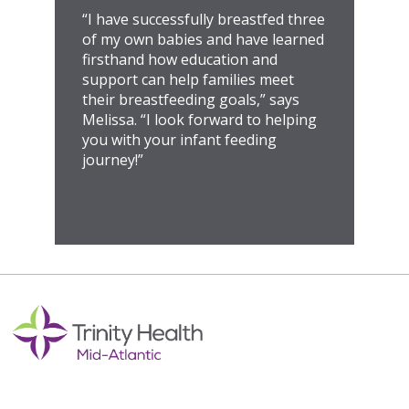
“I have successfully breastfed three
of my own babies and have learned
firsthand how education and
support can help families meet
their breastfeeding goals,” says
Melissa. “I look forward to helping
you with your infant feeding
journey!”