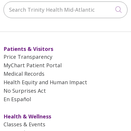
Search Trinity Health Mid-Atlantic
Cli
Patients & Visitors
Price Transparency
MyChart Patient Portal
Medical Records
Health Equity and Human Impact
No Surprises Act
En Español
Health & Wellness
Classes & Events