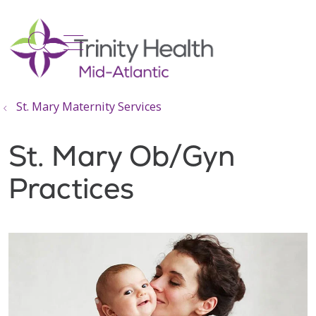
show off canvas menu
search
St. Mary Maternity Services
St. Mary Ob/Gyn
Practices