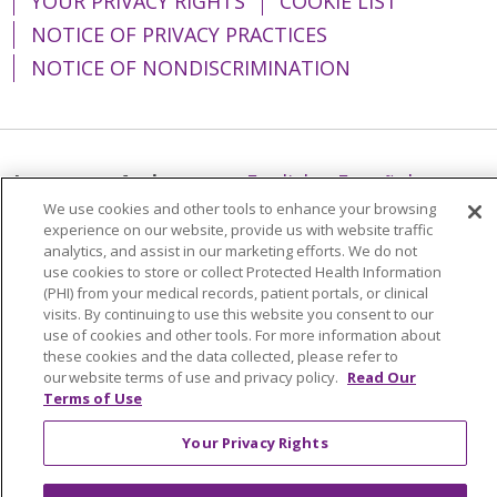
YOUR PRIVACY RIGHTS
COOKIE LIST
NOTICE OF PRIVACY PRACTICES
NOTICE OF NONDISCRIMINATION
Language Assistance:
English
Español
We use cookies and other tools to enhance your browsing
简体中文
Tiếng Việt
Русский
한국어
experience on our website, provide us with website traffic
analytics, and assist in our marketing efforts. We do not
Italiano
العربية
Français
Deutsch
ગુજરાતી
use cookies to store or collect Protected Health Information
(PHI) from your medical records, patient portals, or clinical
Polski
Kabuverdianu
ភាសាខ្មែរ
visits. By continuing to use this website you consent to our
Português do Brasil
हिंदी
اردو
తెలుగు
use of cookies and other tools. For more information about
these cookies and the data collected, please refer to
Tagalog
Nederlands
नेपाली
Українська
our website terms of use and privacy policy.
Read Our
Terms of Use
বাংলা
Your Privacy Rights