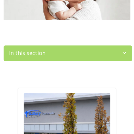
In this section
Filler