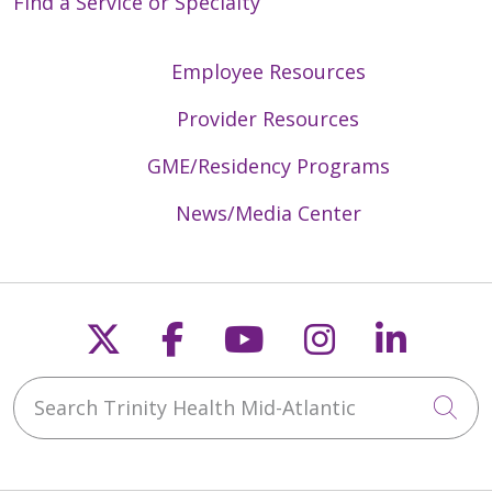
Find a Service or Specialty
Employee Resources
Provider Resources
GME/Residency Programs
News/Media Center
Follow us on X
Follow us on Faceb
Follow us on Y
Follow us 
Follow
Search Trinity Health Mid-Atlantic
Cli