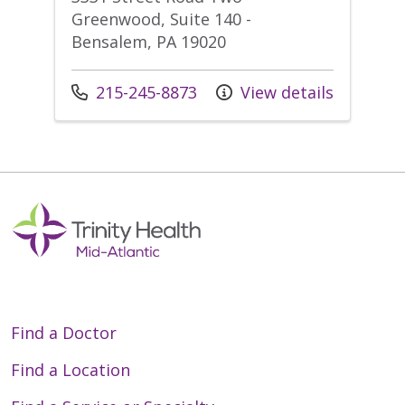
Greenwood, Suite 140 -
Bensalem, PA 19020
Call us at
215-245-8873
View details
Find a Doctor
Find a Location