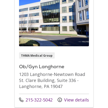
THMA Medical Group
Ob/Gyn Langhorne
1203 Langhorne-Newtown Road
St. Clare Building, Suite 336 -
Langhorne, PA 19047
Call us at
215-322-5042
View details