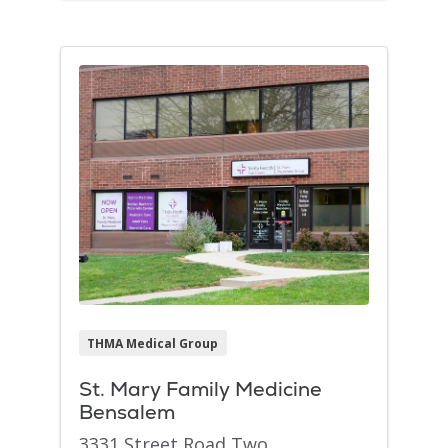
THMA Medical Group
St. Mary Family Medicine
Bensalem
3331 Street Road Two