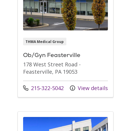
THMA Medical Group
Ob/Gyn Feasterville
178 West Street Road -
Feasterville, PA 19053
Call us at
215-322-5042
View details