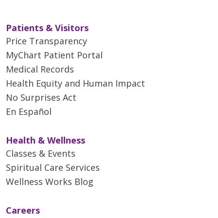
Patients & Visitors
Price Transparency
MyChart Patient Portal
Medical Records
Health Equity and Human Impact
No Surprises Act
En Español
Health & Wellness
Classes & Events
Spiritual Care Services
Wellness Works Blog
Careers