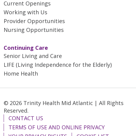
Current Openings
Working with Us
Provider Opportunities
Nursing Opportunities
Continuing Care
Senior Living and Care
LIFE (Living Independence for the Elderly)
Home Health
© 2026 Trinity Health Mid Atlantic | All Rights
Reserved.
CONTACT US
TERMS OF USE AND ONLINE PRIVACY