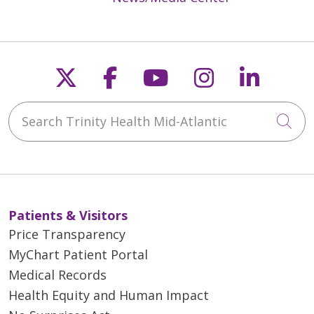
Follow us on X
Follow us on Faceb
Follow us on Y
Follow us 
Follow
Search Trinity Health Mid-Atlantic
Cli
Patients & Visitors
Price Transparency
MyChart Patient Portal
Medical Records
Health Equity and Human Impact