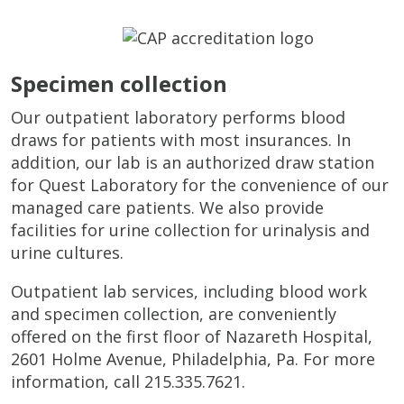
Specimen collection
Our outpatient laboratory performs blood
draws for patients with most insurances. In
addition, our lab is an authorized draw station
for Quest Laboratory for the convenience of our
managed care patients. We also provide
facilities for urine collection for urinalysis and
urine cultures.
Outpatient lab services, including blood work
and specimen collection, are conveniently
offered on the first floor of Nazareth Hospital,
2601 Holme Avenue, Philadelphia, Pa. For more
information, call 215.335.7621.