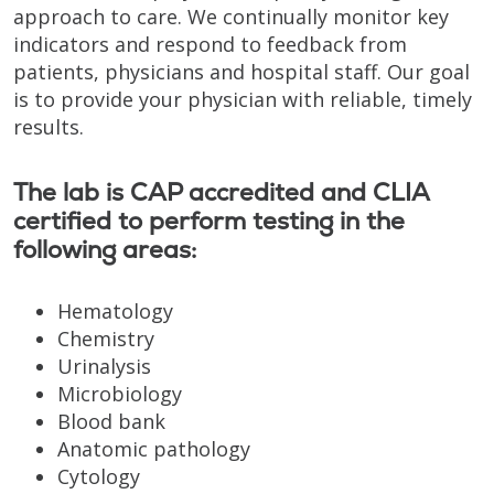
approach to care. We continually monitor key
indicators and respond to feedback from
patients, physicians and hospital staff. Our goal
is to provide your physician with reliable, timely
results.
The lab is CAP accredited and CLIA
certified to perform testing in the
following areas:
Hematology
Chemistry
Urinalysis
Microbiology
Blood bank
Anatomic pathology
Cytology