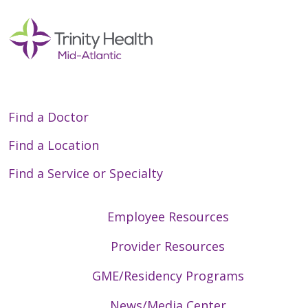
Find a Doctor
Find a Location
Find a Service or Specialty
Employee Resources
Provider Resources
GME/Residency Programs
News/Media Center