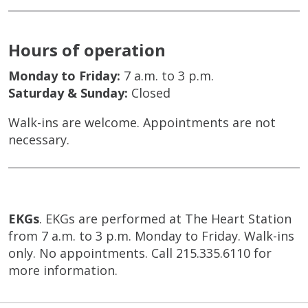
Hours of operation
Monday to Friday:
7 a.m. to 3 p.m.
Saturday & Sunday:
Closed
Walk-ins are welcome. Appointments are not
necessary.
EKGs
. EKGs are performed at The Heart Station
from 7 a.m. to 3 p.m. Monday to Friday. Walk-ins
only. No appointments. Call 215.335.6110 for
more information.