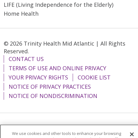
LIFE (Living Independence for the Elderly)
Home Health
© 2026 Trinity Health Mid Atlantic | All Rights
Reserved.
CONTACT US
TERMS OF USE AND ONLINE PRIVACY
YOUR PRIVACY RIGHTS
COOKIE LIST
NOTICE OF PRIVACY PRACTICES
NOTICE OF NONDISCRIMINATION
Language Assistance:
English
Español
We use cookies and other tools to enhance your browsing