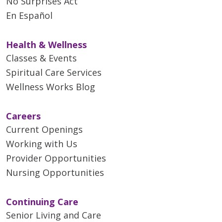
No Surprises Act
En Español
Health & Wellness
Classes & Events
Spiritual Care Services
Wellness Works Blog
Careers
Current Openings
Working with Us
Provider Opportunities
Nursing Opportunities
Continuing Care
Senior Living and Care