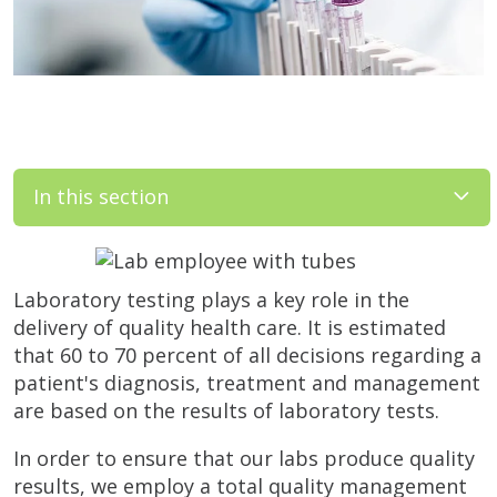
In this section
Laboratory testing plays a key role in the
delivery of quality health care. It is estimated
that 60 to 70 percent of all decisions regarding a
patient's diagnosis, treatment and management
are based on the results of laboratory tests.
In order to ensure that our labs produce quality
results, we employ a total quality management