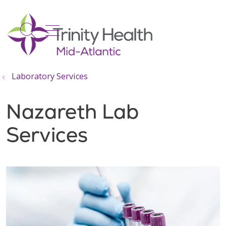
show off canvas menu
search
Laboratory Services
Nazareth Lab
Services