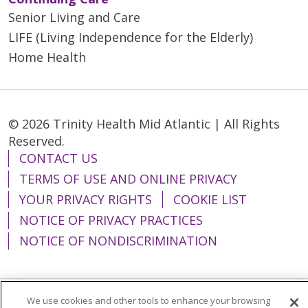
Senior Living and Care
LIFE (Living Independence for the Elderly)
Home Health
© 2026 Trinity Health Mid Atlantic | All Rights
Reserved.
CONTACT US
TERMS OF USE AND ONLINE PRIVACY
YOUR PRIVACY RIGHTS
COOKIE LIST
NOTICE OF PRIVACY PRACTICES
NOTICE OF NONDISCRIMINATION
We use cookies and other tools to enhance your browsing