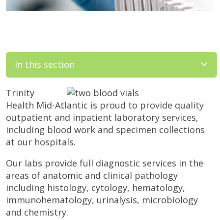
In this section
Trinity
Health Mid-Atlantic is proud to provide quality
outpatient and inpatient laboratory services,
including blood work and specimen collections
at our hospitals.
Our labs provide full diagnostic services in the
areas of anatomic and clinical pathology
including histology, cytology, hematology,
immunohematology, urinalysis, microbiology
and chemistry.