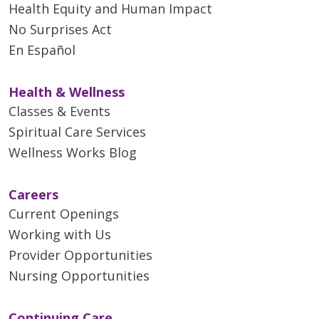
Health Equity and Human Impact
No Surprises Act
En Español
Health & Wellness
Classes & Events
Spiritual Care Services
Wellness Works Blog
Careers
Current Openings
Working with Us
Provider Opportunities
Nursing Opportunities
Continuing Care