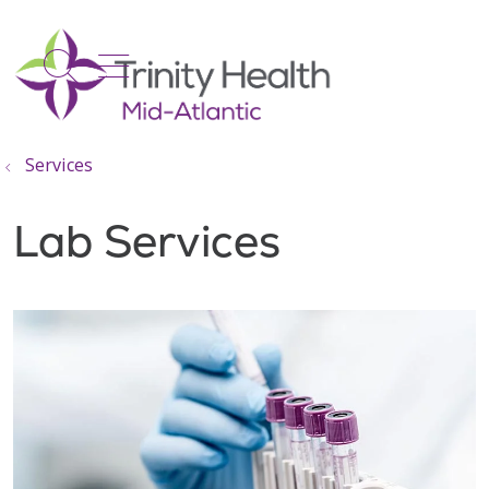
show off canvas menu
search
Services
Lab Services