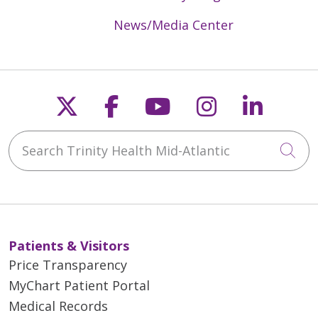
News/Media Center
Follow us on X
Follow us on Faceb
Follow us on Y
Follow us 
Follow
Search Trinity Health Mid-Atlantic
Cli
Patients & Visitors
Price Transparency
MyChart Patient Portal
Medical Records