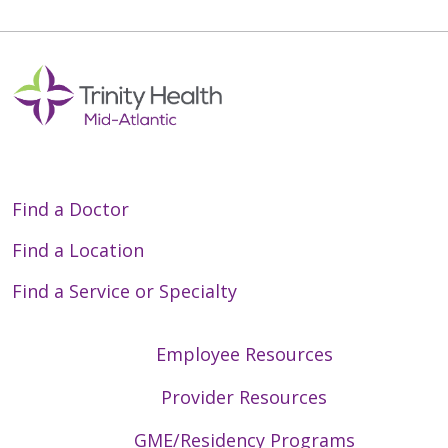
Find a Doctor
Find a Location
Find a Service or Specialty
Employee Resources
Provider Resources
GME/Residency Programs