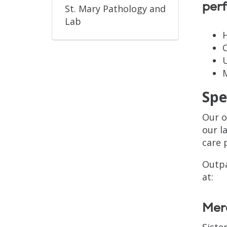
perf
St. Mary Pathology and
Lab
U
Spe
Our o
our l
care 
Outpa
at:
Merc
Siste