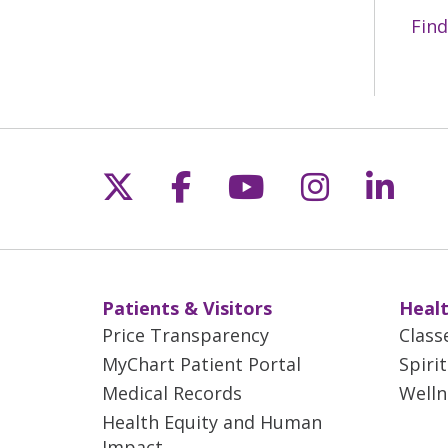
Find
Follow us on X
Follow us on Fac
Follow us on 
Follow us
Follo
Patients & Visitors
Healt
Price Transparency
Class
MyChart Patient Portal
Spiri
Medical Records
Welln
Health Equity and Human
Impact