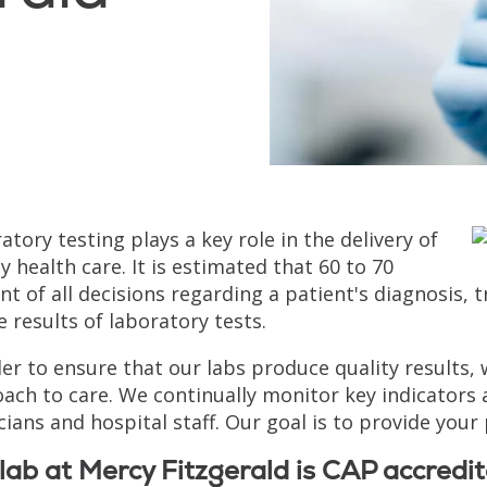
atory testing plays a key role in the delivery of
ty health care. It is estimated that 60 to 70
nt of all decisions regarding a patient's diagnosi
e results of laboratory tests.
der to ensure that our labs produce quality results
ach to care. We continually monitor key indicators
cians and hospital staff. Our goal is to provide your 
lab at Mercy Fitzgerald is CAP accredit