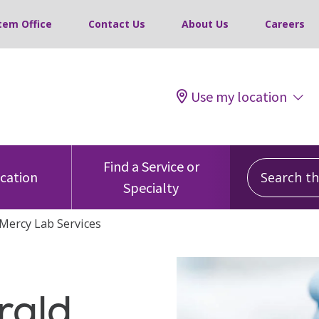
tem Office
Contact Us
About Us
Careers
Use my location
Search this
Find a Service or
ocation
Specialty
Mercy Lab Services
rald