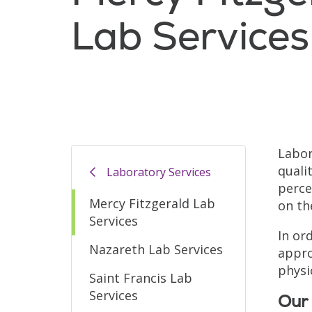
Lab Services
Labor
quali
Laboratory Services
perce
Mercy Fitzgerald Lab
on th
Services
In or
Nazareth Lab Services
appro
physi
Saint Francis Lab
Services
Our 