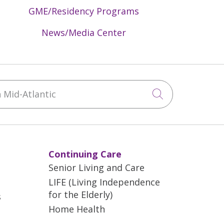
GME/Residency Programs
News/Media Center
Mid-Atlantic
Click to sea
Continuing Care
Senior Living and Care
LIFE (Living Independence
for the Elderly)
s
Home Health