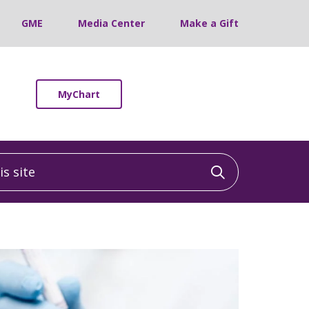
GME
Media Center
Make a Gift
MyChart
 site
Click to sea