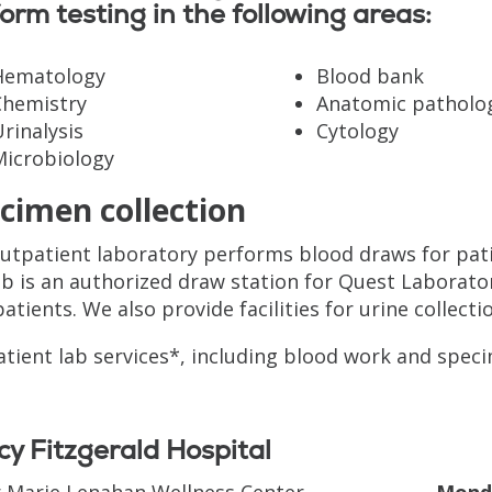
orm testing in the following areas:
Hematology
Blood bank
Chemistry
Anatomic patholo
rinalysis
Cytology
Microbiology
cimen collection
utpatient laboratory performs blood draws for pati
ab is an authorized draw station for Quest Laborat
patients. We also provide facilities for urine collecti
tient lab services*, including blood work and speci
y Fitzgerald Hospital
r Marie Lenahan Wellness Center
Monda