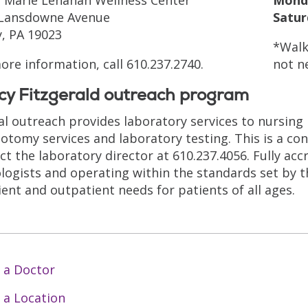
 Lansdowne Avenue
Satur
, PA 19023
*Walk
ore information, call 610.237.2740.
not n
cy Fitzgerald outreach program
cal outreach provides laboratory services to nursing
otomy services and laboratory testing. This is a co
ct the laboratory director at 610.237.4056. Fully ac
logists and operating within the standards set by t
ient and outpatient needs for patients of all ages.
 a Doctor
 a Location