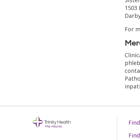
1503
Darby
For m
Mer
Clini
phleb
conta
Patho
inpat
Find
Find