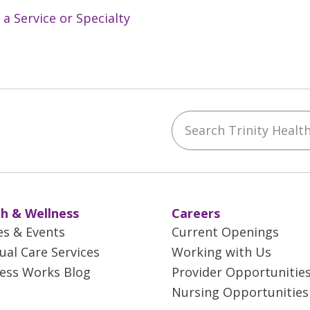
 a Service or Specialty
Search Trinity Health 
ebook
YouTube
 on Instagram
w us on LinkedIn
h & Wellness
Careers
es & Events
Current Openings
tual Care Services
Working with Us
ess Works Blog
Provider Opportunitie
Nursing Opportunities