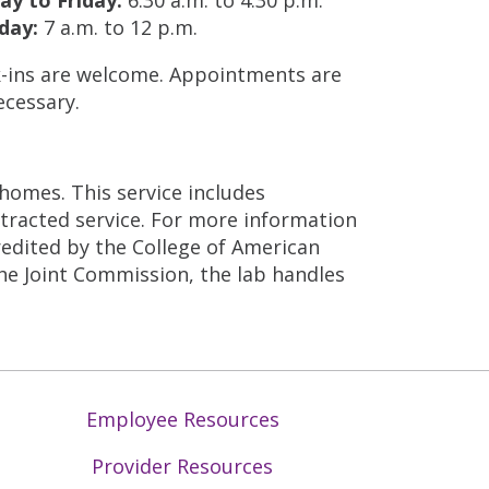
day:
7 a.m. to 12 p.m.
-ins are welcome. Appointments are
ecessary.
 homes. This service includes
ntracted service. For more information
credited by the College of American
he Joint Commission, the lab handles
Employee Resources
Provider Resources