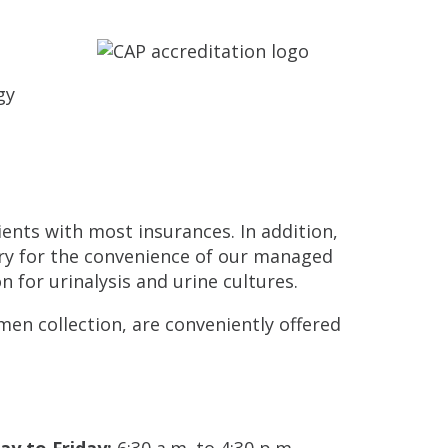
gy
ents with most insurances. In addition,
ory for the convenience of our managed
on for urinalysis and urine cultures.
men collection, are conveniently offered
y to Friday:
6:30 a.m. to 4:30 p.m.