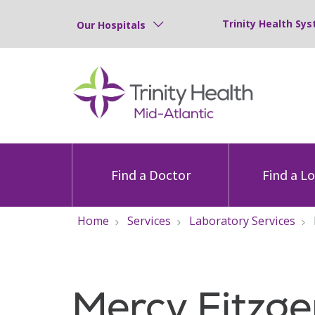
Trinity Health Sys
Our Hospitals
Find a Doctor
Find a L
Home
Services
Laboratory Services
Mercy Fitzge