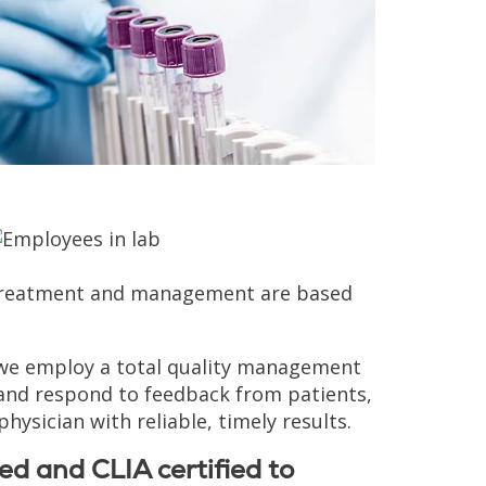
s, treatment and management are based
, we employ a total quality management
 and respond to feedback from patients,
physician with reliable, timely results.
ed and CLIA certified to