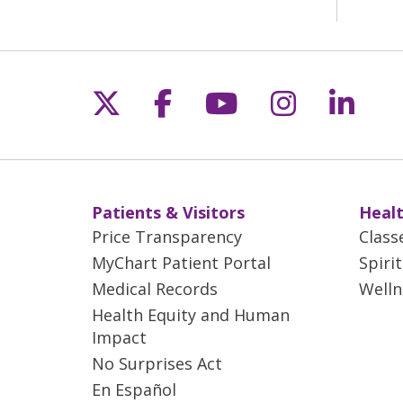
Follow us on X
Follow us on Fac
Follow us on 
Follow us
Follo
Patients & Visitors
Healt
Price Transparency
Class
MyChart Patient Portal
Spiri
Medical Records
Welln
Health Equity and Human
Impact
No Surprises Act
En Español