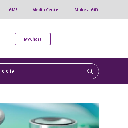
GME
Media Center
Make a Gift
MyChart
 site
Click to sea