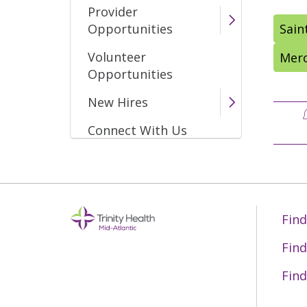
Provider
Opportunities
Sain
Volunteer
Merc
Opportunities
New Hires
Connect With Us
Find
Find
Find