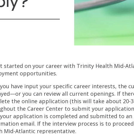
ply?
t started on your career with Trinity Health Mid-Atl
yment opportunities.
you have input your specific career interests, the c
ayed—or you can review all current openings. If ther
ete the online application (this will take about 20-
ghout the Career Center to submit your application.
your application is completed and submitted to an a
rmation email. If the interview process is to proceed
h Mid-Atlantic representative.