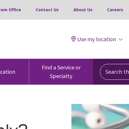
tem Office
Contact Us
About Us
Careers
Use my location
Search this
Find a Service or
ocation
Specialty