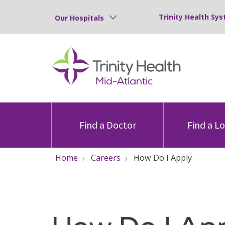
Trinity Health Sys
Our Hospitals
Find a Doctor
Find a L
Home
Careers
How Do I Apply