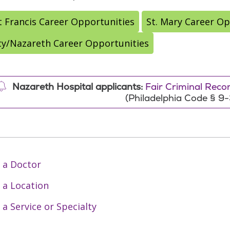
t Francis Career Opportunities
St. Mary Career Op
y/Nazareth Career Opportunities
Nazareth Hospital applicants:
Fair Criminal Rec
(Philadelphia Code § 9
 a Doctor
 a Location
 a Service or Specialty