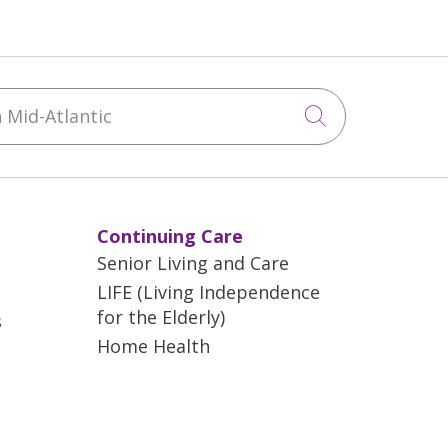
Mid-Atlantic
Click to sea
Continuing Care
Senior Living and Care
LIFE (Living Independence
for the Elderly)
s
Home Health