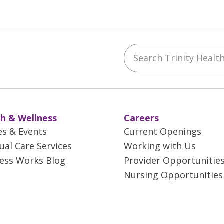
Search Trinity Health 
ebook
YouTube
 on Instagram
w us on LinkedIn
h & Wellness
Careers
es & Events
Current Openings
tual Care Services
Working with Us
ess Works Blog
Provider Opportunitie
Nursing Opportunities