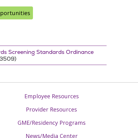
portunities
ords Screening Standards Ordinance
-3509)
Employee Resources
Provider Resources
GME/Residency Programs
News/Media Center