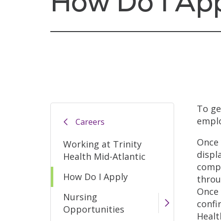
How Do I Ap
To ge
emplo
Careers
Once 
Working at Trinity
displ
Health Mid-Atlantic
compl
How Do I Apply
throu
Once 
Nursing
confi
Opportunities
Healt