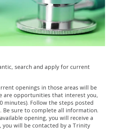
antic, search and apply for current
urrent openings in those areas will be
e are opportunities that interest you,
30 minutes). Follow the steps posted
 Be sure to complete all information.
vailable opening, you will receive a
, you will be contacted by a Trinity