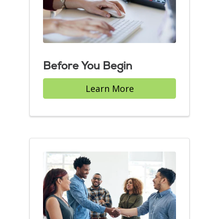
Before You Begin
Learn More