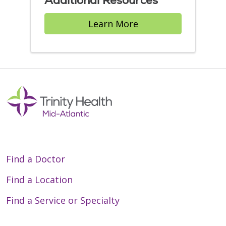
Additional Resources
Learn More
Find a Doctor
Find a Location
Find a Service or Specialty