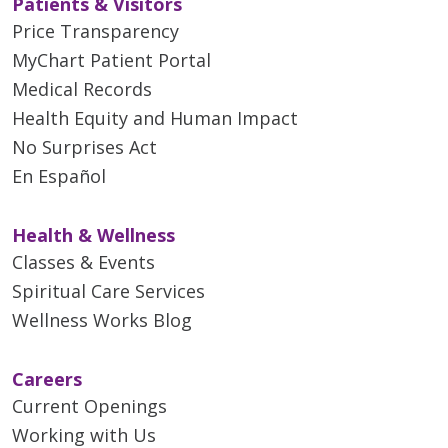
Patients & Visitors
Price Transparency
MyChart Patient Portal
Medical Records
Health Equity and Human Impact
No Surprises Act
En Español
Health & Wellness
Classes & Events
Spiritual Care Services
Wellness Works Blog
Careers
Current Openings
Working with Us