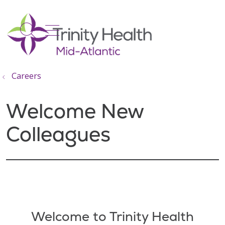
show off canvas menu
search
Careers
Welcome New
Colleagues
Filler
Welcome to Trinity Health