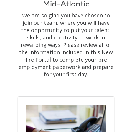
Mid-Atlantic
We are so glad you have chosen to
join our team, where you will have
the opportunity to put your talent,
skills, and creativity to work in
rewarding ways. Please review all of
the information included in this New
Hire Portal to complete your pre-
employment paperwork and prepare
for your first day.