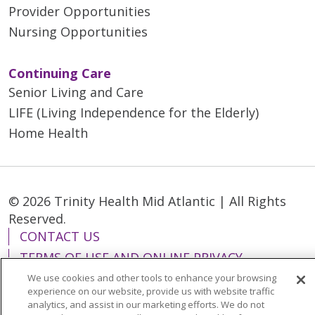
Provider Opportunities
Nursing Opportunities
Continuing Care
Senior Living and Care
LIFE (Living Independence for the Elderly)
Home Health
© 2026 Trinity Health Mid Atlantic | All Rights
Reserved.
CONTACT US
TERMS OF USE AND ONLINE PRIVACY
YOUR PRIVACY RIGHTS
COOKIE LIST
We use cookies and other tools to enhance your browsing
experience on our website, provide us with website traffic
NOTICE OF PRIVACY PRACTICES
analytics, and assist in our marketing efforts. We do not