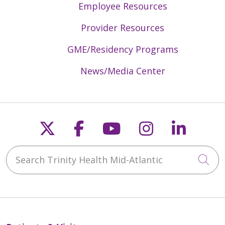
Employee Resources
Provider Resources
GME/Residency Programs
News/Media Center
Follow us on X
Follow us on Faceb
Follow us on Y
Follow us 
Follow
Search Trinity Health Mid-Atlantic
Cli