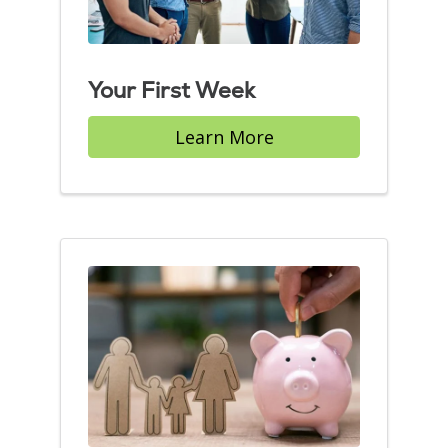
Your First Week
Learn More