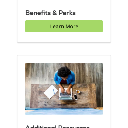
Benefits & Perks
Learn More